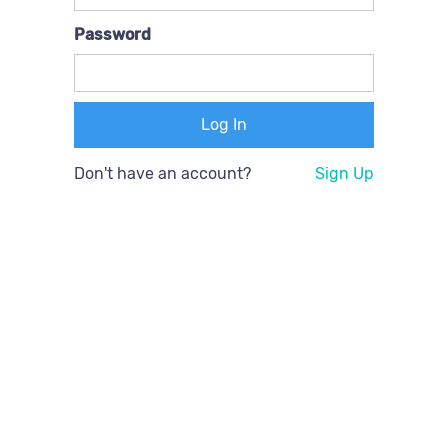
Password
Don't have an account?
Sign Up