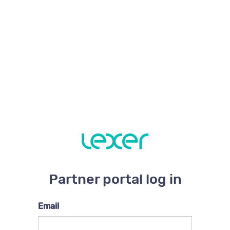
Partner portal log in
Email