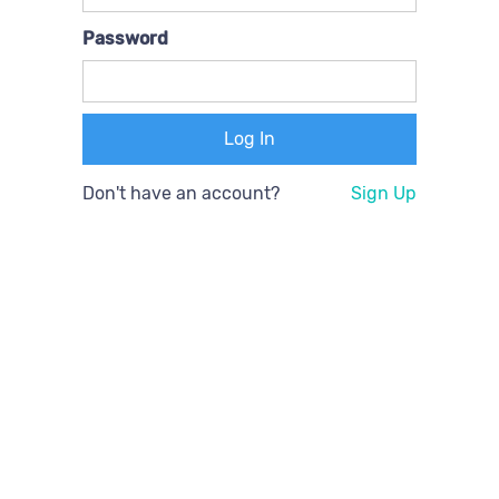
Password
Don't have an account?
Sign Up