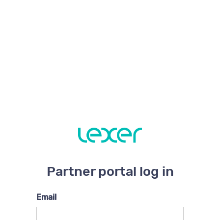
Partner portal log in
Email