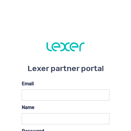
Lexer partner portal
Email
Name