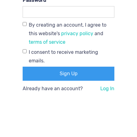
Password
By creating an account, I agree to
this website's
privacy policy
and
terms of service
I consent to receive marketing
emails.
Already have an account?
Log In