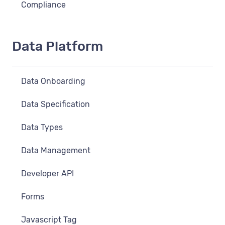
Compliance
Data Platform
Data Onboarding
Data Specification
Data Types
Data Management
Developer API
Forms
Javascript Tag