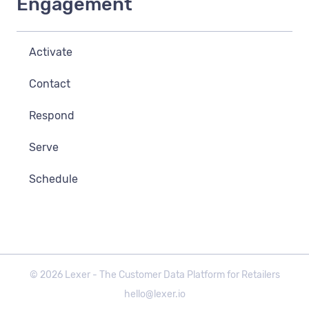
Engagement
Activate
Contact
Respond
Serve
Schedule
©
2026
Lexer - The Customer Data Platform for Retailers
hello@lexer.io