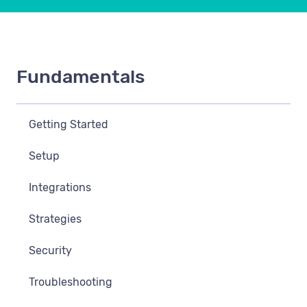
Fundamentals
Getting Started
Setup
Integrations
Strategies
Security
Troubleshooting