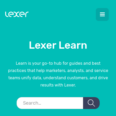
Lexer Learn
Learn is your go-to hub for guides and best
practices that help marketers, analysts, and service
teams unify data, understand customers, and drive
results with Lexer.