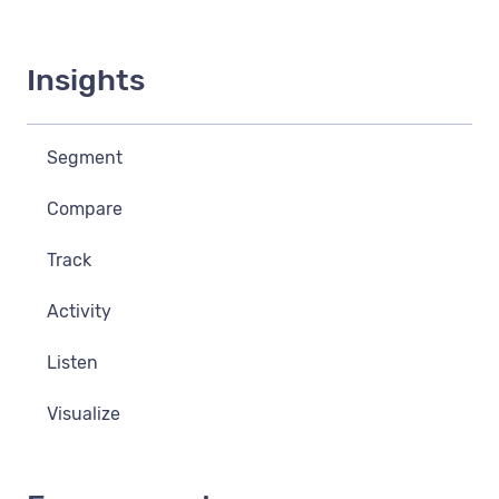
Insights
Segment
Compare
Track
Activity
Listen
Visualize