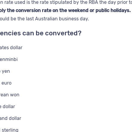
n rate used is the rate stipulated by the RBA the day prior 
ly the conversion rate on the weekend or public holidays.
uld be the last Australian business day.
encies can be converted?
ates dollar
renminbi
 yen
 euro
rean won
 dollar
nd dollar
sterling