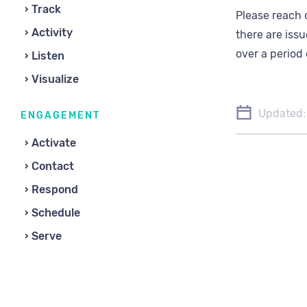
Track
Please reach 
Activity
there are issu
over a period 
Listen
Visualize
Updated:
ENGAGEMENT
Activate
Contact
Respond
Schedule
Serve