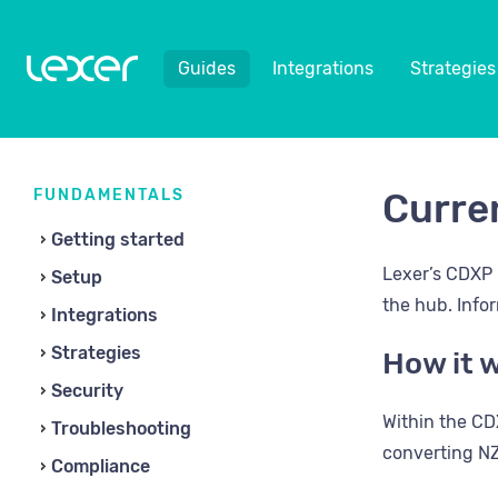
Guides
Integrations
Strategies
FUNDAMENTALS
Curre
Getting started
Lexer’s CDXP 
Setup
the hub. Info
Integrations
Strategies
How it 
Security
Within the CDX
Troubleshooting
converting NZ
Compliance