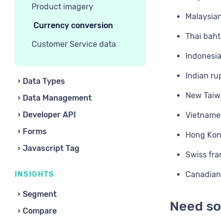
Product imagery
Malaysian
Currency conversion
Thai baht
Customer Service data
Indonesia
Indian ru
Data Types
New Taiwa
Data Management
Developer API
Vietname
Forms
Hong Kon
Javascript Tag
Swiss fra
Canadian 
INSIGHTS
Segment
Need so
Compare