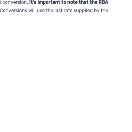
to conversion.
It’s important to note that the RBA
Conversions will use the last rate supplied by the