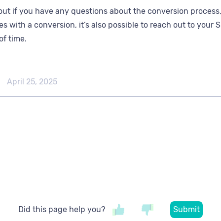
out if you have any questions about the conversion process,
es with a conversion, it’s also possible to reach out to you
of time.
April 25, 2025
Did this page help you?