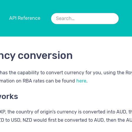
API Reference
ncy conversion
has the capability to convert currency for you, using the Ro
rmation on RBA rates can be found
here
.
works
P, the country of origin’s currency is converted into AUD, th
D to USD, NZD would first be converted to AUD, then the A