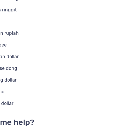
 ringgit
n rupiah
pee
n dollar
se dong
g dollar
nc
dollar
me help?