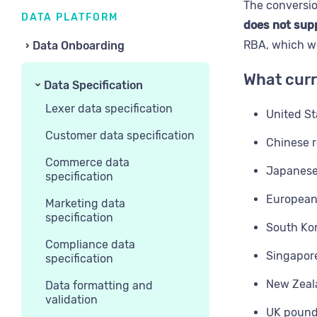
The conversio
DATA PLATFORM
does not supp
RBA, which wo
Data Onboarding
What curr
Data Specification
Lexer data specification
United St
Customer data specification
Chinese 
Commerce data
Japanese
specification
European
Marketing data
specification
South Ko
Compliance data
Singapore
specification
New Zeala
Data formatting and
validation
UK pound 