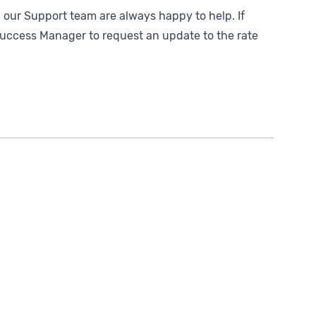
 our Support team are always happy to help. If
r Success Manager to request an update to the rate