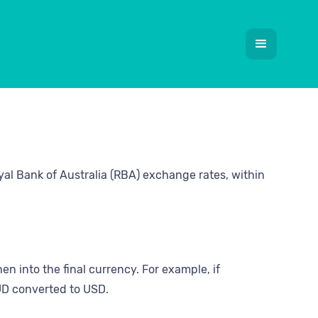
yal Bank of Australia (RBA) exchange rates, within
en into the final currency. For example, if
UD converted to USD.