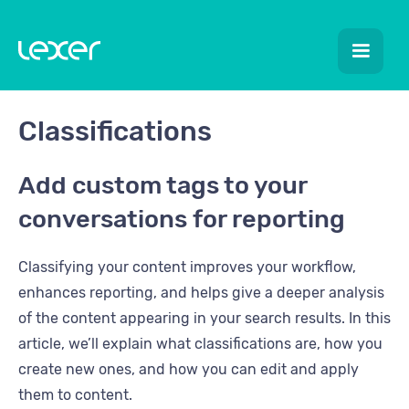
Classifications
Add custom tags to your
conversations for reporting
Classifying your content improves your workflow,
enhances reporting, and helps give a deeper analysis
of the content appearing in your search results. In this
article, we’ll explain what classifications are, how you
create new ones, and how you can edit and apply
them to content.