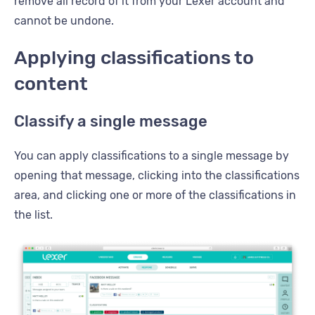
remove all record of it from your Lexer account and
cannot be undone.
Applying classifications to
content
Classify a single message
You can apply classifications to a single message by
opening that message, clicking into the classifications
area, and clicking one or more of the classifications in
the list.