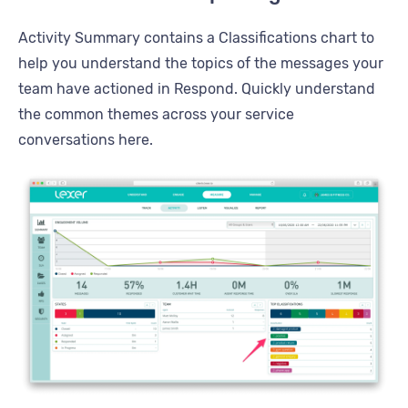
Activity Summary contains a Classifications chart to
help you understand the topics of the messages your
team have actioned in Respond. Quickly understand
the common themes across your service
conversations here.