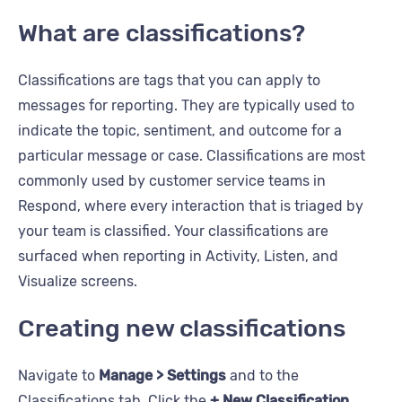
What are classifications?
Classifications are tags that you can apply to
messages for reporting. They are typically used to
indicate the topic, sentiment, and outcome for a
particular message or case. Classifications are most
commonly used by customer service teams in
Respond, where every interaction that is triaged by
your team is classified. Your classifications are
surfaced when reporting in Activity, Listen, and
Visualize screens.
Creating new classifications
Navigate to
Manage > Settings
and to the
Classifications tab. Click the
+ New Classification