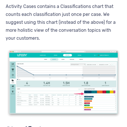
Activity Cases contains a Classifications chart that
counts each classification just once per case. We
suggest using this chart (instead of the above) for a
more holistic view of the conversation topics with
your customers.