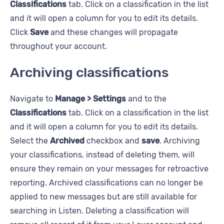
Classifications
tab. Click on a classification in the list
and it will open a column for you to edit its details.
Click
Save
and these changes will propagate
throughout your account.
Archiving classifications
Navigate to
Manage > Settings
and to the
Classifications
tab. Click on a classification in the list
and it will open a column for you to edit its details.
Select the
Archived
checkbox and
save
. Archiving
your classifications, instead of deleting them, will
ensure they remain on your messages for retroactive
reporting. Archived classifications can no longer be
applied to new messages but are still available for
searching in Listen. Deleting a classification will