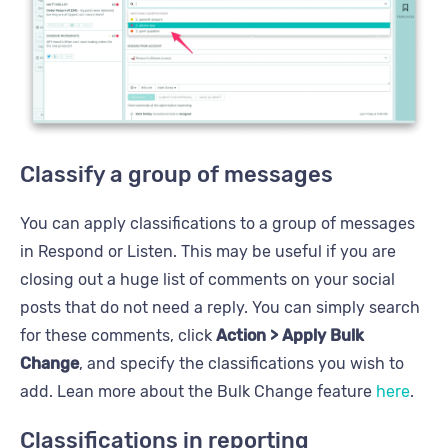
Classify a group of messages
You can apply classifications to a group of messages
in Respond or Listen. This may be useful if you are
closing out a huge list of comments on your social
posts that do not need a reply. You can simply search
for these comments, click
Action > Apply Bulk
Change
, and specify the classifications you wish to
add. Lean more about the Bulk Change feature
here
.
Classifications in reporting