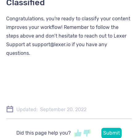
Classified
Congratulations, you're ready to classify your content
improves your workflow! Remember to follow the
steps above and don’t hesitate to reach out to Lexer
Support at support@lexer.io if you have any
questions.
Updated:
September 20, 2022
Did this page help you?