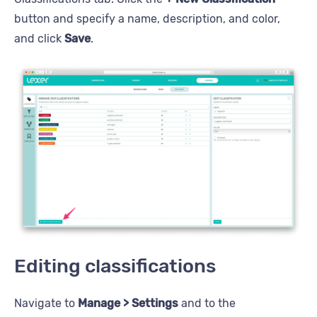
button and specify a name, description, and color,
and click
Save
.
Editing classifications
Navigate to
Manage > Settings
and to the