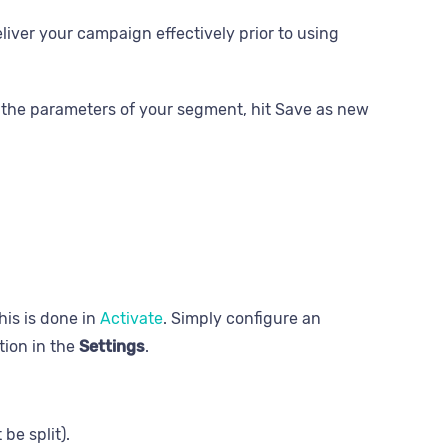
liver your campaign effectively prior to using
the parameters of your segment, hit Save as new
his is done in
Activate
. Simply configure an
tion in the
Settings
.
be split).