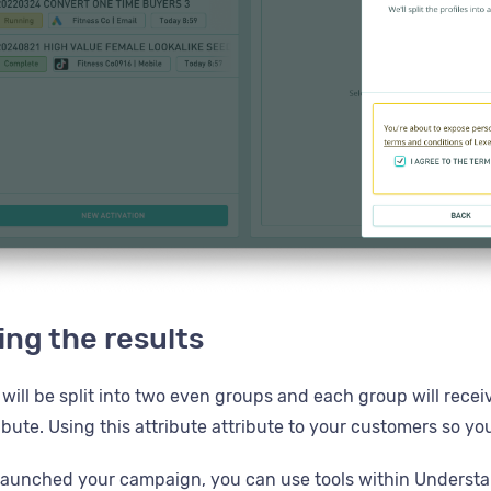
ng the results
ill be split into two even groups and each group will receiv
ibute. Using this attribute attribute to your customers so 
aunched your campaign, you can use tools within Understan