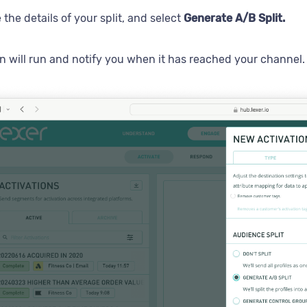
 the details of your split, and select
Generate A/B Split.
on will run and notify you when it has reached your channel.