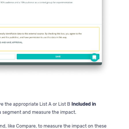
e the appropriate List A or List B
Included in
you segment and measure the impact.
d, like Compare, to measure the impact on these