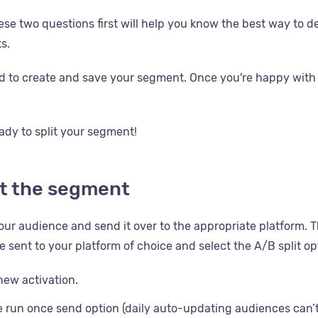
se two questions first will help you know the best way to de
s.
 to create and save your segment. Once you're happy with 
ady to split your segment!
it the segment
our audience and send it over to the appropriate platform. T
 sent to your platform of choice and select the A/B split op
new activation.
e run once send option (daily auto-updating audiences can’t 