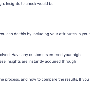
gn. Insights to check would be:
 can do this by including your attributes in your
volved. Have any customers entered your high-
se insights are instantly acquired through
the process, and how to compare the results. If you