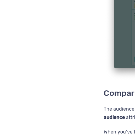
Compari
The audience w
audience
attr
When you’ve l