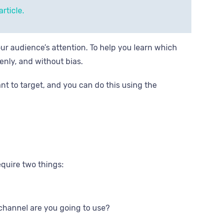
rticle.
our audience’s attention. To help you learn which
venly, and without bias.
nt to target, and you can do this using the
equire two things:
channel are you going to use?