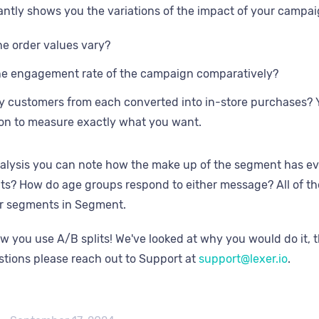
antly shows you the variations of the impact of your campai
e order values vary?
he engagement rate of the campaign comparatively?
customers from each converted into in-store purchases? You
on to measure exactly what you want.
alysis you can note how the make up of the segment has e
s? How do age groups respond to either message? All of the
ur segments in Segment.
ow you use A/B splits! We've looked at why you would do it, 
tions please reach out to Support at
support@lexer.io
.