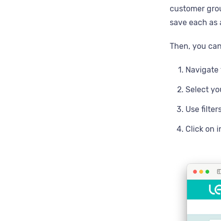
customer grou
save each as 
Then, you can
Navigate 
Select y
Use filter
Click on 