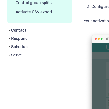
Control group splits
Configure
Activate CSV export
Your activati
Contact
Respond
Schedule
Serve