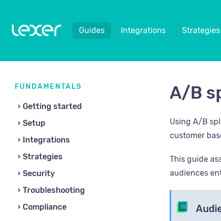
Guides
Integrations
Strategies
FUNDAMENTALS
A/B sp
Getting started
Using A/B spl
Setup
customer bas
Integrations
Strategies
This guide as
audiences ent
Security
Troubleshooting
Compliance
Audie