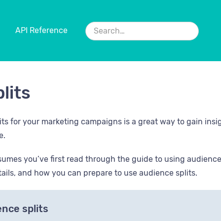
API Reference
lits
its for your marketing campaigns is a great way to gain insi
e.
sumes you’ve first read through the guide to using audience s
ails, and how you can prepare to use audience splits.
nce splits