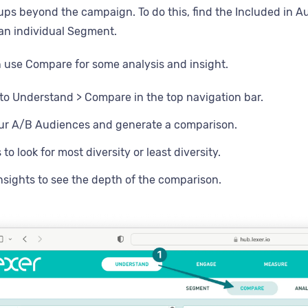
ps beyond the campaign. To do this, find the Included in Au
an individual Segment.
 use Compare for some analysis and insight.
to Understand > Compare in the top navigation bar.
our A/B Audiences and generate a comparison.
s to look for most diversity or least diversity.
insights to see the depth of the comparison.