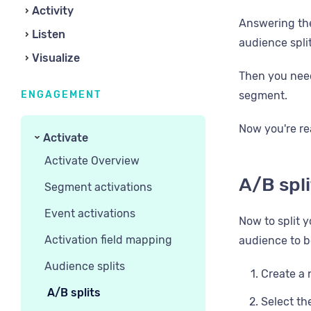
Activity
Answering the
Listen
audience split
Visualize
Then you need
ENGAGEMENT
segment.
Now you're re
Activate
Activate Overview
A/B spl
Segment activations
Event activations
Now to split y
Activation field mapping
audience to be
Audience splits
Create a 
A/B splits
Select th