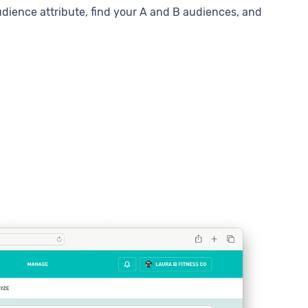
dience attribute, find your A and B audiences, and