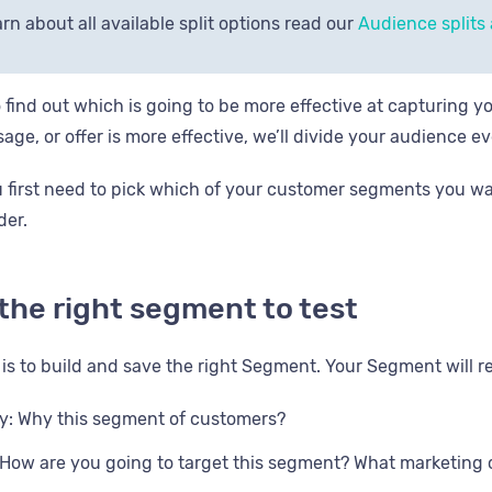
rn about all available split options read our
Audience splits a
o find out which is going to be more effective at capturing y
age, or offer is more effective, we’ll divide your audience e
ou first need to pick which of your customer segments you wa
der.
 the right segment to test
k is to build and save the right Segment. Your Segment will r
ty: Why this segment of customers?
How are you going to target this segment? What marketing 