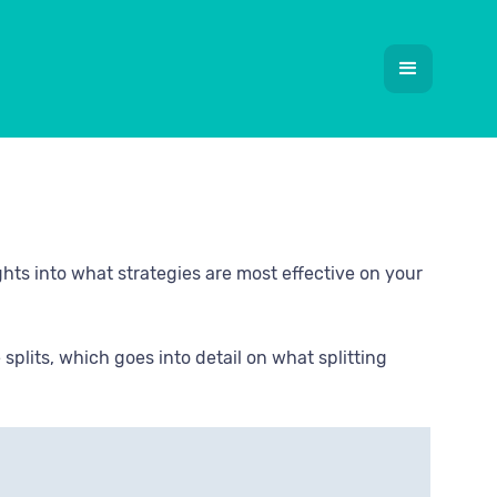
ghts into what strategies are most effective on your
plits, which goes into detail on what splitting