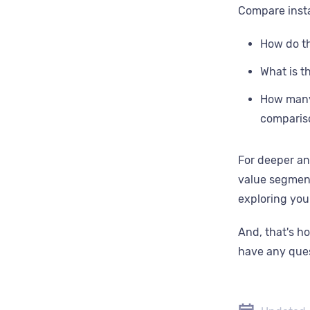
‍Compare inst
How do th
What is t
How many 
comparis
For deeper an
value segment
exploring yo
And, that's h
have any ques