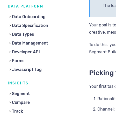
The lea
DATA PLATFORM
Data Onboarding
Your goal is t
Data Specification
creative, mess
Data Types
Data Management
To do this, y
Developer API
Segment Buil
Forms
Javascript Tag
Picking
INSIGHTS
Your first tas
Segment
Rationali
Compare
Channel: 
Track