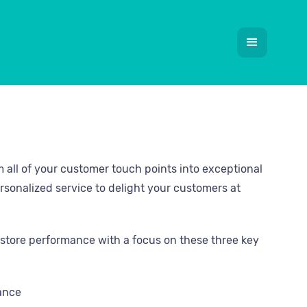
m all of your customer touch points into exceptional
rsonalized service to delight your customers at
store performance with a focus on these three key
mance