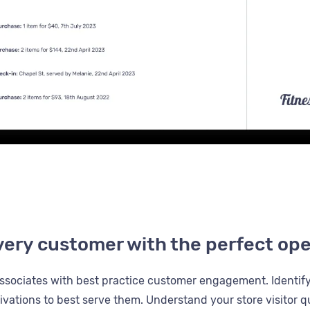
very customer with the perfect op
ssociates with best practice customer engagement. Identif
vations to best serve them. Understand your store visitor qu