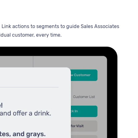
. Link actions to segments to guide Sales Associates
idual customer, every time.