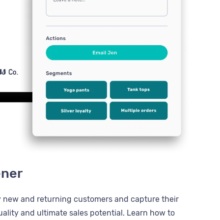
ener
y new and returning customers and capture their
ality and ultimate sales potential. Learn how to