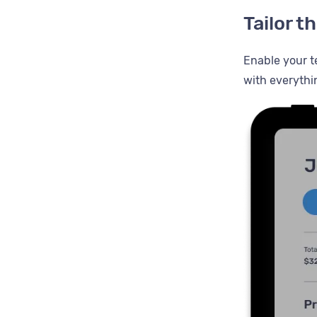
Tailor 
Enable your t
with everythi