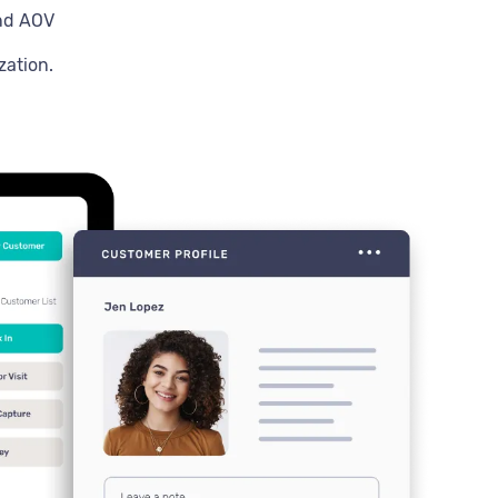
and AOV
zation.