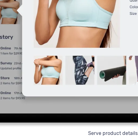
Serve product details