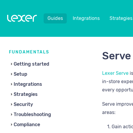
Guides
Integrations
Strategies
FUNDAMENTALS
Serve
Getting started
Lexer Serve
i
Setup
in-store expe
Integrations
every opportu
Strategies
Serve improve
Security
areas:
Troubleshooting
Compliance
Gain acti