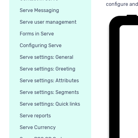
configure and
Serve Messaging
Serve user management
Forms in Serve
Configuring Serve
Serve settings: General
Serve settings: Greeting
Serve settings: Attributes
Serve settings: Segments
Serve settings: Quick links
Serve reports
Serve Currency