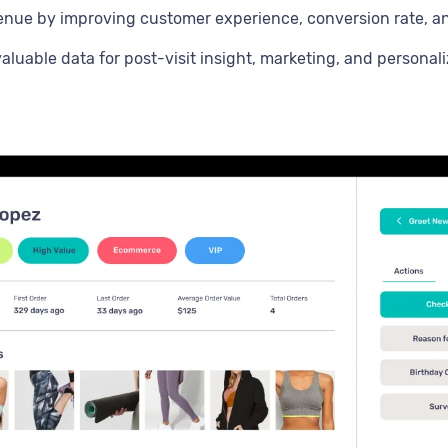
enue by improving customer experience, conversion rate, 
aluable data for post-visit insight, marketing, and personali