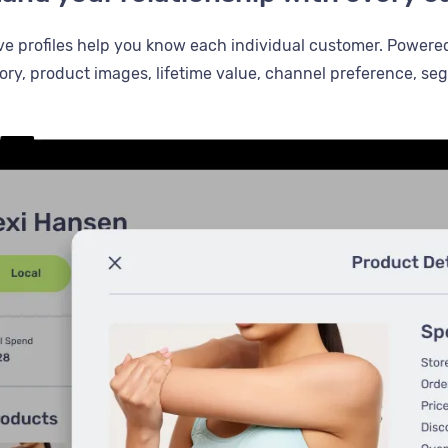
 profiles help you know each individual customer. Powere
ory, product images, lifetime value, channel preference, s