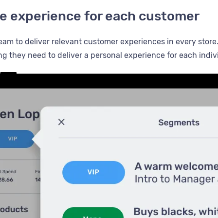
the experience for each customer
eam to deliver relevant customer experiences in every store
ng they need to deliver a personal experience for each indiv