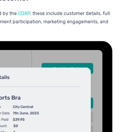
d by the
CDXP
, these include customer details, full
egment participation, marketing engagements, and