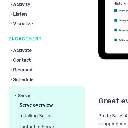
Activity
Listen
Visualize
ENGAGEMENT
Activate
Contact
Respond
Schedule
Serve
Greet e
Serve overview
Installing Serve
Guide Sales A
shopping moti
Contact in Serve