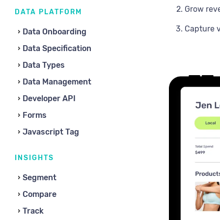
Grow rev
DATA PLATFORM
Capture v
Data Onboarding
Data Specification
Data Types
Data Management
Developer API
Forms
Javascript Tag
INSIGHTS
Segment
Compare
Track