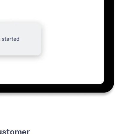
customer