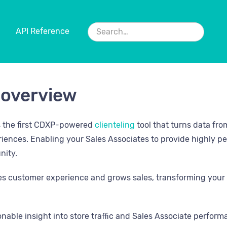
API Reference
 overview
s the first CDXP-powered
clienteling
tool that turns data fro
riences. Enabling your Sales Associates to provide highly pe
nity.
s customer experience and grows sales, transforming your 
onable insight into store traffic and Sales Associate perfor