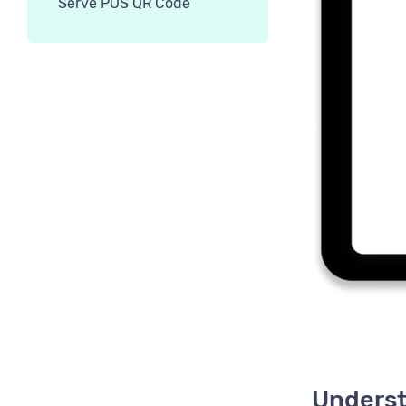
Serve POS QR Code
Underst