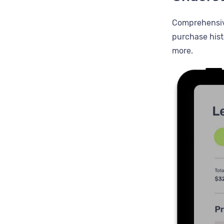
Comprehensive
purchase hist
more.