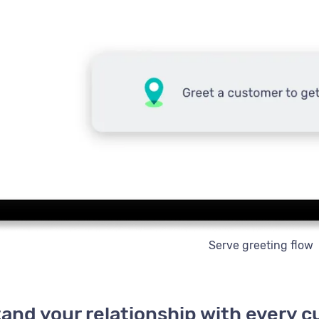
Serve greeting flow
and your relationship with every 