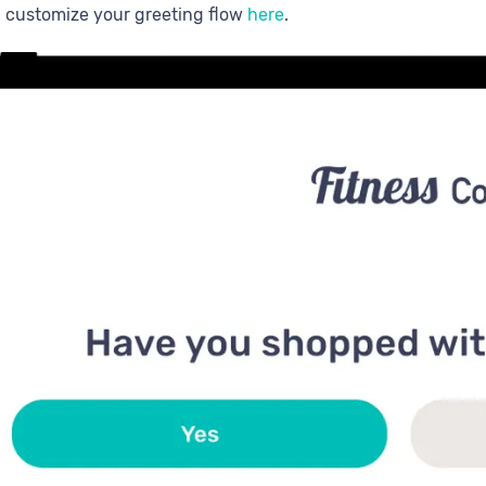
 customize your greeting flow
here
.