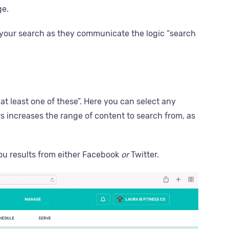
ge.
al to your search as they communicate the logic “search
at least one of these”. Here you can select any
ters increases the range of content to search from, as
 you results from either Facebook
or
Twitter.