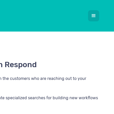
 in Respond
th the customers who are reaching out to your
eate specialized searches for building new workflows