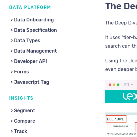
The De
DATA PLATFORM
Data Onboarding
The Deep Dive
Data Specification
It uses "tier
Data Types
search can th
Data Management
Using the Dee
Developer API
even deeper b
Forms
Javascript Tag
INSIGHTS
Segment
Compare
Track