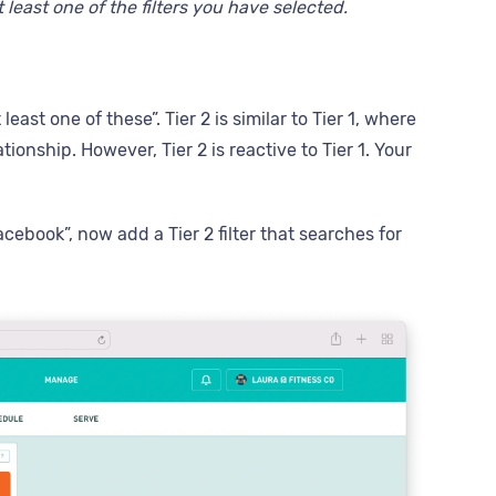
 least one of the filters you have selected.
east one of these”. Tier 2 is similar to Tier 1, where
tionship. However, Tier 2 is reactive to Tier 1. Your
cebook”, now add a Tier 2 filter that searches for