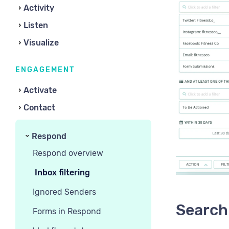
Activity
Listen
Visualize
ENGAGEMENT
Activate
Contact
Respond
Respond overview
Inbox filtering
Ignored Senders
Search 
Forms in Respond