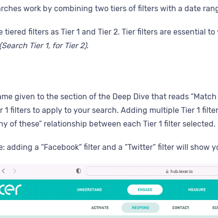
rches work by combining two tiers of filters with a date ran
e tiered filters as Tier 1 and Tier 2. Tier filters are essenti
(Search Tier 1, for Tier 2)
.
name given to the section of the Deep Dive that reads “Match 
 1 filters to apply to your search. Adding multiple Tier 1 fil
any of these” relationship between each Tier 1 filter selected.
 adding a “Facebook” filter and a “Twitter” filter will show