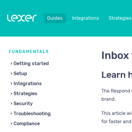
Guides
Integrations
Strategies
FUNDAMENTALS
Inbox 
Getting started
Learn h
Setup
Integrations
The Respond i
Strategies
brand.
Security
This article 
Troubleshooting
for faster an
Compliance