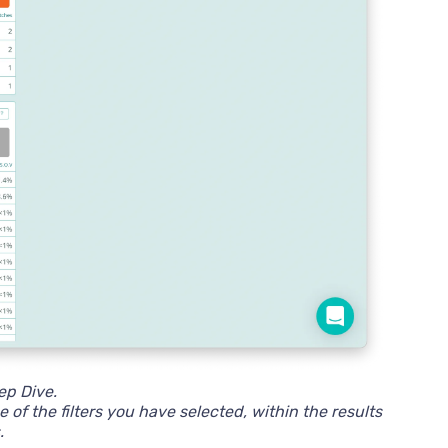
eep Dive.
 of the filters you have selected, within the results
.