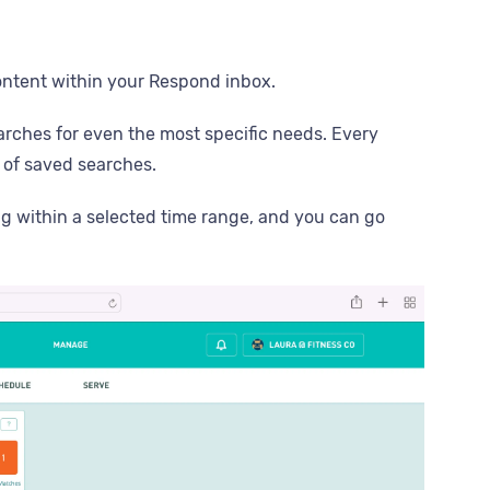
content within your Respond inbox.
arches for even the most specific needs. Every
t of saved searches.
ng within a selected time range, and you can go