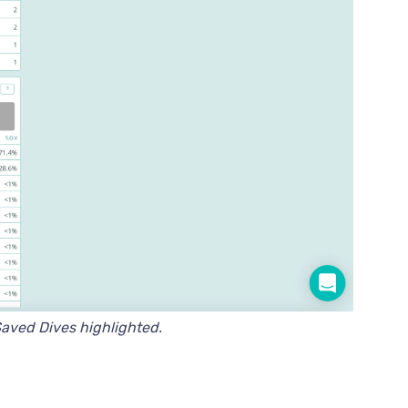
aved Dives highlighted.