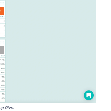
eep Dive.