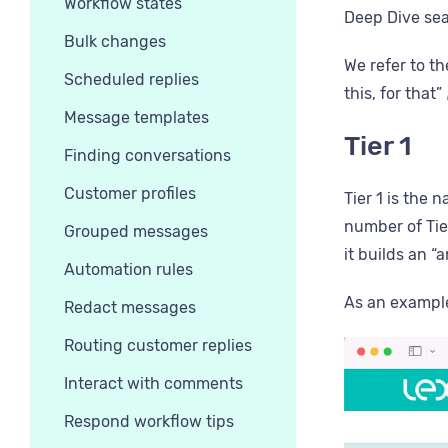
Workflow states
Deep Dive sea
Bulk changes
We refer to th
Scheduled replies
this, for that”
Message templates
Tier 1
Finding conversations
Customer profiles
Tier 1 is the 
number of Tier
Grouped messages
it builds an “
Automation rules
As an example:
Redact messages
Routing customer replies
Interact with comments
Respond workflow tips