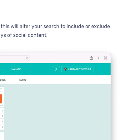
his will alter your search to include or exclude
ys of social content.