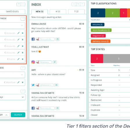
Tier 1 filters section of the D