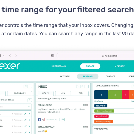
 time range for your filtered search
r controls the time range that your inbox covers. Changing t
at certain dates. You can search any range in the last 90 da