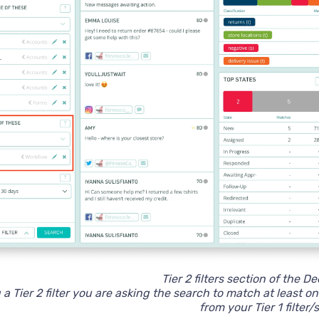
Tier 2 filters section of the D
 Tier 2 filter you are asking the search to match at least one
from your Tier 1 filter/s