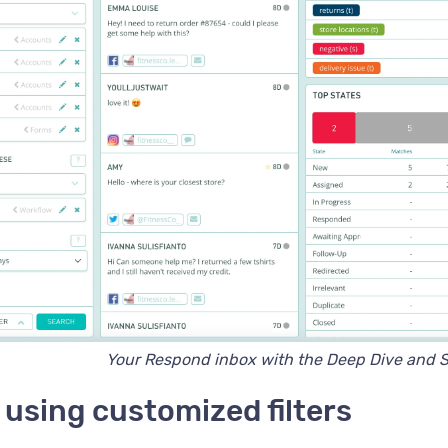
Your Respond inbox with the Deep Dive and S
using customized filters