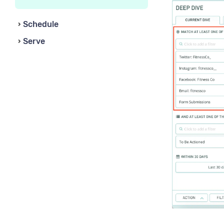
Schedule
Serve