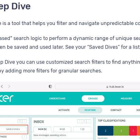
ep Dive
 is a tool that helps you filter and navigate unpredictable 
-based" search logic to perform a dynamic range of unique se
en be saved and used later. See your “Saved Dives” for a lis
p Dive you can use customized search filters to find anythi
y adding more filters for granular searches.