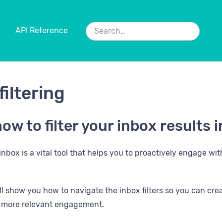
API Reference
filtering
ow to filter your inbox results
nbox is a vital tool that helps you to proactively engage wi
will show you how to navigate the inbox filters so you can cr
d more relevant engagement.