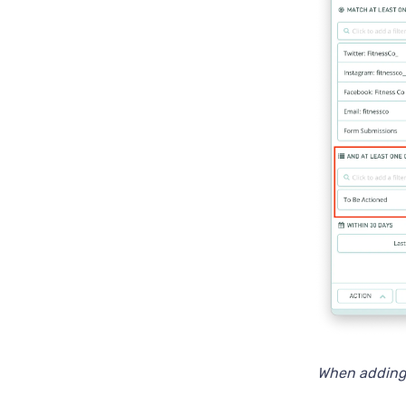
When adding a