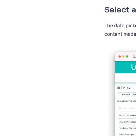
Select a
The date picke
content made 