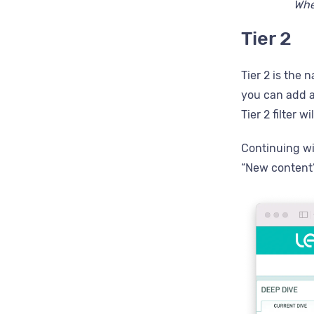
When
Tier 2
Tier 2 is the 
you can add an
Tier 2 filter w
Continuing wit
“New content”