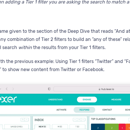
 adding a Tier 1 filter you are asking the search to match at
name given to the section of the Deep Dive that reads “And at l
y combination of Tier 2 filters to build an “any of these” rela
ill search
within
the results from your Tier 1 filters.
h the previous example: Using Tier 1 filters “Twitter” and “Fa
 to show new content from Twitter or Facebook.