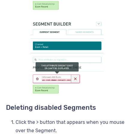
Deleting disabled Segments
Click the > button that appears when you mouse
over the Segment.