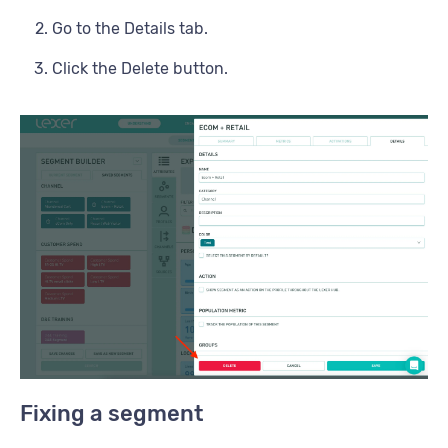
Go to the Details tab.
Click the Delete button.
Fixing a segment