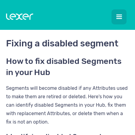
Fixing a disabled segment
How to fix disabled Segments
in your Hub
Segments will become disabled if any Attributes used
to make them are retired or deleted. Here's how you
can identify disabled Segments in your Hub, fix them
with replacement Attributes, or delete them when a
fix is not an option.