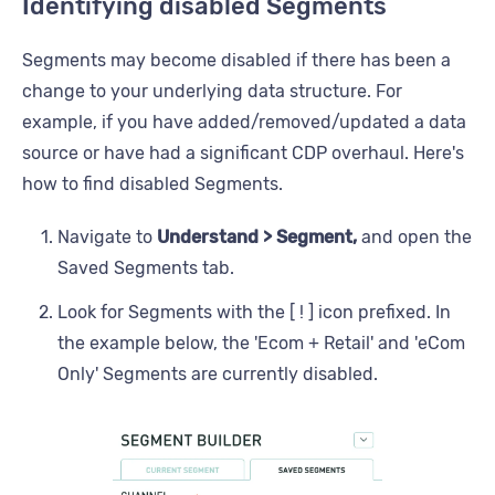
Identifying disabled Segments
Segments may become disabled if there has been a
change to your underlying data structure. For
example, if you have added/removed/updated a data
source or have had a significant CDP overhaul. Here's
how to find disabled Segments.
Navigate to
Understand > Segment,
and open the
Saved Segments tab.
Look for Segments with the [ ! ] icon prefixed. In
the example below, the 'Ecom + Retail' and 'eCom
Only' Segments are currently disabled.