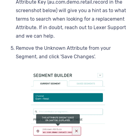
Attribute Key (au.com.demo.retail.record in the
screenshot below) will give you a hint as to what
terms to search when looking for a replacement
Attribute. If in doubt, reach out to Lexer Support
and we can help.
Remove the Unknown Attribute from your
Segment, and click 'Save Changes'.