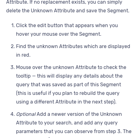
Attribute. If no replacement exists, you can simply
delete the Unknown Attribute and save the Segment.
Click the edit button that appears when you
hover your mouse over the Segment.
Find the unknown Attributes which are displayed
in red.
Mouse over the unknown Attribute to check the
tooltip — this will display any details about the
query that was saved as part of this Segment
(this is useful if you plan to rebuild the query
using a different Attribute in the next step).
Optional
Add a newer version of the Unknown
Attribute to your search, and add any query
parameters that you can observe from step 3. The