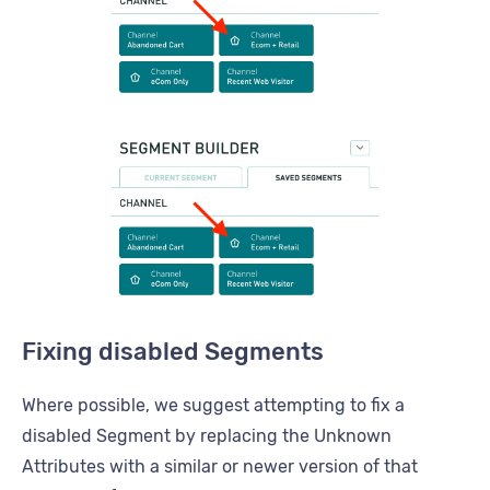
Fixing disabled Segments
Where possible, we suggest attempting to fix a
disabled Segment by replacing the Unknown
Attributes with a similar or newer version of that