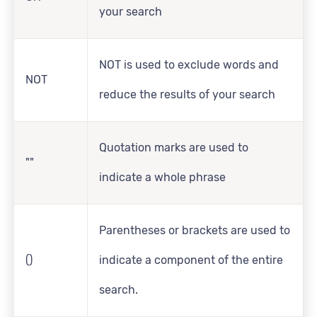
your search
NOT is used to exclude words and
NOT
reduce the results of your search
Quotation marks are used to
""
indicate a whole phrase
Parentheses or brackets are used to
()
indicate a component of the entire
search.