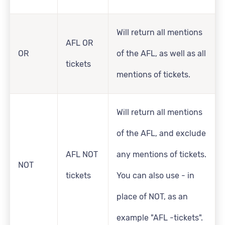
Will return all mentions
AFL OR
OR
of the AFL, as well as all
tickets
mentions of tickets.
Will return all mentions
of the AFL, and exclude
AFL NOT
any mentions of tickets.
NOT
tickets
You can also use - in
place of NOT, as an
example "AFL -tickets".