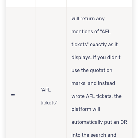
Will return any
mentions of "AFL
tickets" exactly as it
displays. If you didn’t
use the quotation
marks, and instead
"AFL
''''
wrote AFL tickets, the
tickets"
platform will
automatically put an OR
into the search and