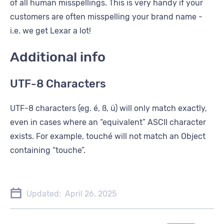
of all human misspellings. This is very handy if your
customers are often misspelling your brand name -
i.e. we get Lexar a lot!
Additional info
UTF-8 Characters
UTF-8 characters (eg. é, ß, ü) will only match exactly,
even in cases where an “equivalent” ASCII character
exists. For example, touché will not match an Object
containing “touche”.
Updated:
April 26, 2025