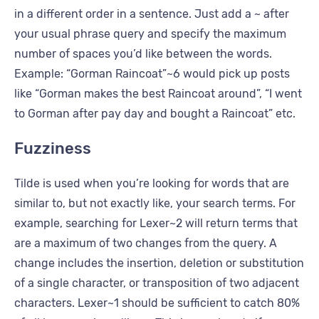
in a different order in a sentence. Just add a ~ after
your usual phrase query and specify the maximum
number of spaces you’d like between the words.
Example: “Gorman Raincoat”~6 would pick up posts
like “Gorman makes the best Raincoat around”, “I went
to Gorman after pay day and bought a Raincoat” etc.
Fuzziness
Tilde is used when you’re looking for words that are
similar to, but not exactly like, your search terms. For
example, searching for Lexer~2 will return terms that
are a maximum of two changes from the query. A
change includes the insertion, deletion or substitution
of a single character, or transposition of two adjacent
characters. Lexer~1 should be sufficient to catch 80%