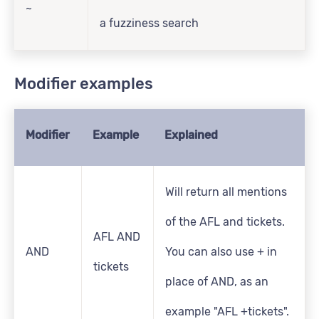
~
a fuzziness search
Modifier examples
Modifier
Example
Explained
Will return all mentions
of the AFL and tickets.
AFL AND
AND
You can also use + in
tickets
place of AND, as an
example "AFL +tickets".