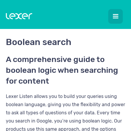
Boolean search
A comprehensive guide to
boolean logic when searching
for content
Lexer Listen allows you to build your queries using
boolean language, giving you the flexibility and power
to ask all types of questions of your data. Every time
you search in Google, you’re using boolean logic. Our
products use this same approach, and the options