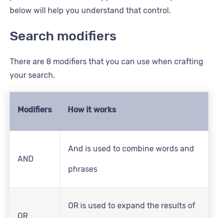
below will help you understand that control.
Search modifiers
There are 8 modifiers that you can use when crafting
your search.
Modifiers
How it works
And is used to combine words and
AND
phrases
OR is used to expand the results of
OR