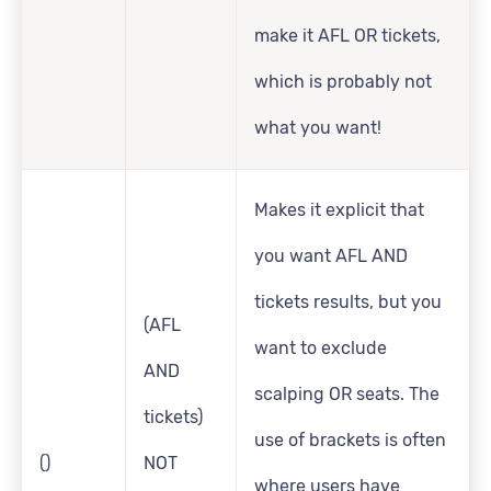
make it AFL OR tickets,
which is probably not
what you want!
Makes it explicit that
you want AFL AND
tickets results, but you
(AFL
want to exclude
AND
scalping OR seats. The
tickets)
use of brackets is often
()
NOT
where users have