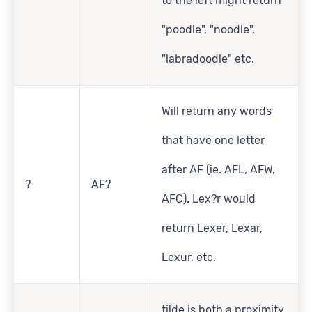
to the left might return
"poodle", "noodle",
"labradoodle" etc.
Will return any words
that have one letter
after AF (ie. AFL, AFW,
?
AF?
AFC). Lex?r would
return Lexer, Lexar,
Lexur, etc.
tilde is both a proximity