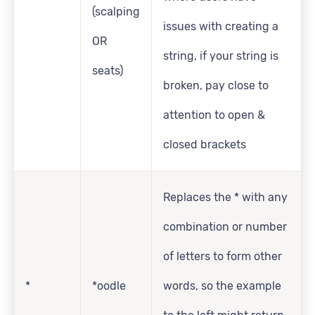
(scalping
issues with creating a
OR
string, if your string is
seats)
broken, pay close to
attention to open &
closed brackets
Replaces the * with any
combination or number
of letters to form other
*
*oodle
words, so the example