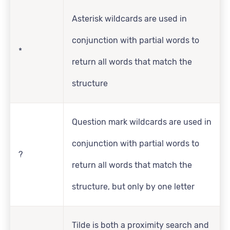
Asterisk wildcards are used in
conjunction with partial words to
*
return all words that match the
structure
Question mark wildcards are used in
conjunction with partial words to
?
return all words that match the
structure, but only by one letter
Tilde is both a proximity search and