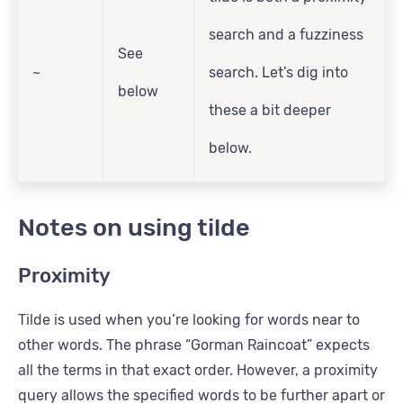
search and a fuzziness
See
~
search. Let’s dig into
below
these a bit deeper
below.
Notes on using tilde
Proximity
Tilde is used when you’re looking for words near to
other words. The phrase “Gorman Raincoat” expects
all the terms in that exact order. However, a proximity
query allows the specified words to be further apart or