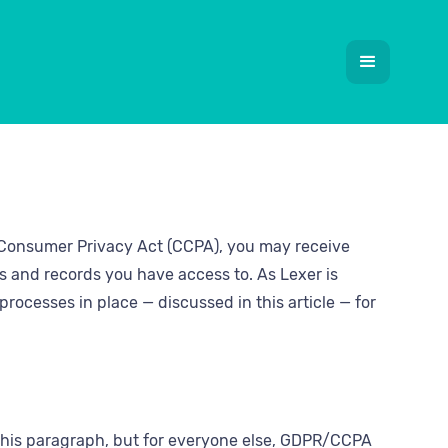
a Consumer Privacy Act (CCPA), you may receive
s and records you have access to. As Lexer is
rocesses in place — discussed in this article — for
p this paragraph, but for everyone else, GDPR/CCPA