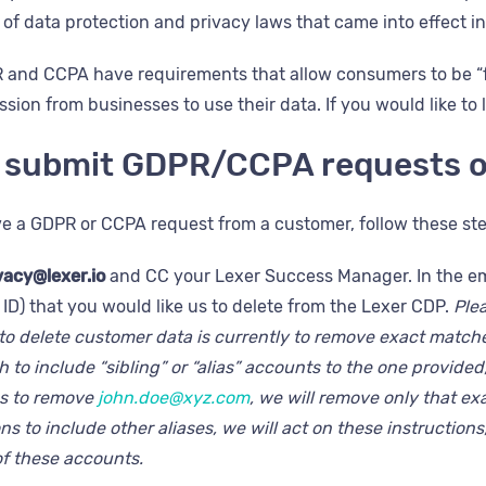
t of data protection and privacy laws that came into effect i
R and CCPA have requirements that allow consumers to be “f
sion from businesses to use their data. If you would like to
 submit GDPR/CCPA requests o
 a GDPR or CCPA request from a customer, follow these step
vacy@lexer.io
and CC your Lexer Success Manager. In the emai
ID) that you would like us to delete from the Lexer CDP.
Ple
to delete customer data is currently to remove exact matches
 to include “sibling” or “alias” accounts to the one provided, 
us to remove
john.doe@xyz.com
, we will remove only that ex
ns to include other aliases, we will act on these instructions
of these accounts.