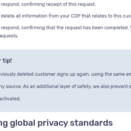
l respond, confirming receipt of this request.
l delete all information from your CDP that relates to this cu
l respond, confirming that the request has been completed.
requests.
 tip!
reviously deleted customer signs up again, using the same e
ny source. As an additional layer of safety, we also prevent
activated.
g global privacy standards