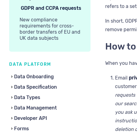
refers to a se
GDPR and CCPA requests
New compliance
In short, GDP
requirements for cross-
remove permis
border transfers of EU and
UK data subjects
How to
When you have
DATA PLATFORM
Data Onboarding
Email
pri
customer 
Data Specification
requests 
Data Types
our search
Data Management
you ask 
Developer API
instructio
Forms
deletion 