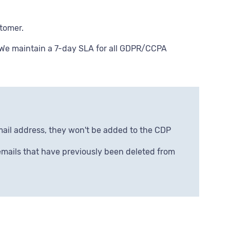
stomer.
 We maintain a 7-day SLA for all GDPR/CCPA
mail address, they won't be added to the CDP
 emails that have previously been deleted from