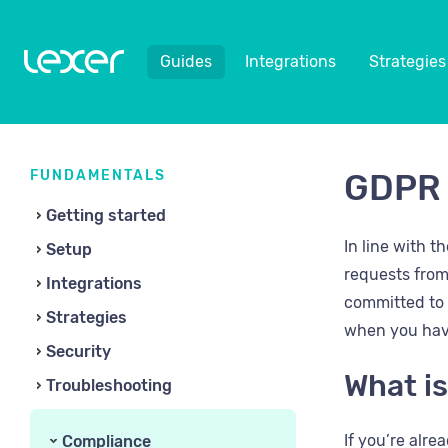
Guides
Integrations
Strategies
FUNDAMENTALS
GDPR 
Getting started
In line with 
Setup
requests from
Integrations
committed to a
Strategies
when you hav
Security
What is
Troubleshooting
If you’re alr
Compliance