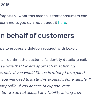
n 2018.
orgotten”. What this means is that consumers can
 learn more, you can read about it
here
.
n behalf of customers
s to process a deletion request with Lexer:
l, confirm the customer’s identity details (email,
ase note that Lexer’s approach to actioning
 only. If you would like us to attempt to
expand
you will need to state this explicitly. For example: If
act profile. If you choose to expand your
, but we do not accept any liability arising from