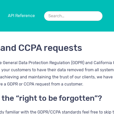
API Reference
and CCPA requests
the General Data Protection Regulation (GDPR) and Californi
 your customers to have their data removed from all system
chieving and maintaining the trust of our clients, we have p
e a GDPR or CCPA request from a customer.
 the “right to be forgotten”?
eady familiar with the GDPR/CCPA standards feel free to ski