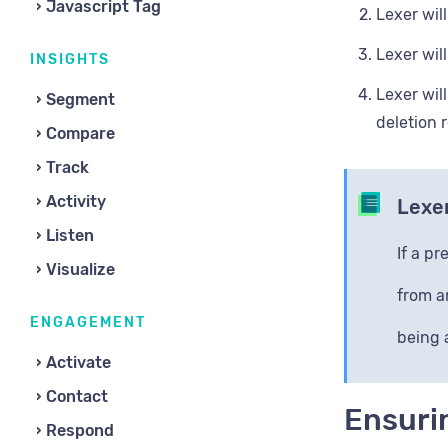
Javascript Tag
Lexer wil
Lexer wil
INSIGHTS
Lexer wil
Segment
deletion 
Compare
Track
Activity
Lexer
Listen
If a p
Visualize
from a
ENGAGEMENT
being 
Activate
Contact
Ensurin
Respond