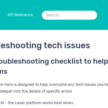
API Reference
leshooting tech issues
oubleshooting checklist to help
ms
ion here is designed to help overcome any tech issues you're 
deeper into the details of specific errors
first - the Lexer platform works best when: