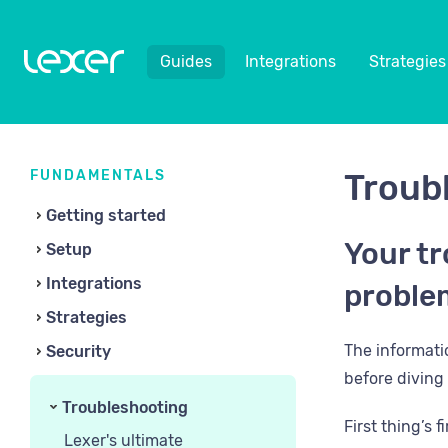
Guides
Integrations
Strategies
FUNDAMENTALS
Troub
Getting started
Your tr
Setup
Integrations
proble
Strategies
​The informat
Security
before diving 
Troubleshooting
First thing’s 
Lexer's ultimate