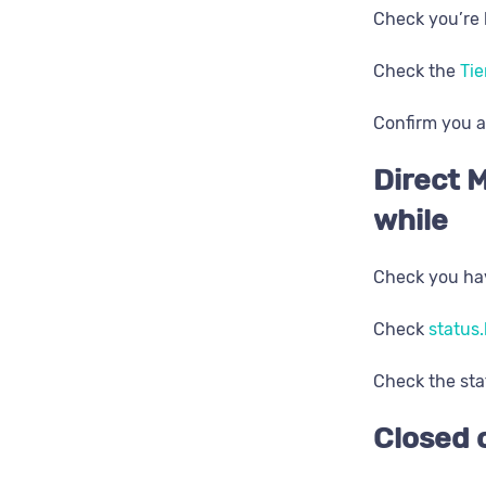
Check you’re 
Check the
Tie
Confirm you a
Direct M
while
Check you hav
Check
status.
Check the sta
Closed 