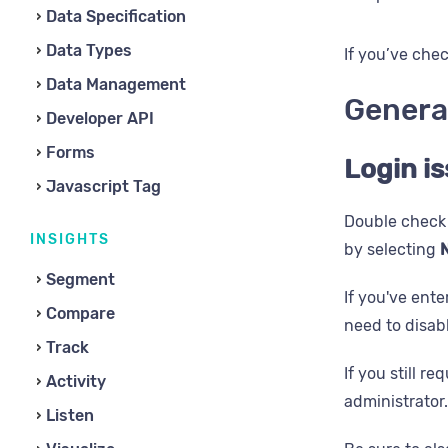
Data Specification
Data Types
If you’ve chec
Data Management
Genera
Developer API
Forms
Login i
Javascript Tag
Double check 
INSIGHTS
by selecting
N
Segment
If you've ente
Compare
need to disab
Track
If you still r
Activity
administrator.
Listen