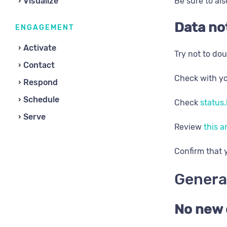
Visualize
Be sure to als
Data no
ENGAGEMENT
Activate
Try not to dou
Contact
Check with yo
Respond
Schedule
Check
status.
Serve
Review
this a
​Confirm that
Genera
No new 