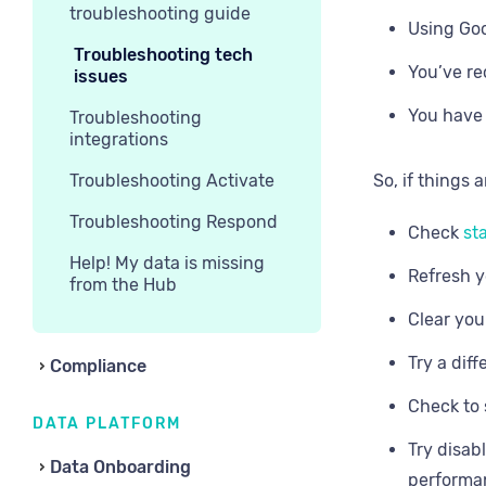
troubleshooting guide
Using Goo
Troubleshooting tech
You’ve re
issues
You have 
Troubleshooting
integrations
Troubleshooting Activate
So, if things 
Troubleshooting Respond
Check
sta
Help! My data is missing
Refresh y
from the Hub
Clear you
Try a dif
Compliance
Check to 
DATA PLATFORM
Try disab
Data Onboarding
performa