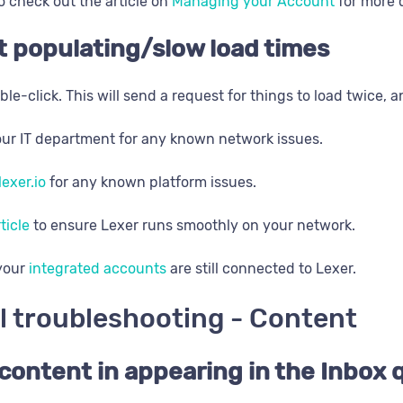
o check out the article on
Managing your Account
for more d
t populating/slow load times
ble-click. This will send a request for things to load twice, 
ur IT department for any known network issues.
lexer.io
for any known platform issues.
rticle
to ensure Lexer runs smoothly on your network.
 your
integrated accounts
are still connected to Lexer.
l troubleshooting - Content
content in appearing in the Inbox