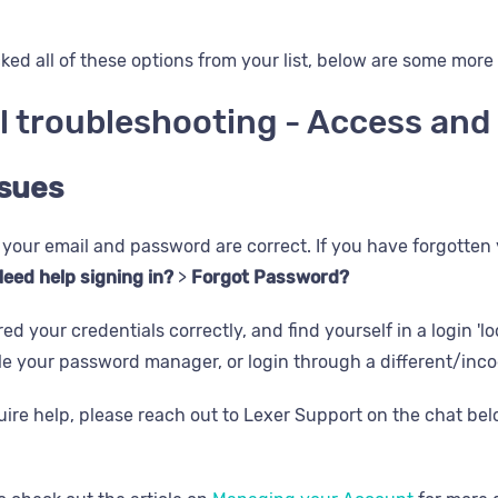
ked all of these options from your list, below are some more 
l troubleshooting - Access an
ssues
your email and password are correct. If you have forgotten
eed help signing in?
>
Forgot Password?
red your credentials correctly, and find yourself in a login '
le your password manager, or login through a different/inc
equire help, please reach out to Lexer Support on the chat be