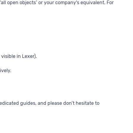
 ‘all open objects’ or your company's equivalent. For
visible in Lexer).
ively.
edicated guides, and please don’t hesitate to