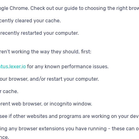
gle Chrome. Check out our guide to choosing the right br
cently cleared your cache.
recently restarted your computer.
aren’t working the way they should, first:
tus.lexer.io
for any known performance issues.
our browser, and/or restart your computer.
r cache.
ferent web browser, or incognito window.
see if other websites and programs are working on your dev
ling any browser extensions you have running - these can oc
nce.