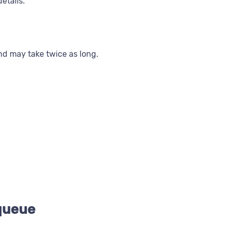
etails.
and may take twice as long.
 queue