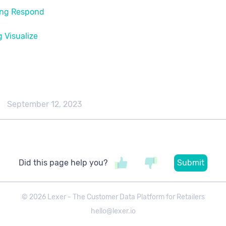
ng Respond​
 Visualize​
September 12, 2023
Did this page help you?
©
2026
Lexer - The Customer Data Platform for Retailers
hello@lexer.io