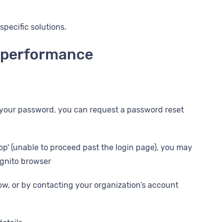
specific solutions.
d performance
 your password, you can request a password reset
loop' (unable to proceed past the login page), you may
ognito browser
low, or by contacting your organization’s account