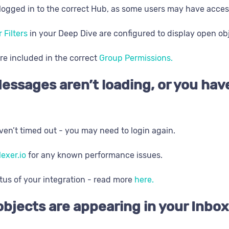
logged in to the correct Hub, as some users may have acces
r Filters
in your Deep Dive are configured to display open ob
re included in the correct
Group Permissions.
essages aren’t loading, or you hav
en’t timed out - you may need to login again.
lexer.io
for any known performance issues.
tus of your integration - read more
here.
objects are appearing in your Inbox