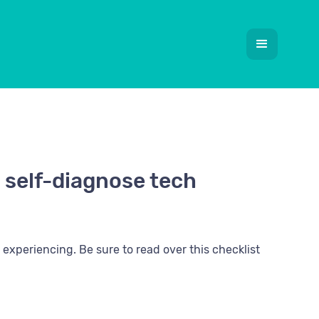
 self-diagnose tech
experiencing. Be sure to read over this checklist