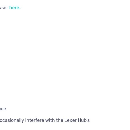
owser
here.
ice.
casionally interfere with the Lexer Hub's