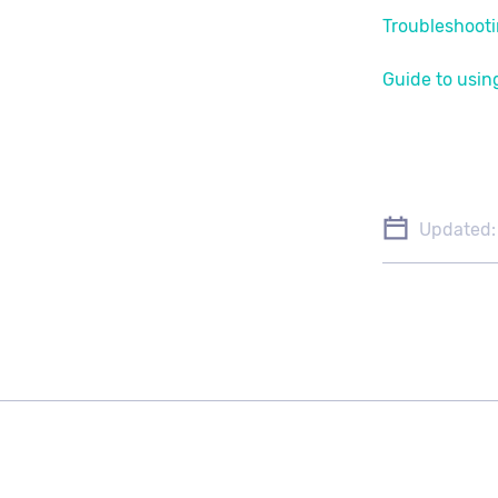
Troubleshooti
Guide to using
Updated: