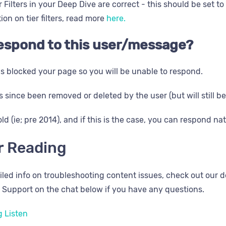
 Filters in your Deep Dive are correct - this should be set to
on on tier filters, read more
here.
 respond to this user/message?
s blocked your page so you will be unable to respond.
 since been removed or deleted by the user (but will still be 
old (ie; pre 2014), and if this is the case, you can respond nat
r Reading
iled info on troubleshooting content issues, check out our d
 Support on the chat below if you have any questions.
 Listen​