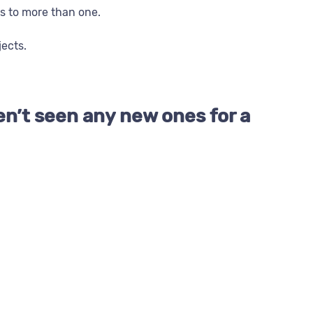
s to more than one.
jects.
en’t seen any new ones for a