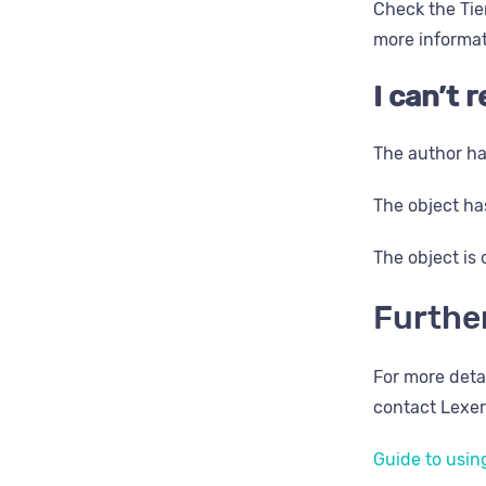
Check the Tier
more informati
I can’t
The author ha
The object has
The object is 
Furthe
For more deta
contact Lexer
​Guide to using