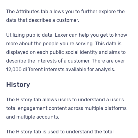
The Attributes tab allows you to further explore the
data that describes a customer.
Utilizing public data, Lexer can help you get to know
more about the people you’re serving. This data is
displayed on each public social identity and aims to
describe the interests of a customer. There are over
12,000 different interests available for analysis.
History
The History tab allows users to understand a user’s
total engagement content across multiple platforms
and multiple accounts.
The History tab is used to understand the total