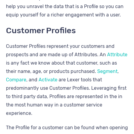
help you unravel the data that is a Profile so you can
equip yourself for a richer engagement with a user.
Customer Profiles
Customer Profiles represent your customers and
prospects and are made up of Attributes. An
Attribute
is any fact we know about that customer, such as
their name, age, or products purchased.
Segment
,
Compare
, and
Activate
are Lexer tools that
predominantly use Customer Profiles. Leveraging first
to third party data, Profiles are represented in the in
the most human way in a customer service
experience.
The Profile for a customer can be found when opening