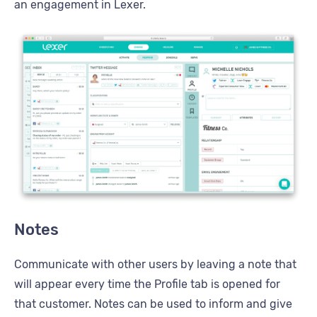
an engagement in Lexer.
Notes
Communicate with other users by leaving a note that
will appear every time the Profile tab is opened for
that customer. Notes can be used to inform and give