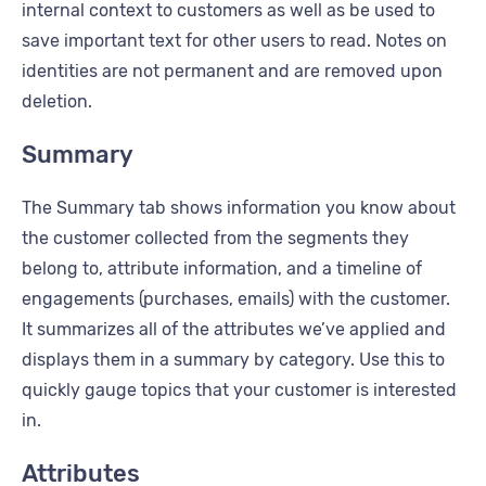
internal context to customers as well as be used to
save important text for other users to read. Notes on
identities are not permanent and are removed upon
deletion.
Summary
The Summary tab shows information you know about
the customer collected from the segments they
belong to, attribute information, and a timeline of
engagements (purchases, emails) with the customer.
It summarizes all of the attributes we’ve applied and
displays them in a summary by category. Use this to
quickly gauge topics that your customer is interested
in.
Attributes