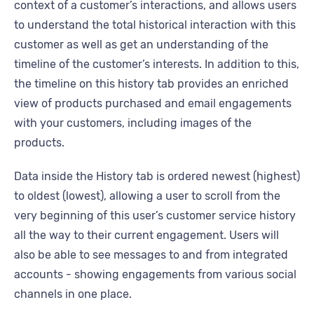
context of a customer’s interactions, and allows users
to understand the total historical interaction with this
customer as well as get an understanding of the
timeline of the customer’s interests. In addition to this,
the timeline on this history tab provides an enriched
view of products purchased and email engagements
with your customers, including images of the
products.
Data inside the History tab is ordered newest (highest)
to oldest (lowest), allowing a user to scroll from the
very beginning of this user’s customer service history
all the way to their current engagement. Users will
also be able to see messages to and from integrated
accounts - showing engagements from various social
channels in one place.