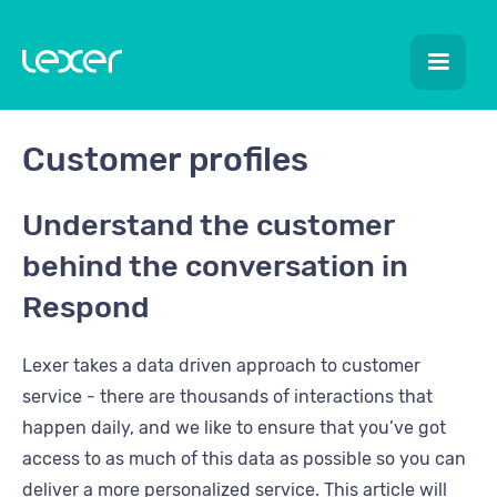
Customer profiles
Understand the customer
behind the conversation in
Respond
Lexer takes a data driven approach to customer
service - there are thousands of interactions that
happen daily, and we like to ensure that you’ve got
access to as much of this data as possible so you can
deliver a more personalized service. This article will