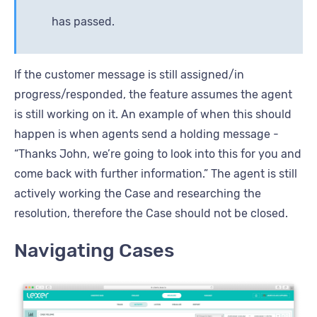
has passed.
If the customer message is still assigned/in
progress/responded, the feature assumes the agent
is still working on it. An example of when this should
happen is when agents send a holding message -
“Thanks John, we’re going to look into this for you and
come back with further information.” The agent is still
actively working the Case and researching the
resolution, therefore the Case should not be closed.
Navigating Cases