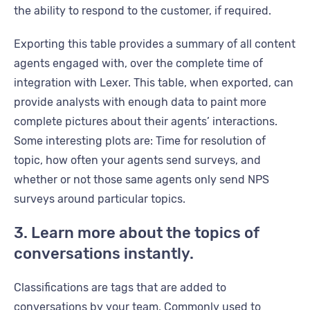
the ability to respond to the customer, if required.
Exporting this table provides a summary of all content
agents engaged with, over the complete time of
integration with Lexer. This table, when exported, can
provide analysts with enough data to paint more
complete pictures about their agents’ interactions.
Some interesting plots are: Time for resolution of
topic, how often your agents send surveys, and
whether or not those same agents only send NPS
surveys around particular topics.
3. Learn more about the topics of
conversations instantly.
Classifications are tags that are added to
conversations by your team. Commonly used to