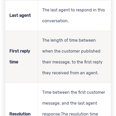
The last agent to respond in this
Last agent
conversation.
The length of time between
First reply
when the customer published
time
their message, to the first reply
they received from an agent.
Time between the first customer
message, and the last agent
Resolution
response.The resolution time