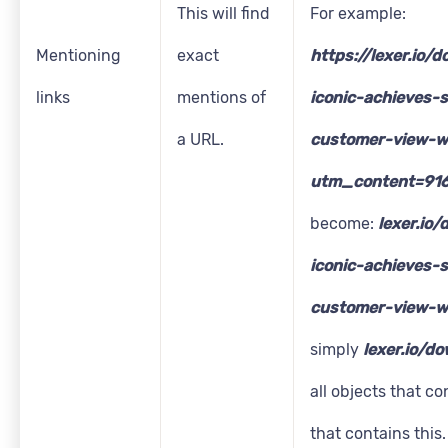
This will find
For example:
Mentioning
exact
https://lexer.io/
links
mentions of
iconic-achieves-s
a URL.
customer-view-w
utm_content=91
become:
lexer.io
iconic-achieves-s
customer-view-w
simply
lexer.io/d
all objects that co
that contains this.