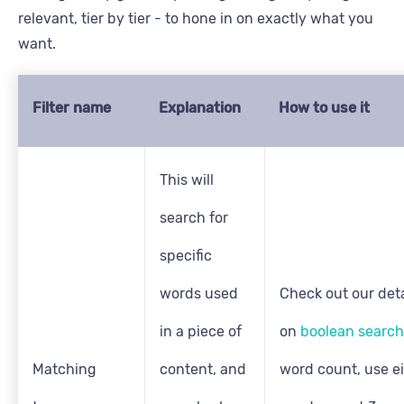
relevant, tier by tier - to hone in on exactly what you
want.
Filter name
Explanation
How to use it
This will
search for
specific
words used
Check out our deta
in a piece of
on
boolean search
Matching
content, and
word count, use e