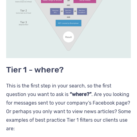
Tier 1 - where?
This is the first step in your search, so the first
question you want to ask is
“where?”
. Are you looking
for messages sent to your company’s Facebook page?
Or perhaps you only want to view news articles? Some
examples of best practice Tier 1 filters our clients use
are: