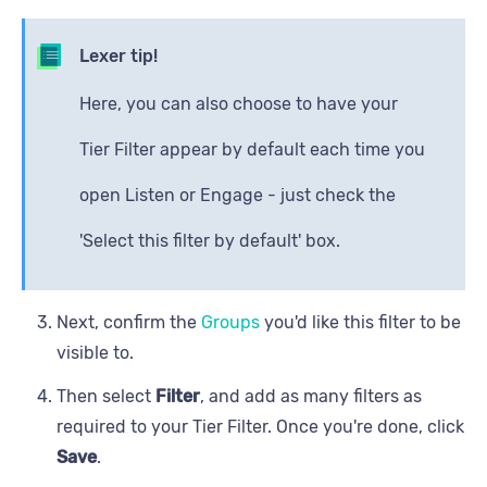
Lexer tip!
Here, you can also choose to have your
Tier Filter appear by default each time you
open Listen or Engage - just check the
'Select this filter by default' box.
Next, confirm the
Groups
you'd like this filter to be
visible to.
Then select
Filter
, and add as many filters as
required to your Tier Filter. Once you're done, click
Save
.