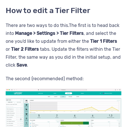
How to edit a Tier Filter
There are two ways to do this.The first is to head back
into
Manage > Settings > Tier Filters
, and select the
one you'd like to update from either the
Tier 1 Filters
or
Tier 2 Filters
tabs. Update the filters within the Tier
Filter, the same way as you did in the initial setup, and
click
Save
.
The second (recommended) method: