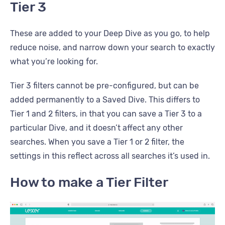
Tier 3
These are added to your Deep Dive as you go, to help
reduce noise, and narrow down your search to exactly
what you’re looking for.
Tier 3 filters cannot be pre-configured, but can be
added permanently to a Saved Dive. This differs to
Tier 1 and 2 filters, in that you can save a Tier 3 to a
particular Dive, and it doesn’t affect any other
searches. When you save a Tier 1 or 2 filter, the
settings in this reflect across all searches it’s used in.
How to make a Tier Filter