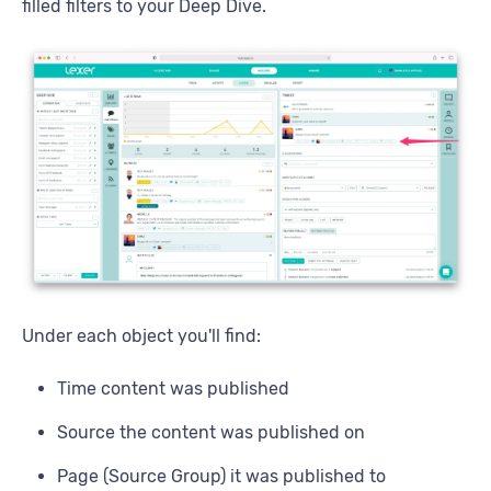
filled filters to your Deep Dive.
Under each object you'll find:
Time content was published
Source the content was published on
Page (Source Group) it was published to