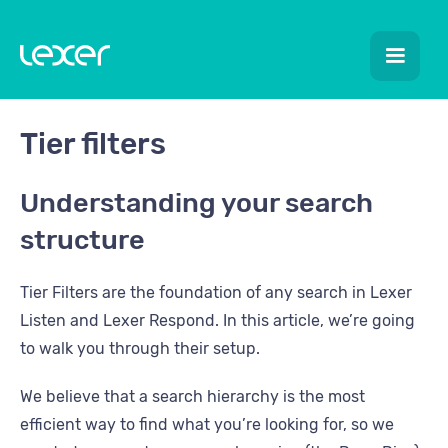
Tier filters
Understanding your search
structure
Tier Filters are the foundation of any search in Lexer
Listen and Lexer Respond. In this article, we’re going
to walk you through their setup.
We believe that a search hierarchy is the most
efficient way to find what you’re looking for, so we