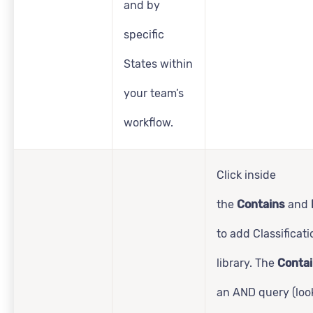
and by
specific
States within
your team’s
workflow.
Click inside
the
Contains
and
to add Classificat
library. The
Conta
an AND query (look