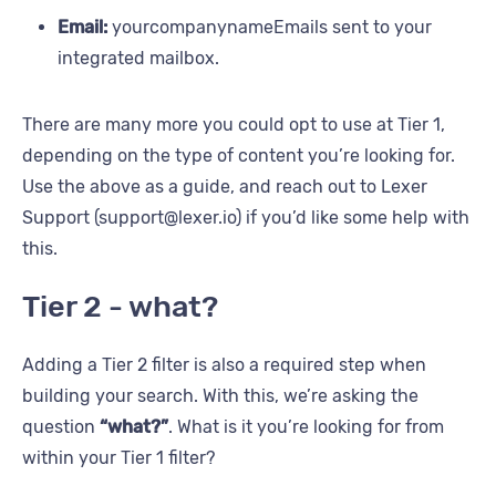
Email:
yourcompanynameEmails sent to your
integrated mailbox.
There are many more you could opt to use at Tier 1,
depending on the type of content you’re looking for.
Use the above as a guide, and reach out to Lexer
Support (support@lexer.io) if you’d like some help with
this.
Tier 2 - what?
Adding a Tier 2 filter is also a required step when
building your search. With this, we’re asking the
question
“what?”
. What is it you’re looking for from
within your Tier 1 filter?