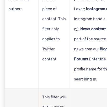
authors
piece of
Lexer;
Instagram
content. This
Instagram handle e
filter only
@);
News content
applies to
part of the source
Twitter
news.com.au;
Blo
content.
Forums
Enter the
profile name for t
searching in.
This filter will