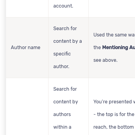
account.
Search for
Used the same wa
content by a
Author name
the
Mentioning A
specific
see above.
author.
Search for
content by
You’re presented w
authors
- the top is for t
within a
reach, the bottom 