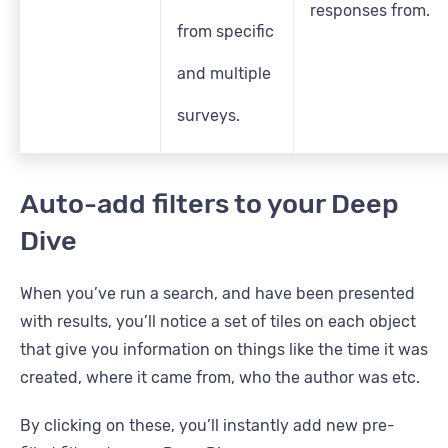
responses from.
from specific
and multiple
surveys.
Auto-add filters to your Deep
Dive
When you’ve run a search, and have been presented
with results, you’ll notice a set of tiles on each object
that give you information on things like the time it was
created, where it came from, who the author was etc.
By clicking on these, you’ll instantly add new pre-