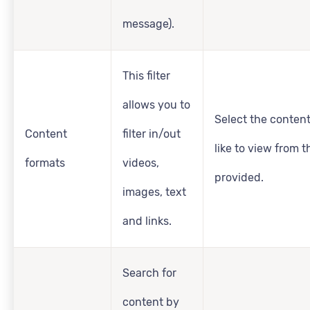
message).
This filter
allows you to
Select the conten
Content
filter in/out
like to view from 
formats
videos,
provided.
images, text
and links.
Search for
content by