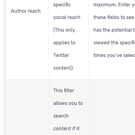
specific
maximum. Enter yo
Author reach
social reach
these fields to se
(This only
has the potential 
applies to
viewed the specif
Twitter
times you’ve selec
content).
This filter
allows you to
search
content if it