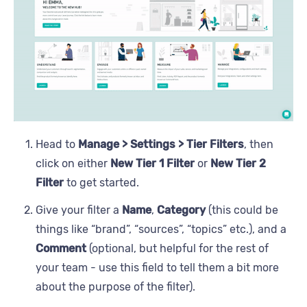
Head to
Manage > Settings > Tier Filters
, then
click on either
New Tier 1 Filter
or
New Tier 2
Filter
to get started.
Give your filter a
Name
,
Category
(this could be
things like “brand”, “sources”, “topics” etc.), and a
Comment
(optional, but helpful for the rest of
your team - use this field to tell them a bit more
about the purpose of the filter).