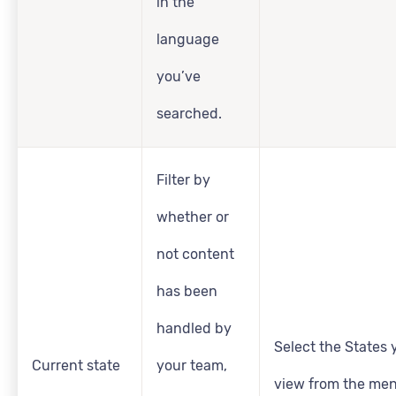
in the
language
you’ve
searched.
Filter by
whether or
not content
has been
handled by
Select the States y
Current state
your team,
view from the men