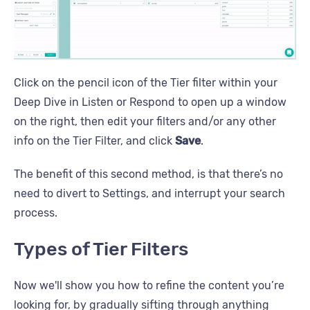
Click on the pencil icon of the Tier filter within your
Deep Dive in Listen or Respond to open up a window
on the right, then edit your filters and/or any other
info on the Tier Filter, and click
Save
.
The benefit of this second method, is that there’s no
need to divert to Settings, and interrupt your search
process.
Types of Tier Filters
Now we'll show you how to refine the content you’re
looking for, by gradually sifting through anything