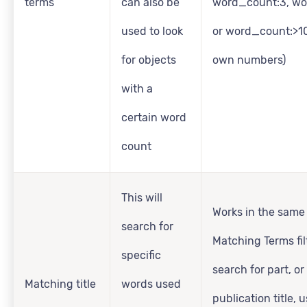
terms
can also be
word_count:3, wo
used to look
or word_count:>10
for objects
own numbers)
with a
certain word
count
This will
Works in the same
search for
Matching Terms fil
specific
search for part, or 
Matching title
words used
publication title, 