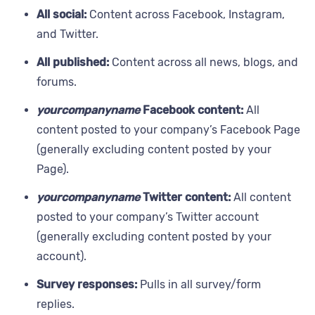
All social:
Content across Facebook, Instagram,
and Twitter.
All published:
Content across all news, blogs, and
forums.
yourcompanyname
Facebook content:
All
content posted to your company’s Facebook Page
(generally excluding content posted by your
Page).
yourcompanyname
Twitter content:
All content
posted to your company’s Twitter account
(generally excluding content posted by your
account).
Survey responses:
Pulls in all survey/form
replies.