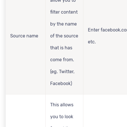
allow you to
filter content
by the name
Enter facebook.co
Source name
of the source
etc.
that is has
come from.
(eg. Twitter,
Facebook)
This allows
you to look