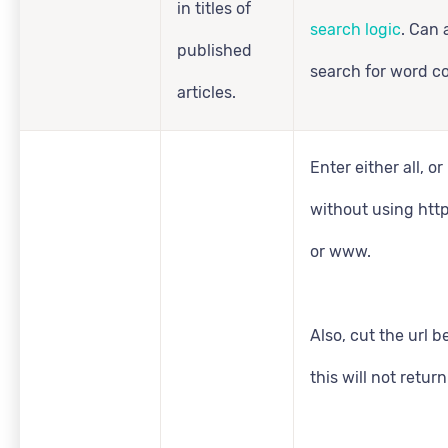
in titles of
search logic
. Can 
published
search for word c
articles.
Enter either all, or 
without using http:
or www.
Also, cut the url b
this will not retur