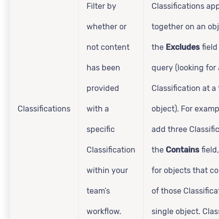
Filter by
Classifications ap
whether or
together on an obj
not content
the
Excludes
field
has been
query (looking for
provided
Classification at a
Classifications
with a
object). For examp
specific
add three Classifi
Classification
the
Contains
field,
within your
for objects that co
team’s
of those Classifica
workflow.
single object. Clas