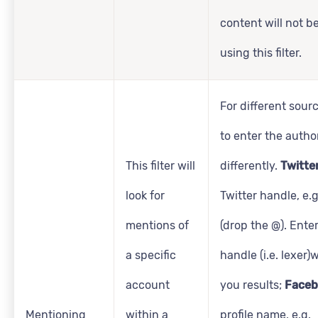
content will not b
using this filter.
For different sourc
to enter the autho
This filter will
differently.
Twitte
look for
Twitter handle, e.
mentions of
(drop the @). Enter
a specific
handle (i.e. lexer)w
account
you results;
Faceb
Mentioning
within a
profile name, e.g.