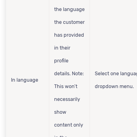
the language
the customer
has provided
in their
profile
details. Note:
Select one langua
In language
This won’t
dropdown menu.
necessarily
show
content only