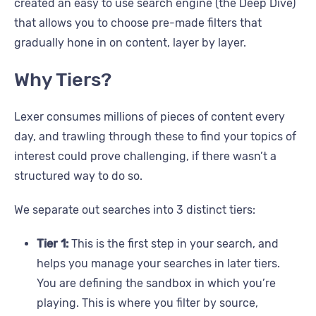
created an easy to use search engine (the Deep Dive)
that allows you to choose pre-made filters that
gradually hone in on content, layer by layer.
Why Tiers?
Lexer consumes millions of pieces of content every
day, and trawling through these to find your topics of
interest could prove challenging, if there wasn’t a
structured way to do so.
We separate out searches into 3 distinct tiers:
Tier 1:
This is the first step in your search, and
helps you manage your searches in later tiers.
You are defining the sandbox in which you’re
playing. This is where you filter by source,