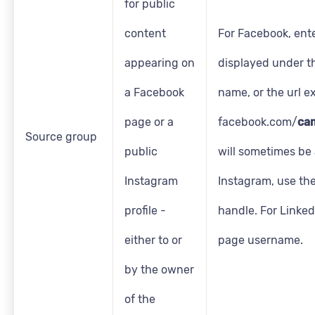
for public
content
For Facebook, ent
appearing on
displayed under t
a Facebook
name, or the url ex
page or a
facebook.com/
ca
Source group
public
will sometimes be 
Instagram
Instagram, use th
profile -
handle. For LinkedI
either to or
page username.
by the owner
of the