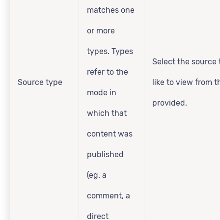
matches one
or more
types. Types
Select the source 
refer to the
Source type
like to view from 
mode in
provided.
which that
content was
published
(eg. a
comment, a
direct