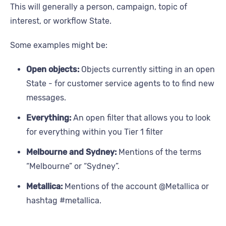
This will generally a person, campaign, topic of
interest, or workflow State.
Some examples might be:
Open objects:
Objects currently sitting in an open
State - for customer service agents to to find new
messages.
Everything:
An open filter that allows you to look
for everything within you Tier 1 filter
Melbourne and Sydney:
Mentions of the terms
“Melbourne” or “Sydney”.
Metallica:
Mentions of the account @Metallica or
hashtag #metallica.