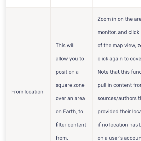
Zoom in on the ar
monitor, and click 
This will
of the map view, 
allow you to
click again to cove
position a
Note that this func
square zone
pull in content fr
From location
over an area
sources/authors t
on Earth, to
provided their loca
filter content
if no location has
from.
on a user’s accoun