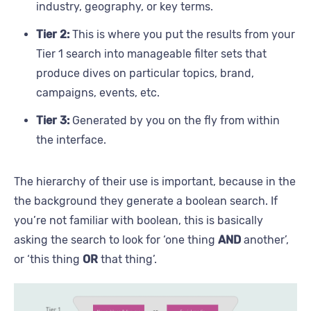
industry, geography, or key terms.
Tier 2:
This is where you put the results from your
Tier 1 search into manageable filter sets that
produce dives on particular topics, brand,
campaigns, events, etc.
Tier 3:
Generated by you on the fly from within
the interface.
The hierarchy of their use is important, because in the
the background they generate a boolean search. If
you’re not familiar with boolean, this is basically
asking the search to look for ‘one thing
AND
another’,
or ‘this thing
OR
that thing’.