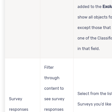
added to the
Excl
show all objects f
except those that
one of the Classifi
in that field.
Filter
through
content to
Select from the lis
Survey
see survey
Surveys you’d like
responses
responses