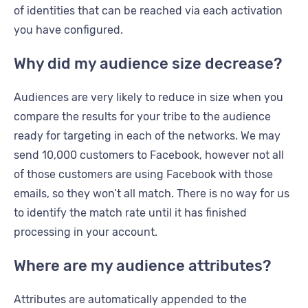
of identities that can be reached via each activation
you have configured.
Why did my audience size decrease?
Audiences are very likely to reduce in size when you
compare the results for your tribe to the audience
ready for targeting in each of the networks. We may
send 10,000 customers to Facebook, however not all
of those customers are using Facebook with those
emails, so they won’t all match. There is no way for us
to identify the match rate until it has finished
processing in your account.
Where are my audience attributes?
Attributes are automatically appended to the