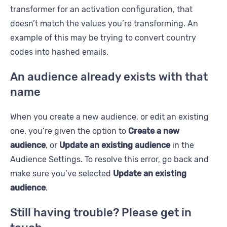
transformer for an activation configuration, that
doesn’t match the values you’re transforming. An
example of this may be trying to convert country
codes into hashed emails.
An audience already exists with that
name
When you create a new audience, or edit an existing
one, you’re given the option to
Create a new
audience
, or
Update an existing audience
in the
Audience Settings. To resolve this error, go back and
make sure you’ve selected
Update an existing
audience
.
Still having trouble? Please get in