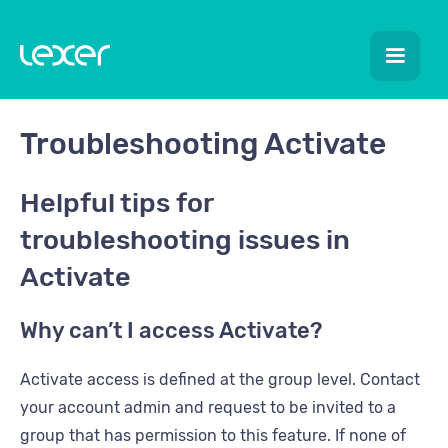
Troubleshooting Activate
Helpful tips for
troubleshooting issues in
Activate
Why can’t I access Activate?
Activate access is defined at the group level. Contact
your account admin and request to be invited to a
group that has permission to this feature. If none of