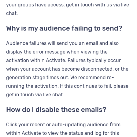
your groups have access, get in touch with us via live
chat.
Why is my audience failing to send?
Audience failures will send you an email and also
display the error message when viewing the
activation within Activate. Failures typically occur
when your account has become disconnected, or the
generation stage times out. We recommend re-
running the activation. If this continues to fail, please
get in touch via live chat.
How do I disable these emails?
Click your recent or auto-updating audience from
within Activate to view the status and log for this