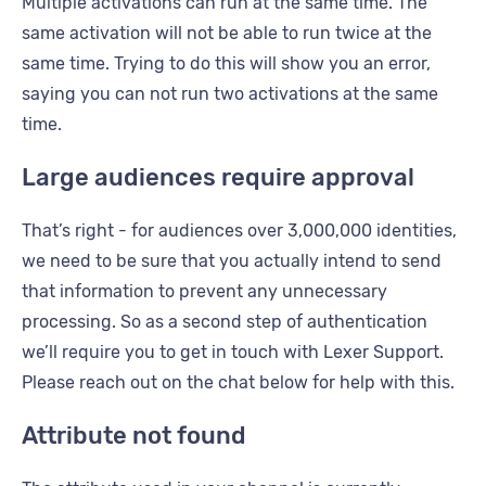
Multiple activations can run at the same time. The
same activation will not be able to run twice at the
same time. Trying to do this will show you an error,
saying you can not run two activations at the same
time.
Large audiences require approval
That’s right - for audiences over 3,000,000 identities,
we need to be sure that you actually intend to send
that information to prevent any unnecessary
processing. So as a second step of authentication
we’ll require you to get in touch with Lexer Support.
Please reach out on the chat below for help with this.
Attribute not found