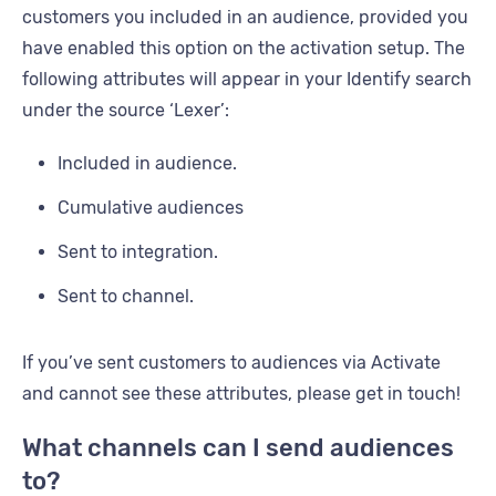
customers you included in an audience, provided you
have enabled this option on the activation setup. The
following attributes will appear in your Identify search
under the source ‘Lexer’:
Included in audience.
Cumulative audiences
Sent to integration.
Sent to channel.
If you’ve sent customers to audiences via Activate
and cannot see these attributes, please get in touch!
What channels can I send audiences
to?