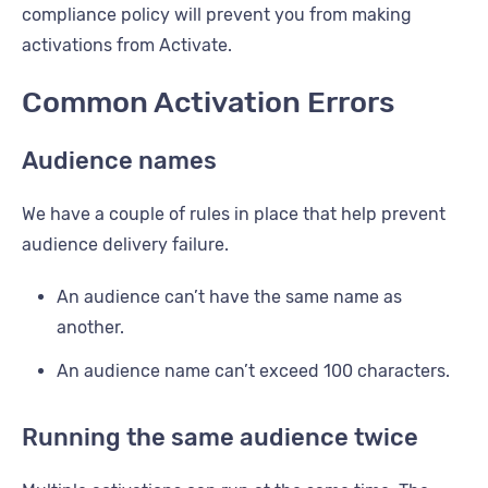
compliance policy will prevent you from making
activations from Activate.
Common Activation Errors
Audience names
We have a couple of rules in place that help prevent
audience delivery failure.
An audience can’t have the same name as
another.
An audience name can’t exceed 100 characters.
Running the same audience twice