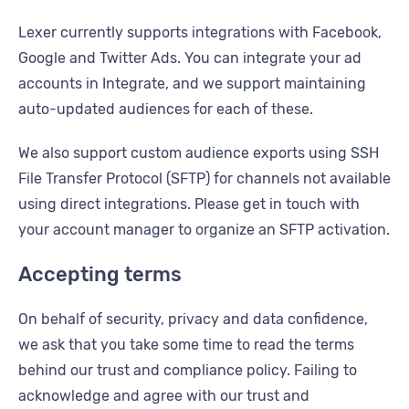
Lexer currently supports integrations with Facebook,
Google and Twitter Ads. You can integrate your ad
accounts in Integrate, and we support maintaining
auto-updated audiences for each of these.
We also support custom audience exports using SSH
File Transfer Protocol (SFTP) for channels not available
using direct integrations. Please get in touch with
your account manager to organize an SFTP activation.
Accepting terms
On behalf of security, privacy and data confidence,
we ask that you take some time to read the terms
behind our trust and compliance policy. Failing to
acknowledge and agree with our trust and