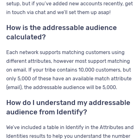
setup, but if you’ve added new accounts recently, get
in touch via chat and we’ll set them up asap!
How is the addressable audience
calculated?
Each network supports matching customers using
different attributes, however most support matching
on email. If your tribe contains 10,000 customers, but
only 5,000 of these have an available match attribute
(email), the addressable audience will be 5,000.
How do I understand my addressable
audience from Identify?
We’ve included a table in Identify in the Attributes and
Identities results to help you understand the number