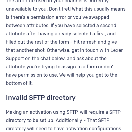
The attribute used in your channel is currently
unavailable to you. Don’t fret! What this usually means
is there’s a permission error or you’ve swapped
between attributes. If you have selected a second
attribute after having already selected a first, and
filled out the rest of the form - hit refresh and give
that another shot. Otherwise, get in touch with Lexer
Support on the chat below, and ask about the
attribute you’re trying to assign to a form or don’t
have permission to use. We will help you get to the
bottom of it.
Invalid SFTP directory
Making an activation using SFTP, will require a SFTP
directory to be set up. Additionally - That SFTP
directory will need to have activation configurations