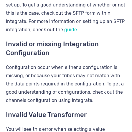
set up. To get a good understanding of whether or not
this is the case, check out the SFTP form within
Integrate. For more information on setting up an SFTP
integration, check out the
guide
.
Invalid or missing Integration
Configuration
Configuration occur when either a configuration is
missing, or because your tribes may not match with
the data points required in the configuration. To get a
good understanding of configurations, check out the
channels configuration using Integrate.
Invalid Value Transformer
You will see this error when selecting a value