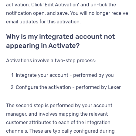
activation. Click ‘Edit Activation’ and un-tick the
notification open, and save. You will no longer receive
email updates for this activation.
Why is my integrated account not
appearing in Activate?
Activations involve a two-step process:
Integrate your account - performed by you
Configure the activation - performed by Lexer
The second step is performed by your account
manager, and involves mapping the relevant
customer attributes to each of the integration
channels. These are typically configured during