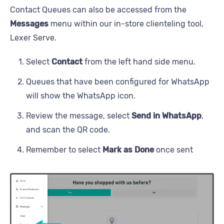
Contact Queues can also be accessed from the
Messages
menu within our in-store clienteling tool,
Lexer Serve.
Select
Contact
from the left hand side menu.
Queues that have been configured for WhatsApp
will show the WhatsApp icon.
Review the message, select
Send in WhatsApp
,
and scan the QR code.
Remember to select
Mark as Done
once sent