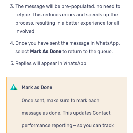
The message will be pre-populated, no need to
retype. This reduces errors and speeds up the
process, resulting in a better experience for all
involved.
Once you have sent the message in WhatsApp,
select
Mark As Done
to return to the queue.
Replies will appear in WhatsApp.
Mark as Done
Once sent, make sure to mark each
message as done. This updates Contact
performance reporting— so you can track