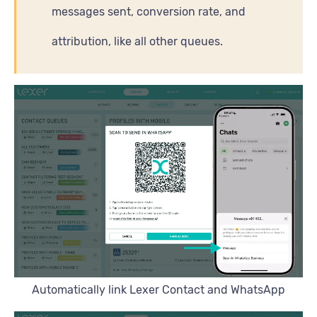
messages sent, conversion rate, and
attribution, like all other queues.
Automatically link Lexer Contact and WhatsApp