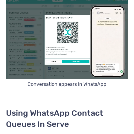
Conversation appears in WhatsApp
Using WhatsApp Contact
Queues In Serve