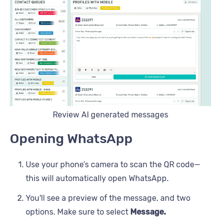
Review AI generated messages
Opening WhatsApp
Use your phone’s camera to scan the QR code—
this will automatically open WhatsApp.
You'll see a preview of the message, and two
options. Make sure to select
Message.