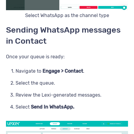
Select WhatsApp as the channel type
Sending WhatsApp messages
in Contact
Once your queue is ready:
Navigate to
Engage > Contact
.
Select the queue.
Review the Lexi-generated messages.
Select
Send In WhatsApp.