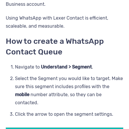
Business account.
Using WhatsApp with Lexer Contact is efficient,
scaleable, and measurable.
How to create a WhatsApp
Contact Queue
Navigate to
Understand > Segment
.
Select the Segment you would like to target. Make
sure this segment includes profiles with the
mobile
number attribute, so they can be
contacted.
Click the arrow to open the segment settings.