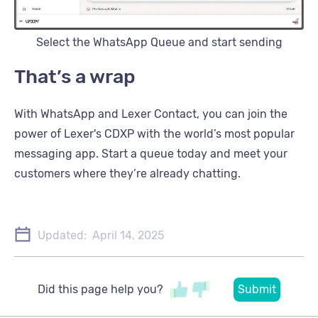
Select the WhatsApp Queue and start sending
That’s a wrap
With WhatsApp and Lexer Contact, you can join the
power of Lexer's CDXP with the world’s most popular
messaging app. Start a queue today and meet your
customers where they’re already chatting.
Updated:
April 14, 2025
Did this page help you?