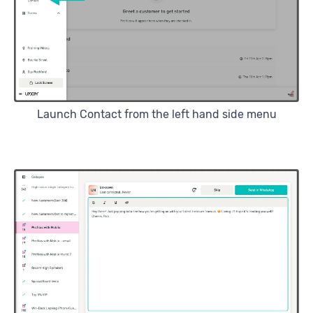
Launch Contact from the left hand side menu