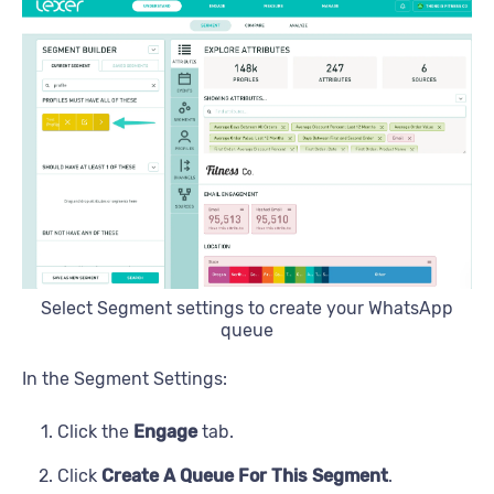
Select Segment settings to create your WhatsApp
queue
In the Segment Settings:
Click the
Engage
tab.
Click
Create A Queue For This Segment
.