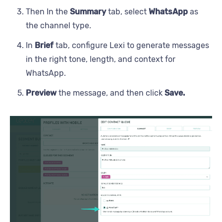
Then In the
Summary
tab, select
WhatsApp
as
the channel type.
In
Brief
tab, configure Lexi to generate messages
in the right tone, length, and context for
WhatsApp.
Preview
the message, and then click
Save.