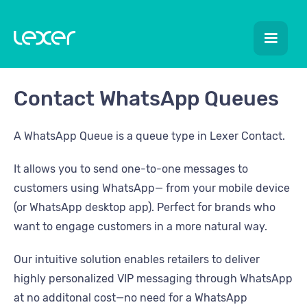
Contact WhatsApp Queues
A WhatsApp Queue is a queue type in Lexer Contact.
It allows you to send one-to-one messages to
customers using WhatsApp— from your mobile device
(or WhatsApp desktop app). Perfect for brands who
want to engage customers in a more natural way.
Our intuitive solution enables retailers to deliver
highly personalized VIP messaging through WhatsApp
at no additonal cost—no need for a WhatsApp