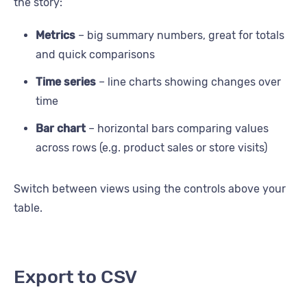
the story:
Metrics
– big summary numbers, great for totals
and quick comparisons
Time series
– line charts showing changes over
time
Bar chart
– horizontal bars comparing values
across rows (e.g. product sales or store visits)
Switch between views using the controls above your
table.
Export to CSV