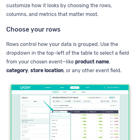
customize how it looks by choosing the rows,
columns, and metrics that matter most.
Choose your rows
Rows control how your data is grouped. Use the
dropdown in the top-left of the table to select a field
from your chosen event—like
product name
,
category
,
store location
, or any other event field.