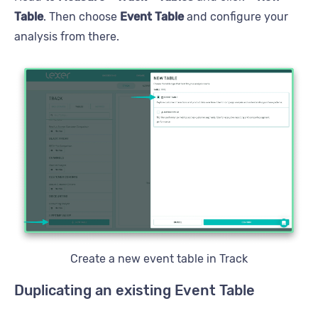
Table
. Then choose
Event Table
and configure your
analysis from there.
Create a new event table in Track
Duplicating an existing Event Table