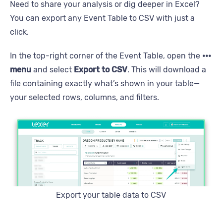
Need to share your analysis or dig deeper in Excel?
You can export any Event Table to CSV with just a
click.
In the top-right corner of the Event Table, open the
•••
menu
and select
Export to CSV
. This will download a
file containing exactly what’s shown in your table—
your selected rows, columns, and filters.
Export your table data to CSV