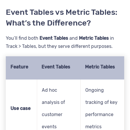
Event Tables vs Metric Tables:
What’s the Difference?
You’ll find both
Event Tables
and
Metric Tables
in
Track > Tables, but they serve different purposes.
Feature
Event Tables
Metric Tables
Ad hoc
Ongoing
analysis of
tracking of key
Use case
customer
performance
events
metrics