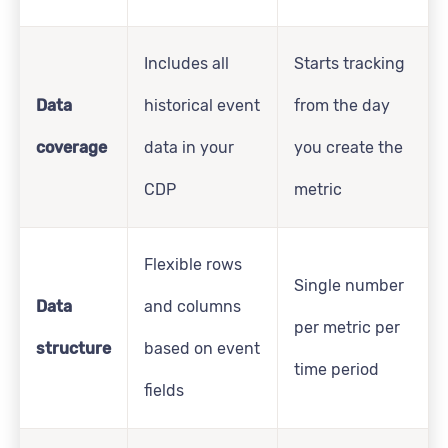
Includes all
Starts tracking
Data
historical event
from the day
coverage
data in your
you create the
CDP
metric
Flexible rows
Single number
Data
and columns
per metric per
structure
based on event
time period
fields