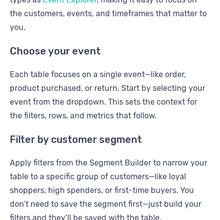
the customers, events, and timeframes that matter to
you.
Choose your event
Each table focuses on a single event—like order,
product purchased, or return. Start by selecting your
event from the dropdown. This sets the context for
the filters, rows, and metrics that follow.
Filter by customer segment
Apply filters from the Segment Builder to narrow your
table to a specific group of customers—like loyal
shoppers, high spenders, or first-time buyers. You
don’t need to save the segment first—just build your
filters and they’ll be saved with the table.