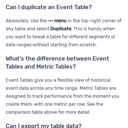
Can I duplicate an Event Table?
Absolutely. Use the
••• menu
in the top-right corner of
any table and select
Duplicate
. This is handy when
you want to tweak a table for different segments or
date ranges without starting from scratch.
What’s the difference between Event
Tables and Metric Tables?
Event Tables give you a flexible view of historical
event data across any time range. Metric Tables are
designed to track performance from the moment you
create them, with one metric per row. See the
comparison table above for more detail.
Can I export my table data?