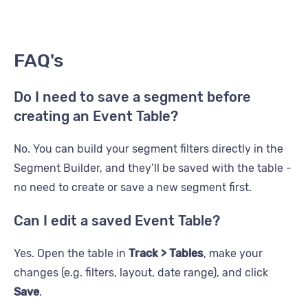
FAQ's
Do I need to save a segment before
creating an Event Table?
No. You can build your segment filters directly in the
Segment Builder, and they’ll be saved with the table -
no need to create or save a new segment first.
Can I edit a saved Event Table?
Yes. Open the table in
Track > Tables
, make your
changes (e.g. filters, layout, date range), and click
Save
.