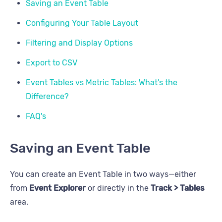
Saving an Event Table
Configuring Your Table Layout
Filtering and Display Options
Export to CSV
Event Tables vs Metric Tables: What’s the
Difference?
FAQ's
Saving an Event Table
You can create an Event Table in two ways—either
from
Event Explorer
or directly in the
Track > Tables
area.