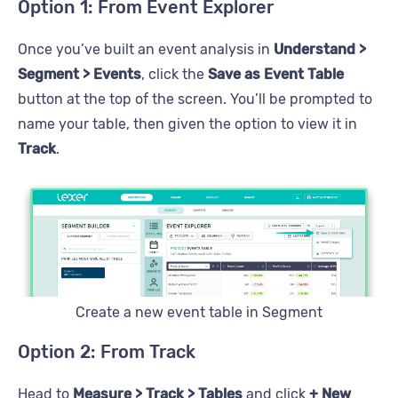
Option 1: From Event Explorer
Once you’ve built an event analysis in
Understand >
Segment > Events
, click the
Save as Event Table
button at the top of the screen. You’ll be prompted to
name your table, then given the option to view it in
Track
.
Create a new event table in Segment
Option 2: From Track
Head to
Measure > Track > Tables
and click
+ New