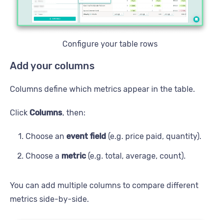
Configure your table rows
Add your columns
Columns define which metrics appear in the table.
Click
Columns
, then:
Choose an
event field
(e.g. price paid, quantity).
Choose a
metric
(e.g. total, average, count).
You can add multiple columns to compare different
metrics side-by-side.