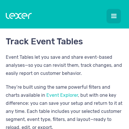
Track Event Tables
Event Tables let you save and share event-based
analyses—so you can revisit them, track changes, and
easily report on customer behavior.
They’re built using the same powerful filters and
charts available in
Event Explorer
, but with one key
difference: you can save your setup and return to it at
any time. Each table includes your selected customer
segment, event type, filters, and layout—ready to
reload, edit, or export.