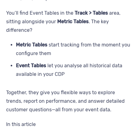
You’ll find Event Tables in the
Track > Tables
area,
sitting alongside your
Metric Tables
. The key
difference?
Metric Tables
start tracking from the moment you
configure them
Event Tables
let you analyse all historical data
available in your CDP
Together, they give you flexible ways to explore
trends, report on performance, and answer detailed
customer questions—all from your event data.
In this article