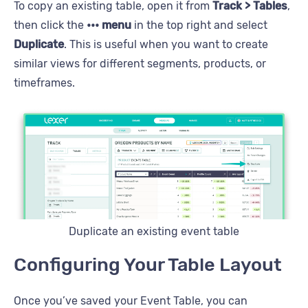
To copy an existing table, open it from
Track > Tables
,
then click the
••• menu
in the top right and select
Duplicate
. This is useful when you want to create
similar views for different segments, products, or
timeframes.
Duplicate an existing event table
Configuring Your Table Layout
Once you’ve saved your Event Table, you can