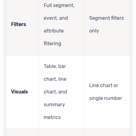
Full segment,
event, and
Segment filters
Filters
attribute
only
filtering
Table, bar
chart, line
Line chart or
Visuals
chart, and
single number
summary
metrics