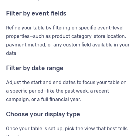
Filter by event fields
Refine your table by filtering on specific event-level
properties—such as product category, store location,
payment method, or any custom field available in your
data.
Filter by date range
Adjust the start and end dates to focus your table on
a specific period—like the past week, a recent
campaign, or a full financial year.
Choose your display type
Once your table is set up, pick the view that best tells