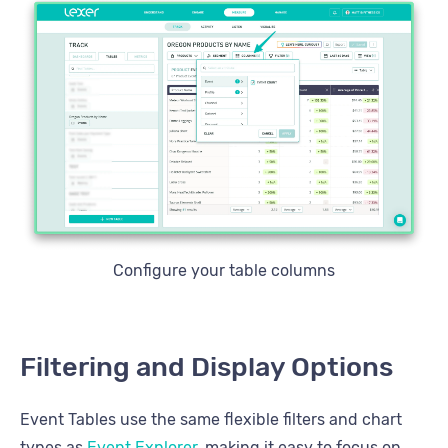
Configure your table columns
Filtering and Display Options
Event Tables use the same flexible filters and chart
types as
Event Explorer
, making it easy to focus on