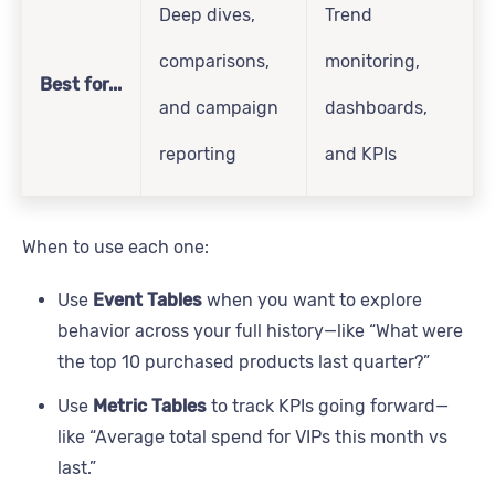
Deep dives,
Trend
comparisons,
monitoring,
Best for...
and campaign
dashboards,
reporting
and KPIs
When to use each one:
Use
Event Tables
when you want to explore
behavior across your full history—like “What were
the top 10 purchased products last quarter?”
Use
Metric Tables
to track KPIs going forward—
like “Average total spend for VIPs this month vs
last.”