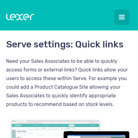
Serve settings: Quick links
Need your Sales Associates to be able to quickly
access forms or external links? Quick links allow your
users to access these within Serve. For example you
could add a Product Catalogue Site allowing your
Sales Associates to quickly identify appropriate
products to recommend based on stock levels.