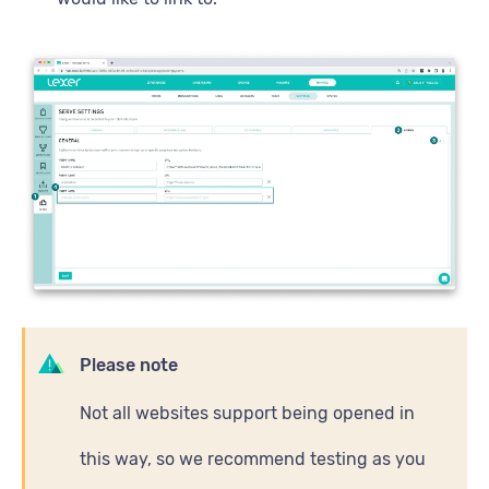
Please note
Not all websites support being opened in
this way, so we recommend testing as you