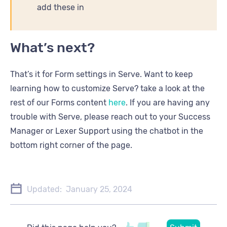
add these in
What’s next?
That’s it for Form settings in Serve. Want to keep
learning how to customize Serve? take a look at the
rest of our Forms content
here
. If you are having any
trouble with Serve, please reach out to your Success
Manager or Lexer Support using the chatbot in the
bottom right corner of the page.
Updated:
January 25, 2024