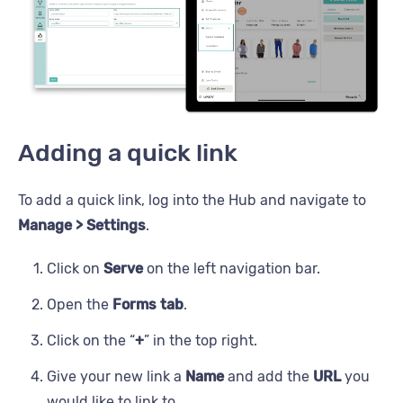
Adding a quick link
To add a quick link, log into the Hub and navigate to
Manage > Settings
.
Click on
Serve
on the left navigation bar.
Open the
Forms tab
.
Click on the “
+
” in the top right.
Give your new link a
Name
and add the
URL
you
would like to link to.