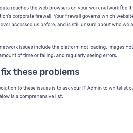
data reaches the web browsers on your work network (be it yo
ion’s corporate firewall. Your firewall governs which websit
ever accessed us before, and is still unsure about who we 
etwork issues include the platform not loading, images not 
mount of time or failing, and regularly seeing errors.
 fix these problems
lution to these issues is to ask your IT Admin to whitelist 
elow is a comprehensive list:
t