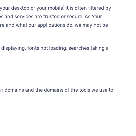
ur desktop or your mobile) it is often filtered by
es and services are trusted or secure. As Your
are and what our applications do, we may not be
displaying, fonts not loading, searches taking a
our domains and the domains of the tools we use to