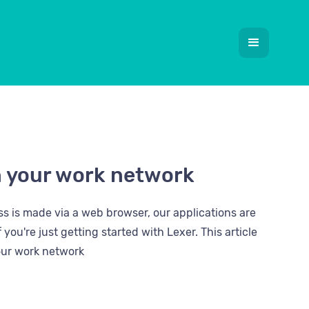
n your work network
s is made via a web browser, our applications are
you're just getting started with Lexer. This article
our work network