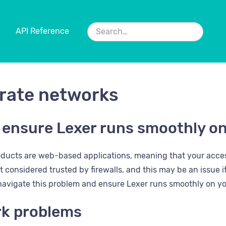
API Reference
rate networks
 ensure Lexer runs smoothly o
oducts are web-based applications, meaning that your acces
considered trusted by firewalls, and this may be an issue if 
 navigate this problem and ensure Lexer runs smoothly on y
k problems