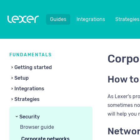
Guides
Integrations
Strategies
FUNDAMENTALS
Corpo
Getting started
How to
Setup
Integrations
As Lexer's pr
Strategies
sometimes not 
will help you
Security
Browser guide
Networ
Corporate networks