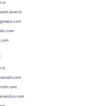
r.io
sets.lexer.io
ogleapis.com
atic.com
.com
t
m.io
omassets.com
omcdn.com
analytics.com
com