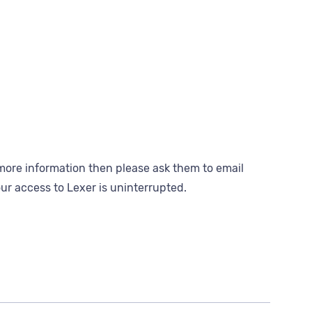
ke more information then please ask them to email
ur access to Lexer is uninterrupted.