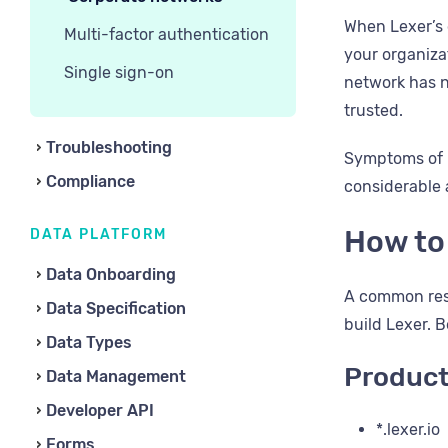
When Lexer’s 
Multi-factor authentication
your organizat
Single sign-on
network has n
trusted.
Troubleshooting
Symptoms of n
Compliance
considerable a
How to
DATA PLATFORM
Data Onboarding
A common reso
Data Specification
build Lexer. B
Data Types
Produc
Data Management
Developer API
*.lexer.io
Forms