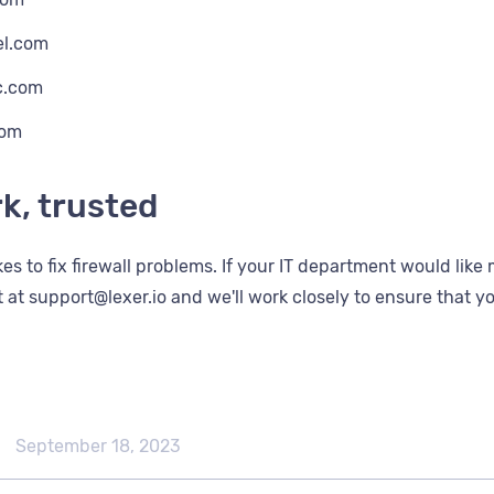
el.com
c.com
com
k, trusted
takes to fix firewall problems. If your IT department would li
 at support@lexer.io and we'll work closely to ensure that yo
September 18, 2023