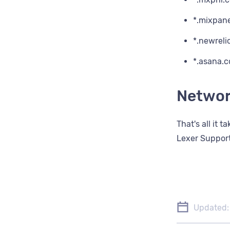
*.mixpan
*.newreli
*.asana.
Networ
That's all it 
Lexer Support
Updated: