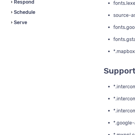
Respond
fonts.lexe
Schedule
source-as
Serve
fonts.go
fonts.gst
*.mapbox
Suppor
*.interco
*.interc
*.interc
*.google-
*.mxpnl.