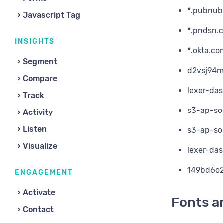
*.pubnub
Javascript Tag
*.pndsn.
INSIGHTS
*.okta.co
Segment
d2vsj94m
Compare
lexer-da
Track
s3-ap-so
Activity
Listen
s3-ap-so
Visualize
lexer-da
149bd6o2
ENGAGEMENT
Activate
Fonts a
Contact