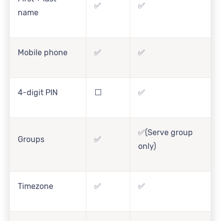
✅
✅
name
Mobile phone
✅
✅
4-digit PIN
⬜
✅
✅(Serve group
Groups
✅
only)
Timezone
✅
✅