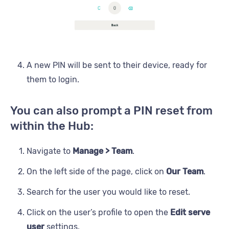
A new PIN will be sent to their device, ready for
them to login.
You can also prompt a PIN reset from
within the Hub:
Navigate to
Manage > Team
.
On the left side of the page, click on
Our Team
.
Search for the user you would like to reset.
Click on the user’s profile to open the
Edit serve
user
settings.