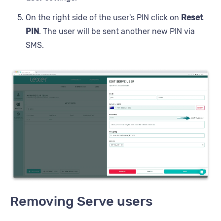
On the right side of the user's PIN click on
Reset
PIN
. The user will be sent another new PIN via
SMS.
Removing Serve users