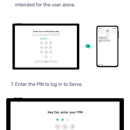
intended for the user alone.
Enter the PIN to log in to Serve.