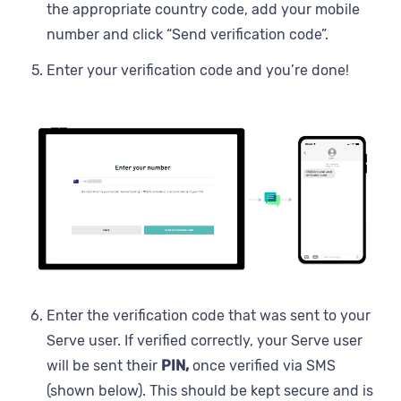
the appropriate country code, add your mobile
number and click “Send verification code”.
Enter your verification code and you’re done!
Enter the verification code that was sent to your
Serve user. If verified correctly, your Serve user
will be sent their
PIN,
once verified via SMS
(shown below). This should be kept secure and is