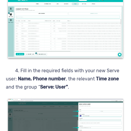
4. Fill in the required fields with your new Serve
user:
Name, Phone number
, the relevant
Time zone
and the group “
Serve: User”
.