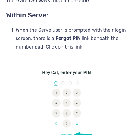
There are two ways this can be done.
Within Serve:
When the Serve user is prompted with their login
screen, there is a
Forgot PIN
link beneath the
number pad. Click on this link.