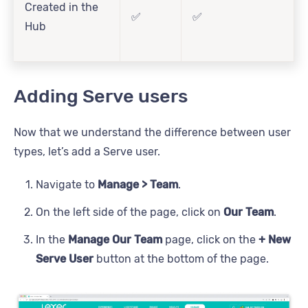
Created in the
✅
✅
Hub
Adding Serve users
Now that we understand the difference between user
types, let’s add a Serve user.
Navigate to
Manage > Team
.
On the left side of the page, click on
Our Team
.
In the
Manage Our Team
page, click on the
+ New
Serve User
button at the bottom of the page.