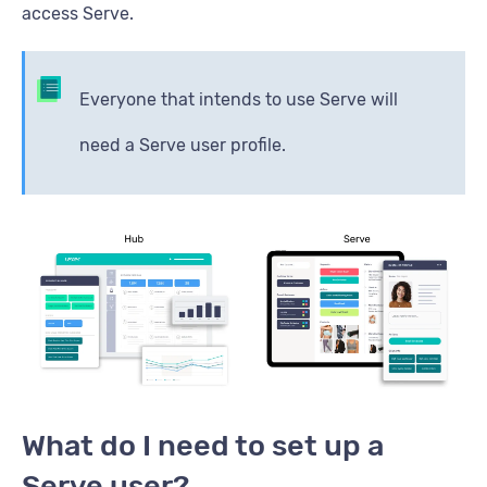
access Serve.
Everyone that intends to use Serve will
need a Serve user profile.
What do I need to set up a
Serve user?