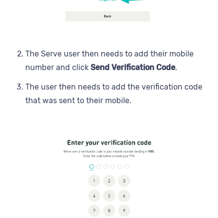
The Serve user then needs to add their mobile
number and click
Send Verification Code
.
The user then needs to add the verification code
that was sent to their mobile.