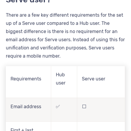
There are a few key different requirements for the set
up of a Serve user compared to a Hub user. The
biggest difference is there is no requirement for an
email address for Serve users. Instead of using this for
unification and verification purposes, Serve users
require a mobile number.
Hub
Requirements
Serve user
user
Email address
✅
⬜
First + last