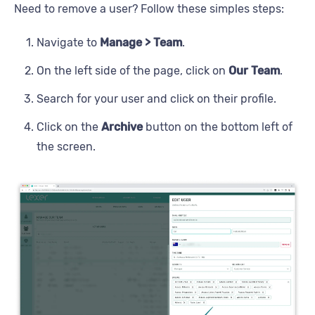
Need to remove a user? Follow these simples steps:
Navigate to
Manage > Team
.
On the left side of the page, click on
Our Team
.
Search for your user and click on their profile.
Click on the
Archive
button on the bottom left of
the screen.