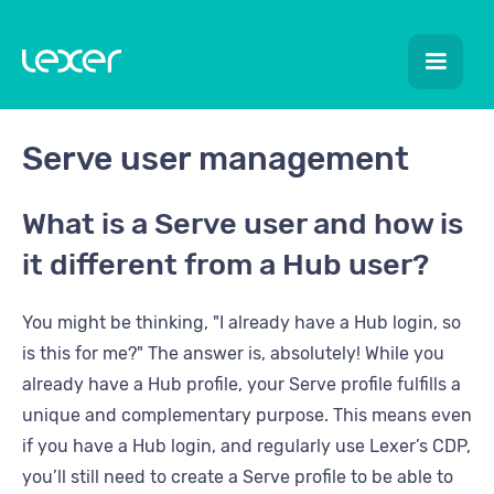
Serve user management
What is a Serve user and how is
it different from a Hub user?
You might be thinking, "I already have a Hub login, so
is this for me?" The answer is, absolutely! While you
already have a Hub profile, your Serve profile fulfills a
unique and complementary purpose. This means even
if you have a Hub login, and regularly use Lexer’s CDP,
you’ll still need to create a Serve profile to be able to