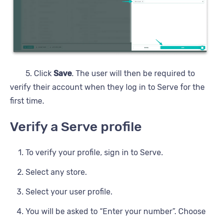
5. Click
Save
. The user will then be required to
verify their account when they log in to Serve for the
first time.
Verify a Serve profile
To verify your profile, sign in to Serve.
Select any store.
Select your user profile.
You will be asked to “Enter your number”. Choose