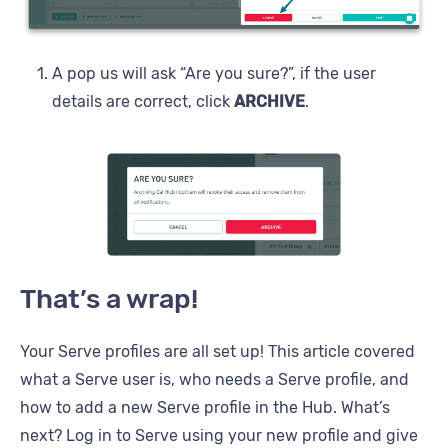
A pop us will ask “Are you sure?”, if the user
details are correct, click
ARCHIVE
.
That’s a wrap!
Your Serve profiles are all set up! This article covered
what a Serve user is, who needs a Serve profile, and
how to add a new Serve profile in the Hub. What’s
next? Log in to Serve using your new profile and give