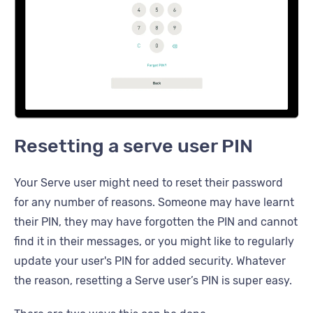
Resetting a serve user PIN
Your Serve user might need to reset their password
for any number of reasons. Someone may have learnt
their PIN, they may have forgotten the PIN and cannot
find it in their messages, or you might like to regularly
update your user's PIN for added security. Whatever
the reason, resetting a Serve user’s PIN is super easy.