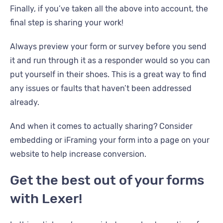
Finally, if you’ve taken all the above into account, the
final step is sharing your work!
Always preview your form or survey before you send
it and run through it as a responder would so you can
put yourself in their shoes. This is a great way to find
any issues or faults that haven’t been addressed
already.
And when it comes to actually sharing? Consider
embedding or iFraming your form into a page on your
website to help increase conversion.
Get the best out of your forms
with Lexer!