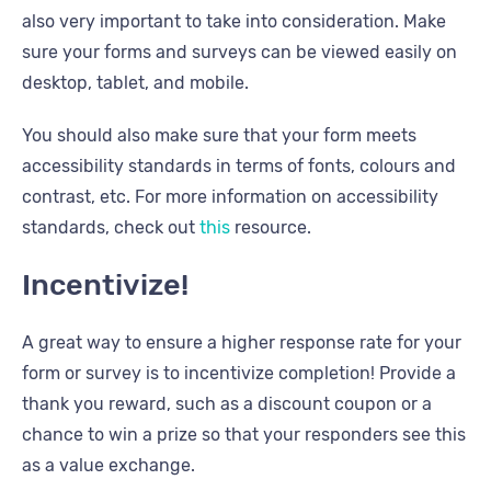
also very important to take into consideration. Make
sure your forms and surveys can be viewed easily on
desktop, tablet, and mobile.
You should also make sure that your form meets
accessibility standards in terms of fonts, colours and
contrast, etc. For more information on accessibility
standards, check out
this
resource.
Incentivize!
A great way to ensure a higher response rate for your
form or survey is to incentivize completion! Provide a
thank you reward, such as a discount coupon or a
chance to win a prize so that your responders see this
as a value exchange.