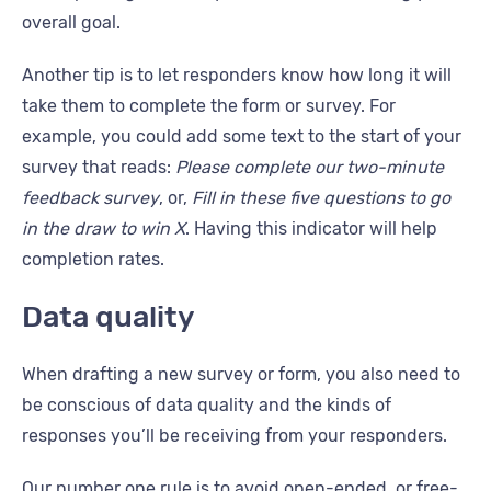
overall goal.
Another tip is to let responders know how long it will
take them to complete the form or survey. For
example, you could add some text to the start of your
survey that reads:
Please complete our two-minute
feedback survey
, or,
Fill in these five questions to go
in the draw to win X
. Having this indicator will help
completion rates.
Data quality
When drafting a new survey or form, you also need to
be conscious of data quality and the kinds of
responses you’ll be receiving from your responders.
Our number one rule is to avoid open-ended, or free-