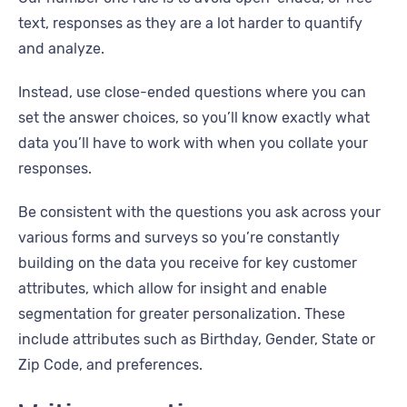
text, responses as they are a lot harder to quantify
and analyze.
Instead, use close-ended questions where you can
set the answer choices, so you’ll know exactly what
data you’ll have to work with when you collate your
responses.
Be consistent with the questions you ask across your
various forms and surveys so you’re constantly
building on the data you receive for key customer
attributes, which allow for insight and enable
segmentation for greater personalization. These
include attributes such as Birthday, Gender, State or
Zip Code, and preferences.