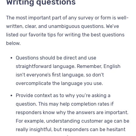
Writing questions
The most important part of any survey or form is well-
written, clear, and unambiguous questions. We’ve
listed our favorite tips for writing the best questions
below.
Questions should be direct and use
straightforward language. Remember, English
isn’t everyone’s first language, so don’t
overcomplicate the language you use.
Provide context as to why you’re asking a
question. This may help completion rates if
responders know why the answers are important.
For example, understanding customer age can be
really insightful, but responders can be hesitant