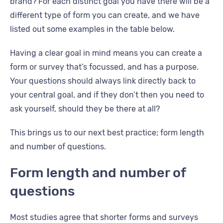
brand? For each distinct goal you have there will be a
different type of form you can create, and we have
listed out some examples in the table below.
Having a clear goal in mind means you can create a
form or survey that’s focussed, and has a purpose.
Your questions should always link directly back to
your central goal, and if they don’t then you need to
ask yourself, should they be there at all?
This brings us to our next best practice; form length
and number of questions.
Form length and number of
questions
Most studies agree that shorter forms and surveys