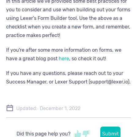
In this article we’ve provided some best practices for
you to consider and use when building out your forms
using Lexer’s Form Builder tool. Use the above as a
checklist when you create a new form, and remember,
practice makes perfect!
If you're after some more information on forms, we
have a great blog post
here
, so check it out!
If you have any questions, please reach out to your
Success Manager, or Lexer Support (support@lexer.io).
Updated:
December 1, 2022
Did this page help you?