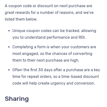
A coupon code or discount on next purchase are
great rewards for a number of reasons, and we’ve
listed them below.
Unique coupon codes can be tracked, allowing
you to understand performance and ROI.
Completing a form is when your customers are
most engaged, so the chances of converting
them to their next purchase are high.
Often the first 30 days after a purchase are a key
time for repeat orders, so a time-based discount
code will help create urgency and conversion.
Sharing