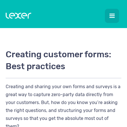
Creating customer forms:
Best practices
Creating and sharing your own forms and surveys is a
great way to capture zero-party data directly from
your customers. But, how do you know you’re asking
the right questions, and structuring your forms and
surveys so that you get the absolute most out of
them?