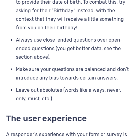
to provide their date of birth. To combat this, try
asking for their “Birthday” instead, with the
context that they will receive a little something
from you on their birthday!
Always use close-ended questions over open-
ended questions (you get better data, see the
section above).
Make sure your questions are balanced and don’t
introduce any bias towards certain answers.
Leave out absolutes (words like always, never,
only, must, etc.).
The user experience
A responder’s experience with your form or survey is