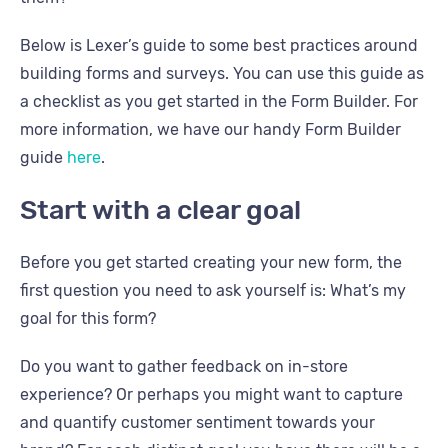
Below is Lexer’s guide to some best practices around
building forms and surveys. You can use this guide as
a checklist as you get started in the Form Builder. For
more information, we have our handy Form Builder
guide
here
.
Start with a clear goal
Before you get started creating your new form, the
first question you need to ask yourself is: What’s my
goal for this form?
Do you want to gather feedback on in-store
experience? Or perhaps you might want to capture
and quantify customer sentiment towards your