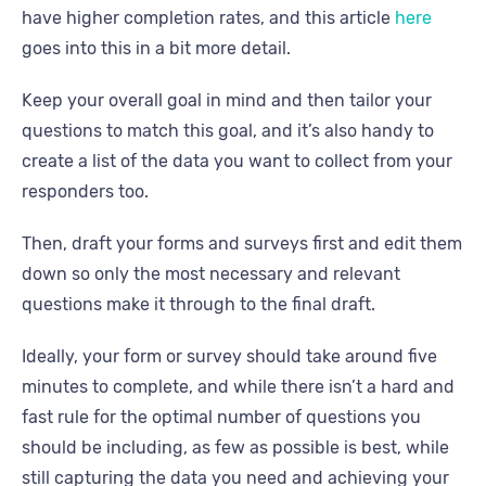
have higher completion rates, and this article
here
goes into this in a bit more detail.
Keep your overall goal in mind and then tailor your
questions to match this goal, and it’s also handy to
create a list of the data you want to collect from your
responders too.
Then, draft your forms and surveys first and edit them
down so only the most necessary and relevant
questions make it through to the final draft.
Ideally, your form or survey should take around five
minutes to complete, and while there isn’t a hard and
fast rule for the optimal number of questions you
should be including, as few as possible is best, while
still capturing the data you need and achieving your