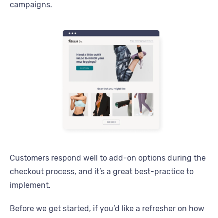
campaigns.
Customers respond well to add-on options during the
checkout process, and it’s a great best-practice to
implement.
Before we get started, if you’d like a refresher on how