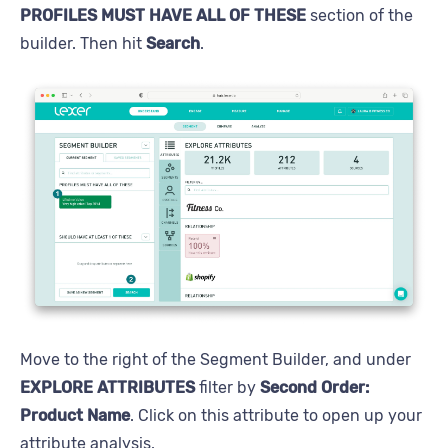
PROFILES MUST HAVE ALL OF THESE
section of the
builder. Then hit
Search
.
Move to the right of the Segment Builder, and under
EXPLORE ATTRIBUTES
filter by
Second Order:
Product Name
. Click on this attribute to open up your
attribute analysis.