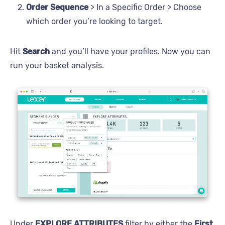
Order Sequence
> In a Specific Order > Choose
which order you’re looking to target.
Hit
Search
and you’ll have your profiles. Now you can
run your basket analysis.
Under
EXPLORE ATTRIBUTES
filter by either the
First
,