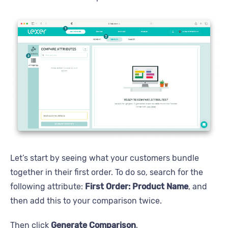
Let’s start by seeing what your customers bundle
together in their first order. To do so, search for the
following attribute:
First Order: Product Name
, and
then add this to your comparison twice.
Then click
Generate Comparison
.