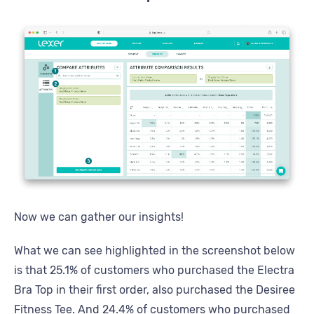
Now we can gather our insights!
What we can see highlighted in the screenshot below
is that 25.1% of customers who purchased the Electra
Bra Top in their first order, also purchased the Desiree
Fitness Tee. And 24.4% of customers who purchased