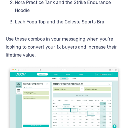
Nora Practice Tank and the Strike Endurance
Hoodie
Leah Yoga Top and the Celeste Sports Bra
Use these combos in your messaging when you’re
looking to convert your 1x buyers and increase their
lifetime value.