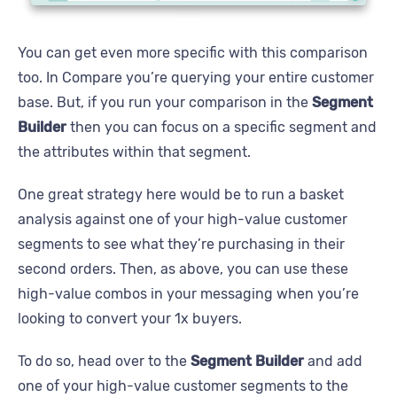
You can get even more specific with this comparison
too. In Compare you’re querying your entire customer
base. But, if you run your comparison in the
Segment
Builder
then you can focus on a specific segment and
the attributes within that segment.
One great strategy here would be to run a basket
analysis against one of your high-value customer
segments to see what they’re purchasing in their
second orders. Then, as above, you can use these
high-value combos in your messaging when you’re
looking to convert your 1x buyers.
To do so, head over to the
Segment Builder
and add
one of your high-value customer segments to the