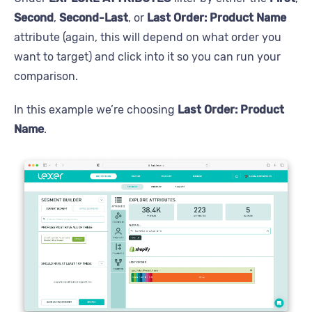
Second
,
Second-Last
, or
Last Order: Product Name
attribute (again, this will depend on what order you
want to target) and click into it so you can run your
comparison.
In this example we’re choosing
Last Order: Product
Name
.