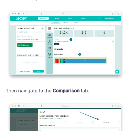
Then navigate to the
Comparison
tab.