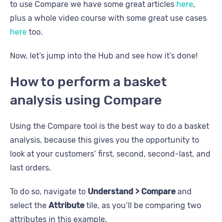
to use Compare we have some great articles
here
,
plus a whole video course with some great use cases
here
too.
Now, let’s jump into the Hub and see how it’s done!
How to perform a basket
analysis using Compare
Using the Compare tool is the best way to do a basket
analysis, because this gives you the opportunity to
look at your customers’ first, second, second-last, and
last orders.
To do so, navigate to
Understand > Compare
and
select the
Attribute
tile, as you’ll be comparing two
attributes in this example.