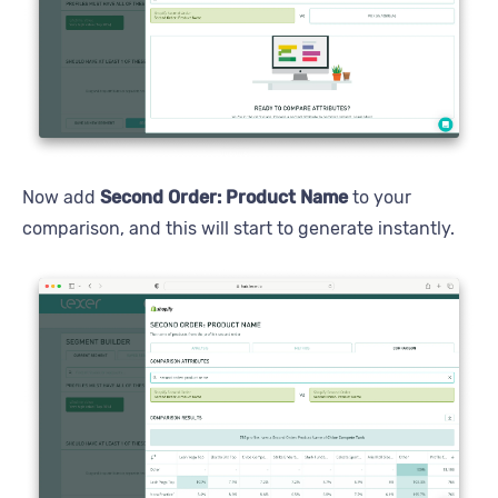
Now add
Second Order: Product Name
to your
comparison, and this will start to generate instantly.