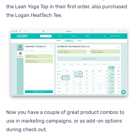
the Leah Yoga Top in their first order, also purchased
the Logan HeatTech Tee.
Now you have a couple of great product combos to
use in marketing campaigns, or as add-on options
during check out.