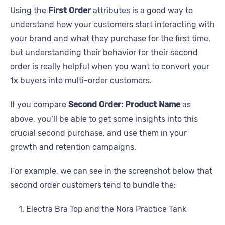
Using the
First Order
attributes is a good way to
understand how your customers start interacting with
your brand and what they purchase for the first time,
but understanding their behavior for their second
order is really helpful when you want to convert your
1x buyers into multi-order customers.
If you compare
Second Order: Product Name
as
above, you’ll be able to get some insights into this
crucial second purchase, and use them in your
growth and retention campaigns.
For example, we can see in the screenshot below that
second order customers tend to bundle the:
Electra Bra Top and the Nora Practice Tank