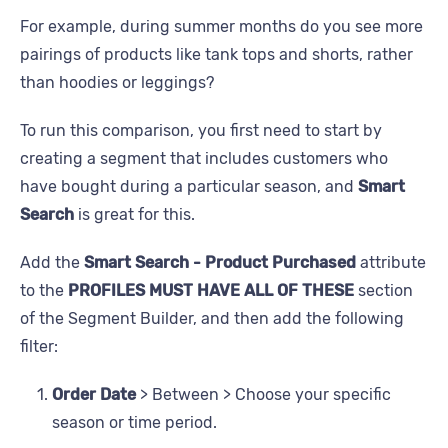
For example, during summer months do you see more
pairings of products like tank tops and shorts, rather
than hoodies or leggings?
To run this comparison, you first need to start by
creating a segment that includes customers who
have bought during a particular season, and
Smart
Search
is great for this.
Add the
Smart Search - Product Purchased
attribute
to the
PROFILES MUST HAVE ALL OF THESE
section
of the Segment Builder, and then add the following
filter:
Order Date
> Between > Choose your specific
season or time period.