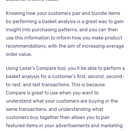
Knowing how your customers pair and bundle items
by performing a basket analysis is a great way to gain
insight into purchasing patterns, and you can then
use this information to inform how you make product
recommendations, with the aim of increasing average
order value.
Using Lexer’s Compare tool, you’ll be able to perform a
basket analysis for a customer’s first, second, second-
to-last, and last transactions. This is because
Compare is great to use when you want to
understand what your customers are buying in the
same transactions, and understanding what
customers buy together then allows you to pair
featured items in your advertisements and marketing