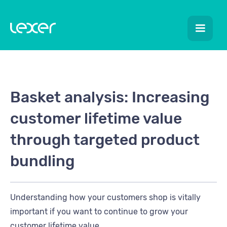
Basket analysis: Increasing
customer lifetime value
through targeted product
bundling
Understanding how your customers shop is vitally
important if you want to continue to grow your
customer lifetime value.