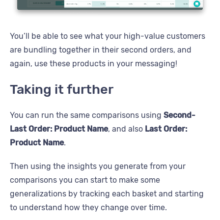
You’ll be able to see what your high-value customers
are bundling together in their second orders, and
again, use these products in your messaging!
Taking it further
You can run the same comparisons using
Second-
Last Order: Product Name
, and also
Last Order:
Product Name
.
Then using the insights you generate from your
comparisons you can start to make some
generalizations by tracking each basket and starting
to understand how they change over time.