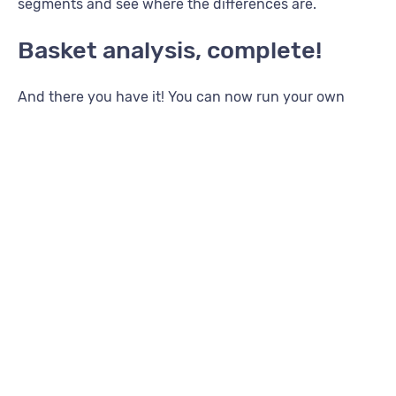
segments and see where the differences are.
Basket analysis, complete!
And there you have it! You can now run your own
basket analysis using Compare in the Lexer Hub! Use
the information you get to make informed decisions
around messaging to your customers and watch their
lifetime value grow!
For more growth strategies using Lexer, see some of
our other great articles
here
. Simply filter for “Grow”.
And, if you have any questions, please reach out to
your Success Manager.