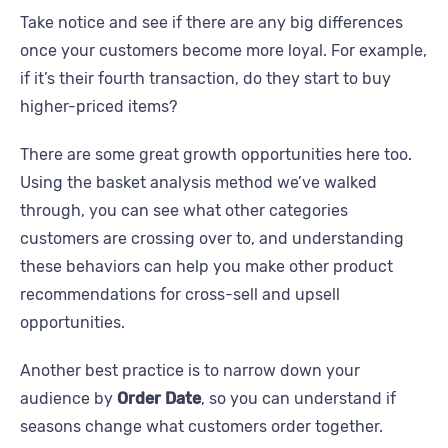
Take notice and see if there are any big differences
once your customers become more loyal. For example,
if it’s their fourth transaction, do they start to buy
higher-priced items?
There are some great growth opportunities here too.
Using the basket analysis method we’ve walked
through, you can see what other categories
customers are crossing over to, and understanding
these behaviors can help you make other product
recommendations for cross-sell and upsell
opportunities.
Another best practice is to narrow down your
audience by
Order Date
, so you can understand if
seasons change what customers order together.