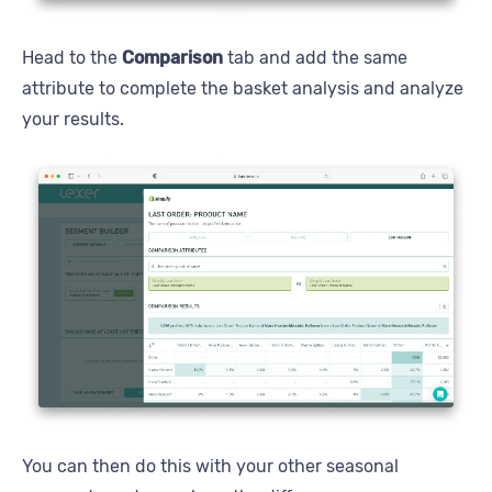
Head to the
Comparison
tab and add the same
attribute to complete the basket analysis and analyze
your results.
You can then do this with your other seasonal