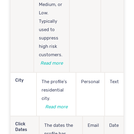
Medium, or
Low.
Typically
used to
suppress
high risk
customers.
Read more
City
The profile's
Personal
Text
residential
city.
Read more
Click
The dates the
Email
Date
Dates
profile has