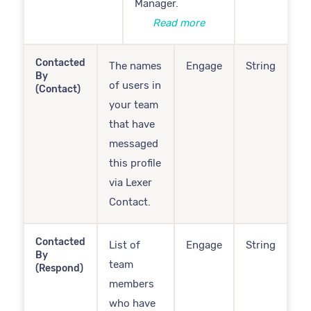
Manager.
Read more
Contacted
The names
Engage
String
By
of users in
(Contact)
your team
that have
messaged
this profile
via Lexer
Contact.
Contacted
List of
Engage
String
By
team
(Respond)
members
who have