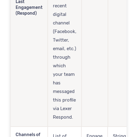
Last
recent
Engagement
(Respond)
digital
channel
(Facebook,
Twitter,
email, etc.)
through
which
your team
has
messaged
this profile
via Lexer
Respond.
Channels of
List of
Engage
String