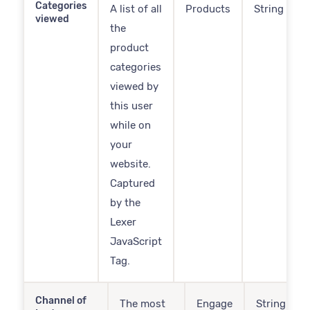
Categories
A list of all
Products
String
viewed
the
product
categories
viewed by
this user
while on
your
website.
Captured
by the
Lexer
JavaScript
Tag.
Channel of
The most
Engage
String