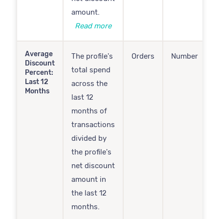
amount.
Read more
Average
The profile's
Orders
Number
Discount
total spend
Percent:
Last 12
across the
Months
last 12
months of
transactions
divided by
the profile's
net discount
amount in
the last 12
months.