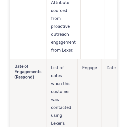
Attribute
sourced
from
proactive
outreach
engagement
from Lexer.
Date of
List of
Engage
Date
Engagements
dates
(Respond)
when this
customer
was
contacted
using
Lexer's