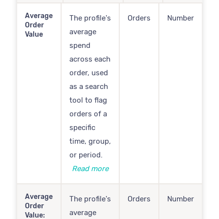
Average
The profile's
Orders
Number
Order
average
Value
spend
across each
order, used
as a search
tool to flag
orders of a
specific
time, group,
or period.
Read more
Average
The profile's
Orders
Number
Order
average
Value: