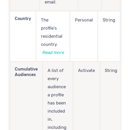
email.
Country
The
Personal
String
profile's
residential
country.
Read more
Cumulative
A list of
Activate
String
Audiences
every
audience
a profile
has been
included
in,
including