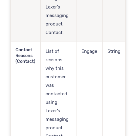
Lexer’s
messaging
product
Contact.
Contact
List of
Engage
String
Reasons
reasons
(Contact)
why this
customer
was
contacted
using
Lexer’s
messaging
product