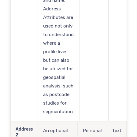
and name.
Address
Attributes are
used not only
to understand
where a
profile lives
but can also
be utilized for
geospatial
analysis, such
as postcode
studies for
segmentation.
Address
An optional
Personal
Text
2