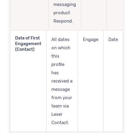
messaging
product
Respond.
Date of First
All dates
Engage
Date
Engagement
on which
(Contact)
this
profile
has
received a
message
from your
team via
Lexer
Contact.