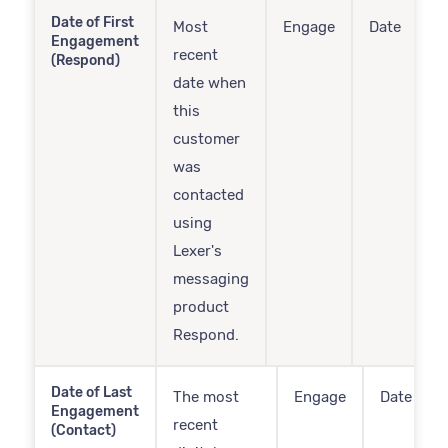
Date of First
Most
Engage
Date
Engagement
recent
(Respond)
date when
this
customer
was
contacted
using
Lexer's
messaging
product
Respond.
Date of Last
The most
Engage
Date
Engagement
recent
(Contact)