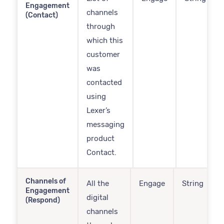
Engagement
channels
(Contact)
through
which this
customer
was
contacted
using
Lexer’s
messaging
product
Contact.
Channels of
All the
Engage
String
Engagement
digital
(Respond)
channels