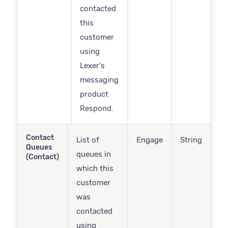
contacted
this
customer
using
Lexer's
messaging
product
Respond.
Contact
List of
Engage
String
Queues
queues in
(Contact)
which this
customer
was
contacted
using