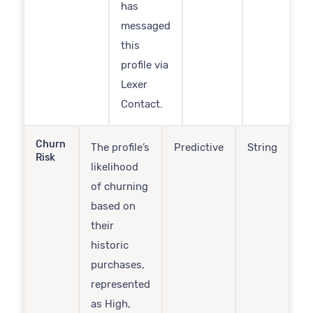
has
messaged
this
profile via
Lexer
Contact.
Churn
The profile’s
Predictive
String
Risk
likelihood
of churning
based on
their
historic
purchases,
represented
as High,