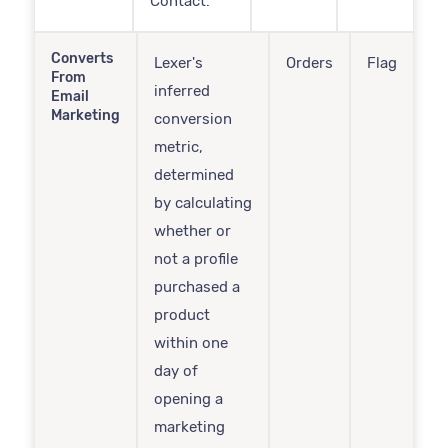
Contact.
Converts
Lexer's
Orders
Flag
From
inferred
Email
Marketing
conversion
metric,
determined
by calculating
whether or
not a profile
purchased a
product
within one
day of
opening a
marketing