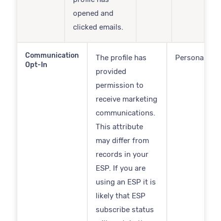
opened and
clicked emails.
Communication
The profile has
Personal
Opt-In
provided
permission to
receive marketing
communications.
This attribute
may differ from
records in your
ESP. If you are
using an ESP it is
likely that ESP
subscribe status