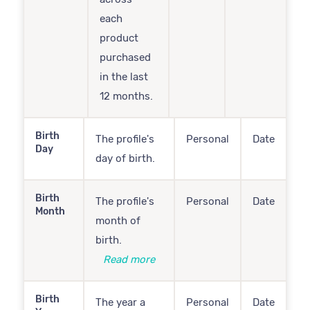
each
product
purchased
in the last
12 months.
Birth
The profile's
Personal
Date
Day
day of birth.
Birth
The profile's
Personal
Date
Month
month of
birth.
Read more
Birth
The year a
Personal
Date