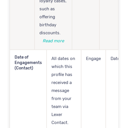
loyalty cases,
such as
offering
birthday
discounts.
Read more
Date of
All dates on
Engage
Date
Engagements
which this
(Contact)
profile has
received a
message
from your
team via
Lexer
Contact.