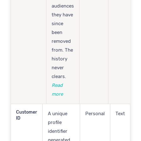
audiences
they have
since
been
removed
from. The
history
never
clears.
Read
more
Customer
A unique
Personal
Text
ID
profile
identifier
generated