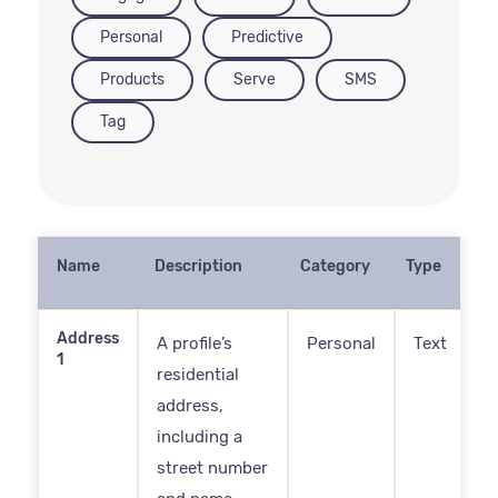
Personal
Predictive
Products
Serve
SMS
Tag
Name
Description
Category
Type
Address
A profile’s
Personal
Text
1
residential
address,
including a
street number