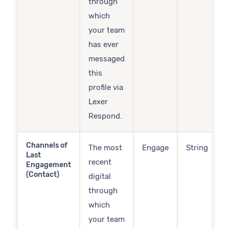
through
which
your team
has ever
messaged
this
profile via
Lexer
Respond.
Channels of
The most
Engage
String
Last
recent
Engagement
(Contact)
digital
through
which
your team