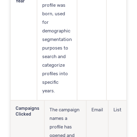
Year
profile was
born, used
for
demographic
segmentation
purposes to
search and
categorize
profiles into
specific
years.
Campaigns
The campaign
Email
List
Clicked
names a
profile has
opened and