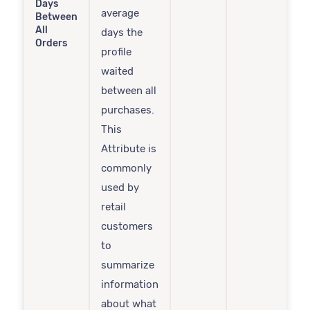
Days
average
Between
All
days the
Orders
profile
waited
between all
purchases.
This
Attribute is
commonly
used by
retail
customers
to
summarize
information
about what