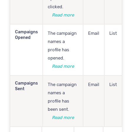
clicked.
Read more
Campaigns
The campaign
Email
List
Opened
names a
profile has
opened.
Read more
Campaigns
The campaign
Email
List
Sent
names a
profile has
been sent.
Read more