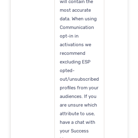
will contain the
most accurate
data. When using
Communication
opt-in in
activations we
recommend
excluding ESP
opted-
out/unsubscribed
profiles from your
audiences. If you
are unsure which
attribute to use,
have a chat with
your Success