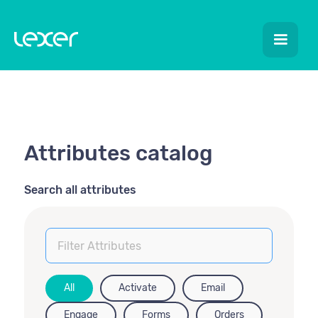
Attributes catalog
Search all attributes
All
Activate
Email
Engage
Forms
Orders