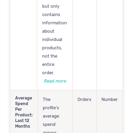
but only
contains
information
about
individual
products,
not the
entire
order.
Read more
Average
The
Orders
Number
Spend
profile's
Per
Product:
average
Last 12
spend
Months
across