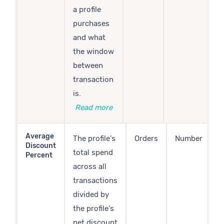
a profile
purchases
and what
the window
between
transaction
is.
Read more
Average
The profile's
Orders
Number
Discount
total spend
Percent
across all
transactions
divided by
the profile's
net discount