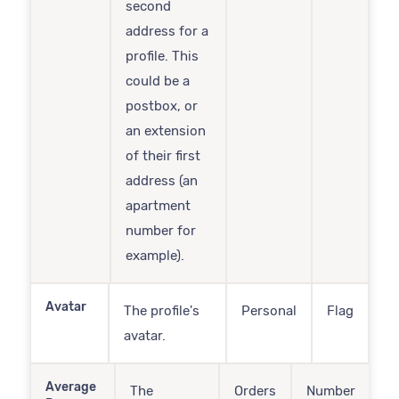
second
address for a
profile. This
could be a
postbox, or
an extension
of their first
address (an
apartment
number for
example).
Avatar
The profile's
Personal
Flag
avatar.
Average
The
Orders
Number