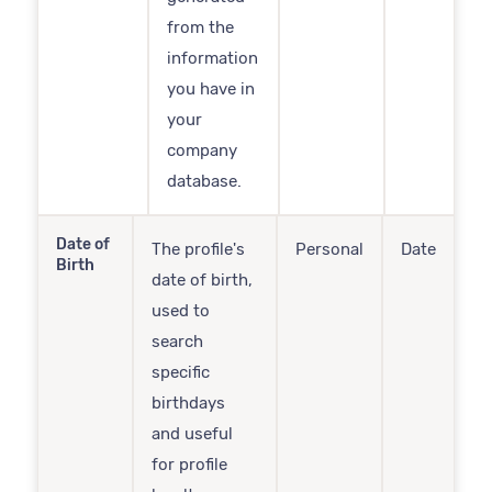
from the
information
you have in
your
company
database.
Date of
The profile's
Personal
Date
Birth
date of birth,
used to
search
specific
birthdays
and useful
for profile