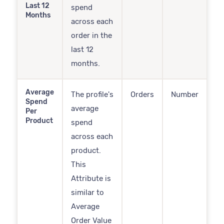
Last 12
spend
Months
across each
order in the
last 12
months.
Average
The profile's
Orders
Number
Spend
average
Per
Product
spend
across each
product.
This
Attribute is
similar to
Average
Order Value