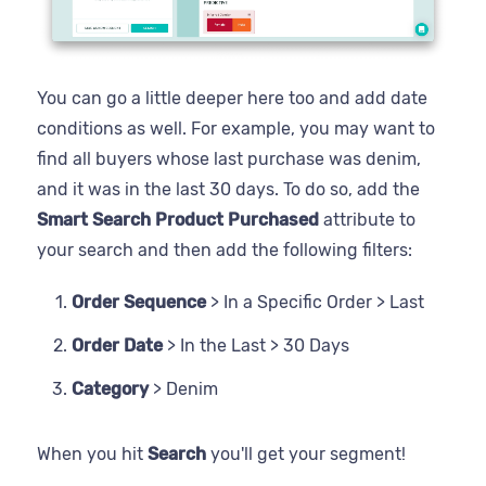
You can go a little deeper here too and add date
conditions as well. For example, you may want to
find all buyers whose last purchase was denim,
and it was in the last 30 days. To do so, add the
Smart Search Product Purchased
attribute to
your search and then add the following filters:
Order Sequence
> In a Specific Order > Last
Order Date
> In the Last > 30 Days
Category
> Denim
When you hit
Search
you'll get your segment!