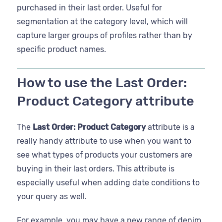
purchased in their last order. Useful for
segmentation at the category level, which will
capture larger groups of profiles rather than by
specific product names.
How to use the Last Order:
Product Category attribute
The
Last Order: Product Category
attribute is a
really handy attribute to use when you want to
see what types of products your customers are
buying in their last orders. This attribute is
especially useful when adding date conditions to
your query as well.
For example, you may have a new range of denim