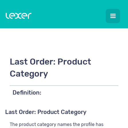
Last Order: Product
Category
Definition:
Last Order: Product Category
The product category names the profile has