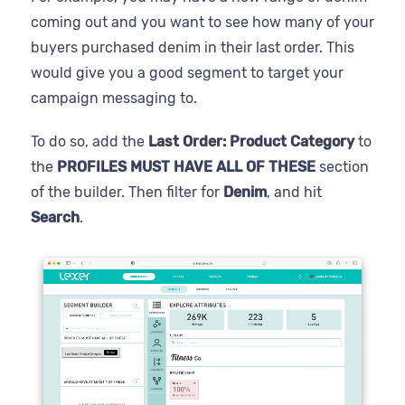
coming out and you want to see how many of your
buyers purchased denim in their last order. This
would give you a good segment to target your
campaign messaging to.
To do so, add the
Last Order: Product Category
to
the
PROFILES MUST HAVE ALL OF THESE
section
of the builder. Then filter for
Denim
, and hit
Search
.