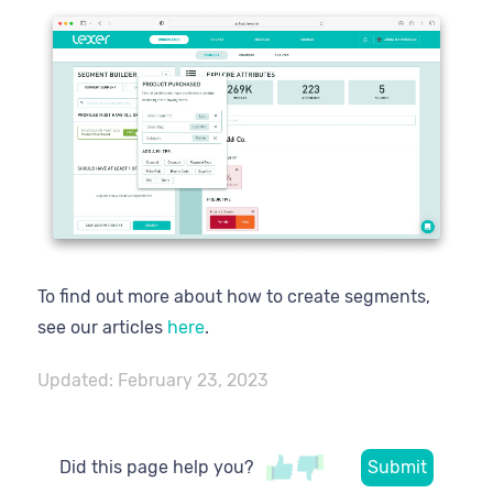
To find out more about how to create segments,
see our articles
here
.
Updated:
February 23, 2023
Did this page help you?