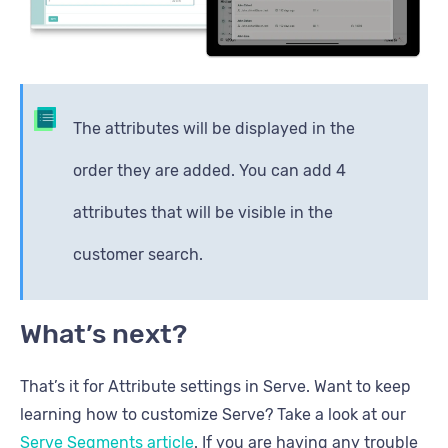
The attributes will be displayed in the
order they are added. You can add 4
attributes that will be visible in the
customer search.
What’s next?
That’s it for Attribute settings in Serve. Want to keep
learning how to customize Serve? Take a look at our
Serve Segments article
. If you are having any trouble