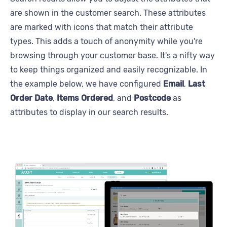
are shown in the customer search. These attributes
are marked with icons that match their attribute
types. This adds a touch of anonymity while you're
browsing through your customer base. It's a nifty way
to keep things organized and easily recognizable. In
the example below, we have configured
Email
,
Last
Order Date
,
Items
Ordered
, and
Postcode
as
attributes to display in our search results.