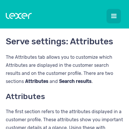
Serve settings: Attributes
The Attributes tab allows you to customize which
Attributes are displayed in the customer search
results and on the customer profile. There are two
sections
Attributes
and
Search results
.
Attributes
The first section refers to the attributes displayed in a
customer profile. These attributes show you important
customer details at a glance. Using these with