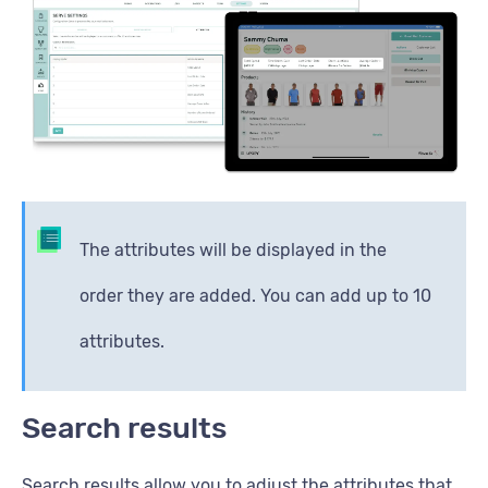
The attributes will be displayed in the
order they are added. You can add up to 10
attributes.
Search results
Search results allow you to adjust the attributes that