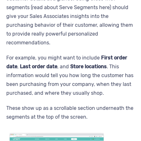
segments (read about Serve Segments here) should
give your Sales Associates insights into the
purchasing behavior of their customer, allowing them
to provide really powerful personalized
recommendations.
For example, you might want to include
First order
date
,
Last order date
, and
Store locations
. This
information would tell you how long the customer has
been purchasing from your company, when they last
purchased, and where they usually shop.
These show up as a scrollable section underneath the
segments at the top of the screen.