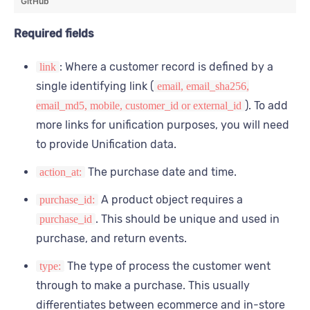
GitHub
      "payment_types": [
        {
Required fields
          "name": "visa",
          "total": 100
: Where a customer record is defined by a
link
        }
      ],
single identifying link (
email, email_sha256,
      "adjustments": [
). To add
email_md5, mobile, customer_id or external_id
        {
more links for unification purposes, you will need
          "price_adjustment": 50,
to provide Unification data.
          "adjusted_at": "2023-09-20T11:01:01Z",
          "reason": "gift card"
The purchase date and time.
action_at:
        }
      ],
A product object requires a
purchase_id:
      "products": [
. This should be unique and used in
purchase_id
        {
          "product_reference": {
purchase, and return events.
            "id": "7ede97...",
            "id_type": "sku",
The type of process the customer went
type:
            "dataset_id": "0e2187..."
through to make a purchase. This usually
          },
differentiates between ecommerce and in-store