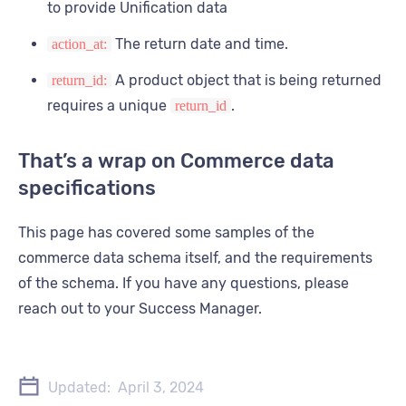
to provide Unification data
      }
    }
The return date and time.
action_at:
  ]
}
A product object that is being returned
return_id:
requires a unique
.
return_id
That’s a wrap on Commerce data
specifications
This page has covered some samples of the
commerce data schema itself, and the requirements
of the schema. If you have any questions, please
reach out to your Success Manager.
Updated:
April 3, 2024