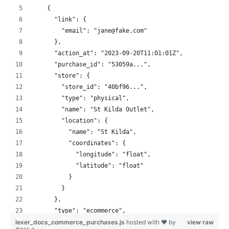
    {
      "link": {
        "email": "jane@fake.com"
      },
      "action_at": "2023-09-20T11:01:01Z",
      "purchase_id": "53059a...",
      "store": {
        "store_id": "40bf96...",
        "type": "physical",
        "name": "St Kilda Outlet",
        "location": {
          "name": "St Kilda",
          "coordinates": {
            "longitude": "float",
            "latitude": "float"
          }
        }
      },
      "type": "ecommerce",
lexer_docs_commerce_purchases.js
      "currency": "USD",
hosted with ❤ by
view raw