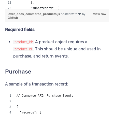
        ],
        "subcategory": [
lexer_docs_commerce_products.js
          "knits",
hosted with ❤ by
view raw
GitHub
          "wool"
        ]
Required fields
      },
      "url": "https://fake.com/menswear/sawyer-rib-cre
A product object requires a
product_id:
      "images": [
        "https://fake.com/images/menswear/sawyer-rib-c
. This should be unique and used in
product_id
      ]
purchase, and return events.
    }
  ]
}
Purchase
A sample of a transaction record:
// Commerce API: Purchase Events
{
  "records": [