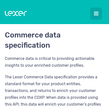
Commerce data
specification
Commerce data is critical to providing actionable
insights to your enriched customer profiles.
The Lexer Commerce Data specification provides a
standard format for your product entities,
transactions, and returns to enrich your customer
profiles into the CDXP. When data is provided using
this API, this data will enrich your customer’s profiles