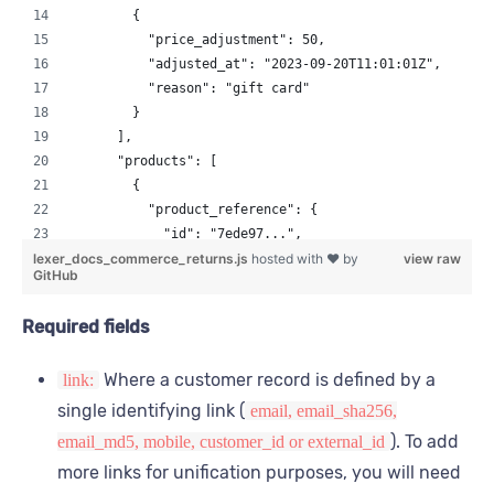
        {
          "price_adjustment": 50,
          "adjusted_at": "2023-09-20T11:01:01Z",
          "reason": "gift card"
        }
      ],
      "products": [
        {
          "product_reference": {
            "id": "7ede97...",
lexer_docs_commerce_returns.js
            "id_type": "sku",
hosted with ❤ by
view raw
GitHub
            "dataset_id": "0e2187..."
          },
Required fields
          "price_paid": "integer",
          "quantity": "integer"
Where a customer record is defined by a
link:
        }
      ],
single identifying link (
email, email_sha256,
      "custom_fields": {
). To add
email_md5, mobile, customer_id or external_id
        "is_damaged": true,
more links for unification purposes, you will need
        "customer_reason": "glass broken on delivery"