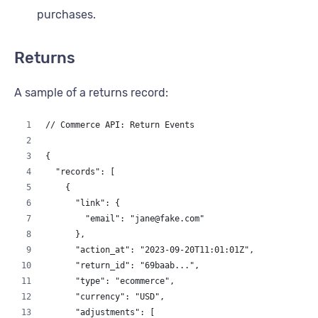
          "price_paid": 90,
purchases.
          "quantity": 2,
          "full_price": 50,
          "discount": 10
Returns
        }
      ],
A sample of a returns record:
      "custom_fields": {
        "is_gift": true,
        "gift_message": "Happy Birthday Kevin!"
// Commerce API: Return Events
      }
    }
{
  ]
  "records": [
}
    {
      "link": {
        "email": "jane@fake.com"
      },
      "action_at": "2023-09-20T11:01:01Z",
      "return_id": "69baab...",
      "type": "ecommerce",
      "currency": "USD",
      "adjustments": [