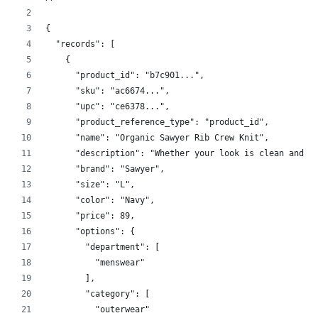
{
  "records": [
    {
      "product_id": "b7c901...",
      "sku": "ac6674...",
      "upc": "ce6378...",
      "product_reference_type": "product_id",
      "name": "Organic Sawyer Rib Crew Knit",
      "description": "Whether your look is clean and c
      "brand": "Sawyer",
      "size": "L",
      "color": "Navy",
      "price": 89,
      "options": {
        "department": [
          "menswear"
        ],
        "category": [
          "outerwear"