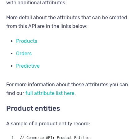
with additional attributes.
More detail about the attributes that can be created
from this API are in the links below:
Products
Orders
Predictive
For more information about these attributes you can
find our
full attribute list here
.
Product entities
A sample of a product entity record:
// Commerce API: Product Entities