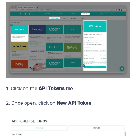
1. Click on the
API Tokens
tile.
2. Once open, click on
New API Token
.