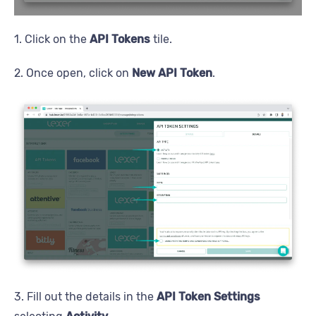
1. Click on the
API Tokens
tile.
2. Once open, click on
New API Token
.
3. Fill out the details in the
API Token Settings