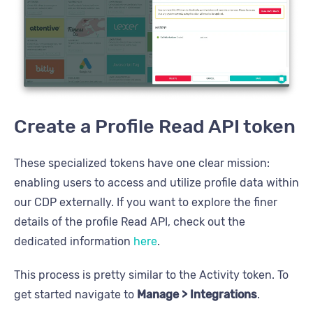
Create a Profile Read API token
These specialized tokens have one clear mission:
enabling users to access and utilize profile data within
our CDP externally. If you want to explore the finer
details of the profile Read API, check out the
dedicated information
here
.
This process is pretty similar to the Activity token. To
get started navigate to
Manage > Integrations
.