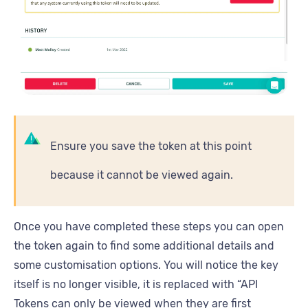
Ensure you save the token at this point
because it cannot be viewed again.
Once you have completed these steps you can open
the token again to find some additional details and
some customisation options. You will notice the key
itself is no longer visible, it is replaced with “API
Tokens can only be viewed when they are first