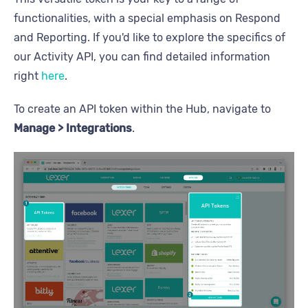
functionalities, with a special emphasis on Respond
and Reporting. If you'd like to explore the specifics of
our Activity API, you can find detailed information
right
here
.
To create an API token within the Hub, navigate to
Manage > Integrations
.