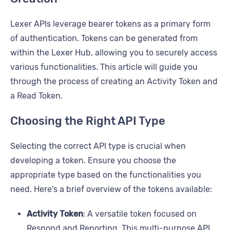
Lexer APIs leverage bearer tokens as a primary form
of authentication. Tokens can be generated from
within the Lexer Hub, allowing you to securely access
various functionalities. This article will guide you
through the process of creating an Activity Token and
a Read Token.
Choosing the Right API Type
Selecting the correct API type is crucial when
developing a token. Ensure you choose the
appropriate type based on the functionalities you
need. Here's a brief overview of the tokens available:
Activity Token
: A versatile token focused on
Respond and Reporting. This multi-purpose API