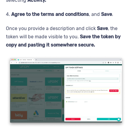
selecting
Activity.
4.
Agree to the terms and conditions
, and
Save
.
Once you provide a description and click
Save
, the
token will be made visible to you.
Save the token by
copy and pasting it somewhere secure.