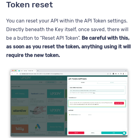
Token reset
You can reset your API within the API Token settings.
Directly beneath the Key itself, once saved, there will
be a button to “Reset API Token”.
Be careful with this,
as soon as you reset the token, anything using it will
require the new token.