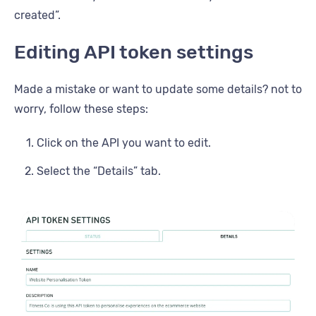
created”.
Editing API token settings
Made a mistake or want to update some details? not to
worry, follow these steps:
Click on the API you want to edit.
Select the “Details” tab.