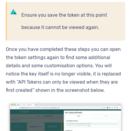
Ensure you save the token at this point
because it cannot be viewed again.
Once you have completed these steps you can open
the token settings again to find some additional
details and some customisation options. You will
notice the key itself is no longer visible, it is replaced
with “API Tokens can only be viewed when they are
first created” shown in the screenshot below.