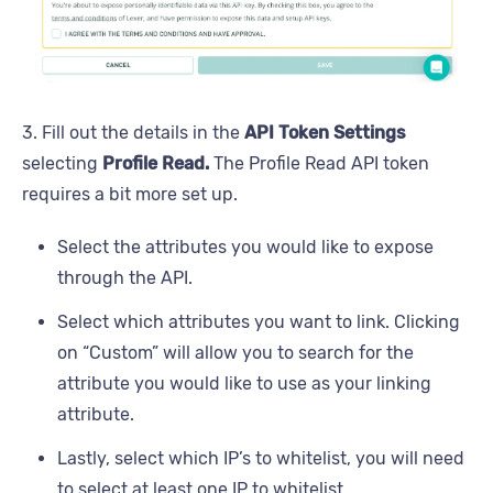
3. Fill out the details in the
API Token Settings
selecting
Profile Read.
The Profile Read API token
requires a bit more set up.
Select the attributes you would like to expose
through the API.
Select which attributes you want to link. Clicking
on “Custom” will allow you to search for the
attribute you would like to use as your linking
attribute.
Lastly, select which IP’s to whitelist, you will need
to select at least one IP to whitelist.