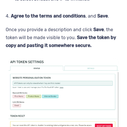
4.
Agree to the terms and conditions
, and
Save
.
Once you provide a description and click
Save
, the
token will be made visible to you.
Save the token by
copy and pasting it somewhere secure.