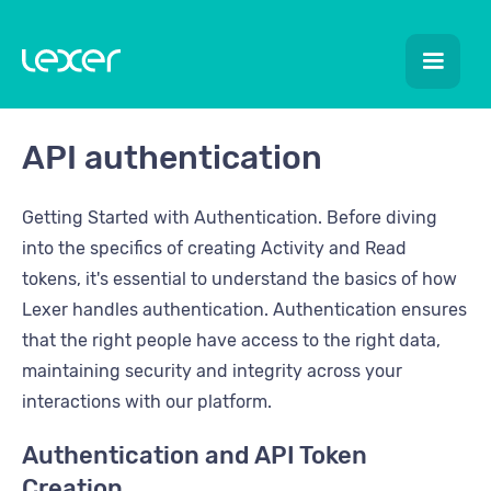
API authentication
Getting Started with Authentication. Before diving
into the specifics of creating Activity and Read
tokens, it's essential to understand the basics of how
Lexer handles authentication. Authentication ensures
that the right people have access to the right data,
maintaining security and integrity across your
interactions with our platform.
Authentication and API Token
Creation