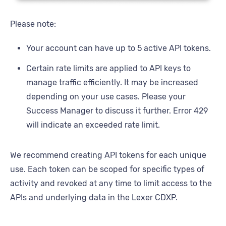
Please note:
Your account can have up to 5 active API tokens.
Certain rate limits are applied to API keys to
manage traffic efficiently. It may be increased
depending on your use cases. Please your
Success Manager to discuss it further. Error 429
will indicate an exceeded rate limit.
We recommend creating API tokens for each unique
use. Each token can be scoped for specific types of
activity and revoked at any time to limit access to the
APIs and underlying data in the Lexer CDXP.
All APIs have the option for IP Whitelisting as a