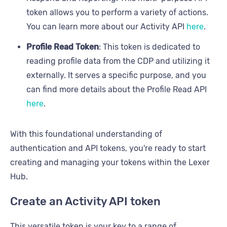
token allows you to perform a variety of actions.
You can learn more about our Activity API
here
.
Profile Read Token
: This token is dedicated to
reading profile data from the CDP and utilizing it
externally. It serves a specific purpose, and you
can find more details about the Profile Read API
here
.
With this foundational understanding of
authentication and API tokens, you're ready to start
creating and managing your tokens within the Lexer
Hub.
Create an Activity API token
This versatile token is your key to a range of