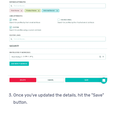
Once you've updated the details, hit the "Save"
button.