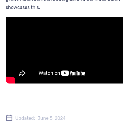
showcases this.
Updated:
June 5, 2024