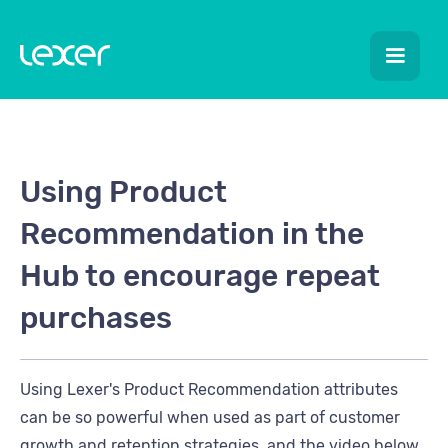
Using Product
Recommendation in the
Hub to encourage repeat
purchases
Using Lexer's Product Recommendation attributes
can be so powerful when used as part of customer
growth and retention strategies, and the video below