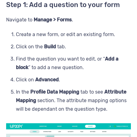
Step 1: Add a question to your form
Navigate to
Manage > Forms
.
Create a new form, or edit an existing form.
Click on the
Build
tab.
Find the question you want to edit, or “
Add a
block
” to add a new question.
Click on
Advanced
.
In the
Profile Data Mapping
tab to see
Attribute
Mapping
section. The attribute mapping options
will be dependant on the question type.