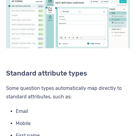
Standard attribute types
Some question types automatically map directly to
standard attributes, such as:
Email
Mobile
First name