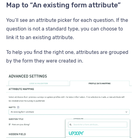
Map to “An existing form attribute”
You’ll see an attribute picker for each question. If the
question is not a standard type, you can choose to
link it to an existing attribute.
To help you find the right one, attributes are grouped
by the form they were created in.