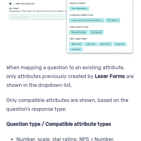
When mapping a question to an existing attribute,
only attributes previously created by
Lexer Forms
are
shown in the dropdown list.
Only compatible attributes are shown, based on the
question’s response type:
Question type / Compatible attribute types
Number, scale, star rating, NPS = Number.