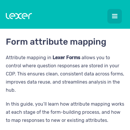
Form attribute mapping
Attribute mapping in
Lexer Forms
allows you to
control where question responses are stored in your
CDP. This ensures clean, consistent data across forms,
improves data reuse, and streamlines analysis in the
hub.
In this guide, you’ll learn how attribute mapping works
at each stage of the form-building process, and how
to map responses to new or existing attributes.