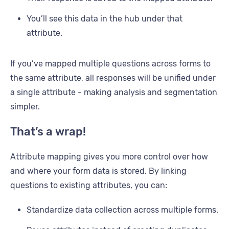
You’ll see this data in the hub under that
attribute.
If you’ve mapped multiple questions across forms to
the same attribute, all responses will be unified under
a single attribute - making analysis and segmentation
simpler.
That’s a wrap!
Attribute mapping gives you more control over how
and where your form data is stored. By linking
questions to existing attributes, you can:
Standardize data collection across multiple forms.