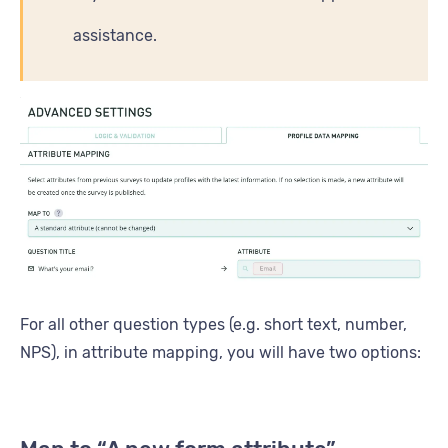
assistance.
For all other question types (e.g. short text, number,
NPS), in attribute mapping, you will have two options: