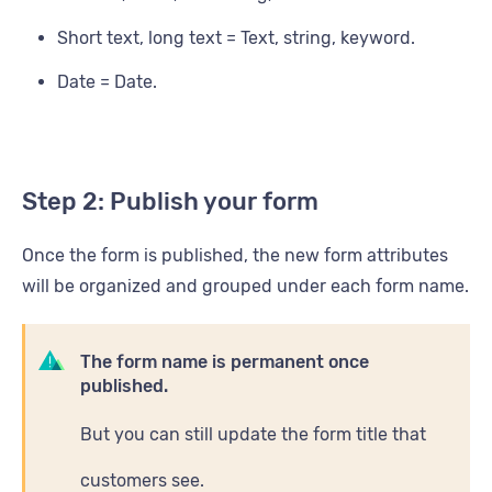
Short text, long text = Text, string, keyword.
Date = Date.
Step 2: Publish your form
Once the form is published, the new form attributes
will be organized and grouped under each form name.
The form name is permanent once
published.
But you can still update the form title that
customers see.