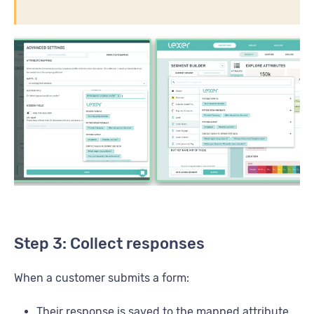
Step 3: Collect responses
When a customer submits a form:
Their response is saved to the mapped attribute.