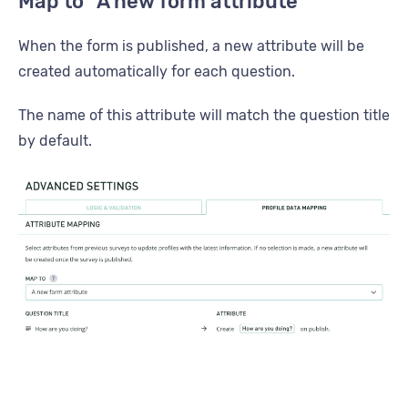
Map to “A new form attribute”
When the form is published, a new attribute will be
created automatically for each question.
The name of this attribute will match the question title
by default.