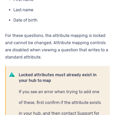
Last name
Date of birth
For these questions, the attribute mapping is locked
and cannot be changed. Attribute mapping controls
are disabled when viewing a question that writes to a
standard attribute.
Locked attributes must already exist in
your hub to map
If you see an error when trying to add one
of these, first confirm if the attribute exists
in your hub, and then contact Support for