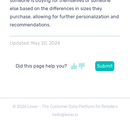
someone is buying for themselves or someone
else based on the differences in sizes they
purchase, allowing for further personalization and
recommendations.
Updated:
May 20, 2024
Did this page help you?
©
2026
Lexer - The Customer Data Platform for Retailers
hello@lexer.io