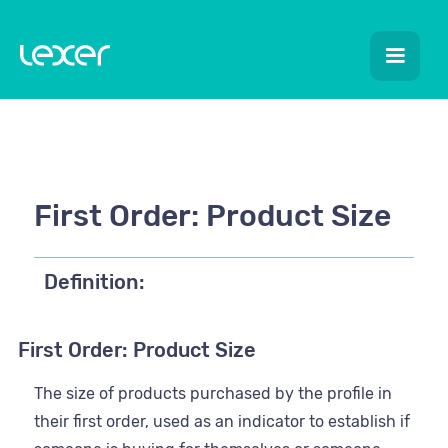
First Order: Product Size
Definition:
First Order: Product Size
The size of products purchased by the profile in
their first order, used as an indicator to establish if