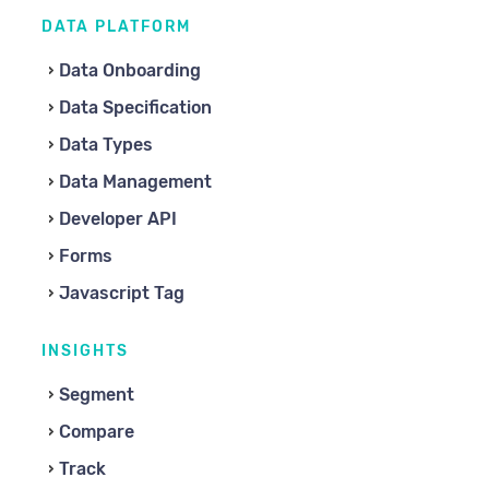
DATA PLATFORM
Data Onboarding
Data Specification
Data Types
Data Management
Developer API
Forms
Javascript Tag
INSIGHTS
Segment
Compare
Track