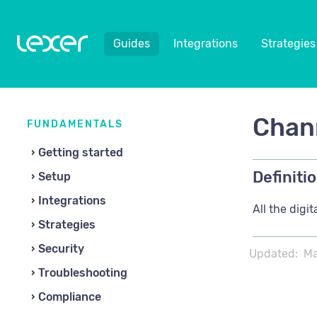
Guides
Integrations
Strategies
Chan
FUNDAMENTALS
Getting started
Definitio
Setup
Integrations
All the dig
Strategies
Security
Updated:
Ma
Troubleshooting
Compliance