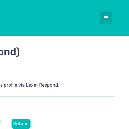
ond)
s profile via Lexer Respond.