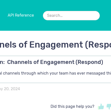
API Reference
nels of Engagement (Resp
n:
Channels of Engagement (Respond)
ital channels through which your team has ever messaged thi
y 20, 2024
Did this page help you?