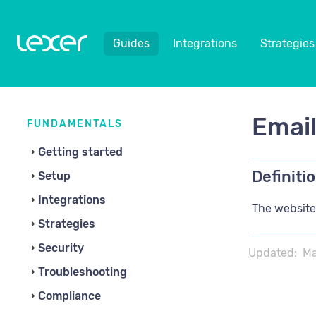
Guides
Integrations
Strategies
Emai
FUNDAMENTALS
Getting started
Definitio
Setup
Integrations
The website,
Strategies
Security
Updated:
Ma
Troubleshooting
Compliance