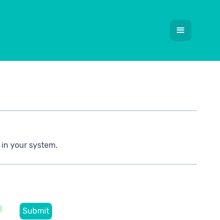
 in your system.