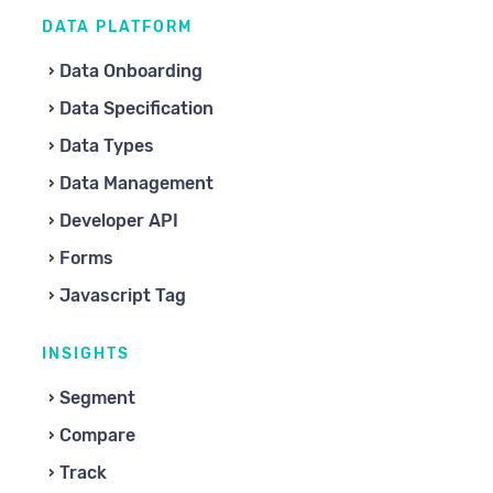
DATA PLATFORM
Data Onboarding
Data Specification
Data Types
Data Management
Developer API
Forms
Javascript Tag
INSIGHTS
Segment
Compare
Track