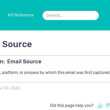
API Reference
l Source
n:
Email Source
 platform, or process by which this email was first captured
y 20, 2024
Did this page help you?