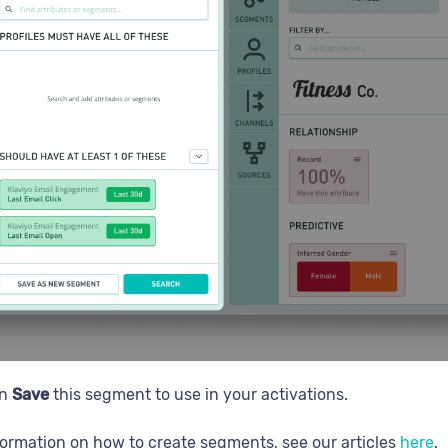
en
Save
this segment to use in your activations.
formation on how to create segments, see our articles
here
.