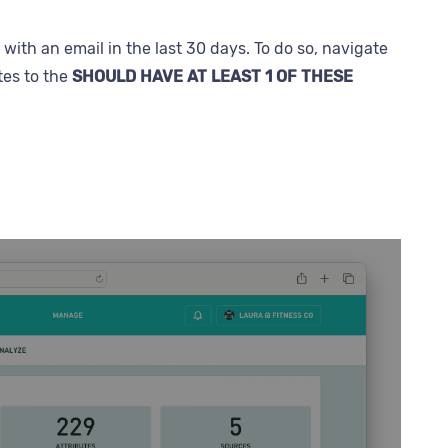
ith an email in the last 30 days. To do so, navigate
tes to the
SHOULD HAVE AT LEAST 1 OF THESE