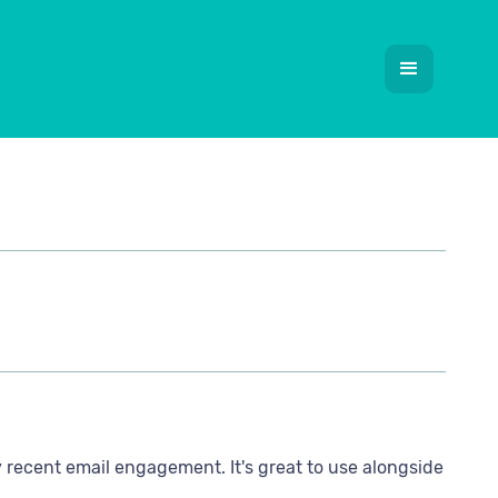
 recent email engagement. It's great to use alongside