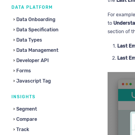
the
Last Em
DATA PLATFORM
For example
Data Onboarding
to
Understa
Data Specification
section of 
Data Types
Last Em
Data Management
Last Em
Developer API
Forms
Javascript Tag
INSIGHTS
Segment
Compare
Track