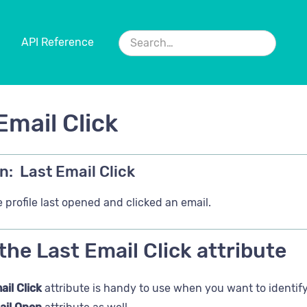
API Reference
Email Click
n:
Last Email Click
 profile last opened and clicked an email.
the Last Email Click attribute
ail Click
attribute is handy to use when you want to identify