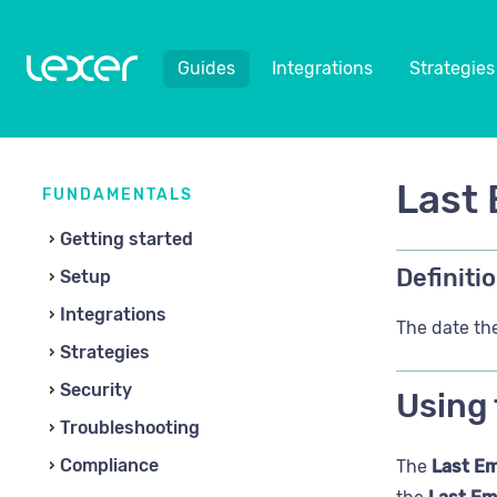
Guides
Integrations
Strategies
Last 
FUNDAMENTALS
Getting started
Definitio
Setup
Integrations
The date the
Strategies
Security
Using 
Troubleshooting
Compliance
The
Last Em