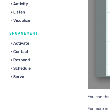
Activity
Listen
Visualize
ENGAGEMENT
Activate
Contact
Respond
Schedule
Serve
You can th
For more in