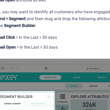
ail Open
attribute as well.
, you may want to identify all customers who have engaged w
nd > Segment
and then drag and drop the following attribu
the
Segment Builder
:
ail Click
> In the Last > 30 days
ail Open
> In the Last > 30 days