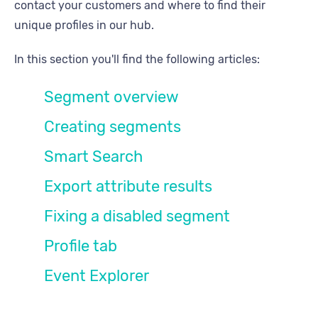
contact your customers and where to find their
unique profiles in our hub.
In this section you'll find the following articles:
Segment overview
Creating segments
Smart Search
Export attribute results
Fixing a disabled segment
Profile tab
Event Explorer