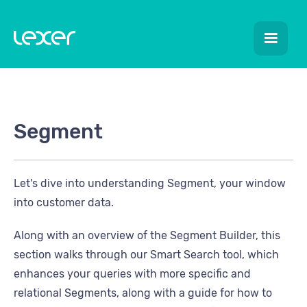
Segment
Let's dive into understanding Segment, your window
into customer data.
Along with an overview of the Segment Builder, this
section walks through our Smart Search tool, which
enhances your queries with more specific and
relational Segments, along with a guide for how to