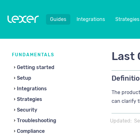
Guides
Integrations
Strategies
Last 
FUNDAMENTALS
Getting started
Definitio
Setup
Integrations
The product 
Strategies
can clarify 
Security
Troubleshooting
Updated:
Se
Compliance