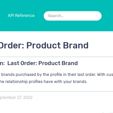
API Reference
Order: Product Brand
n:
Last Order: Product Brand
brands purchased by the profile in their last order. With cu
the relationship profiles have with your brands.
ptember 27, 2022