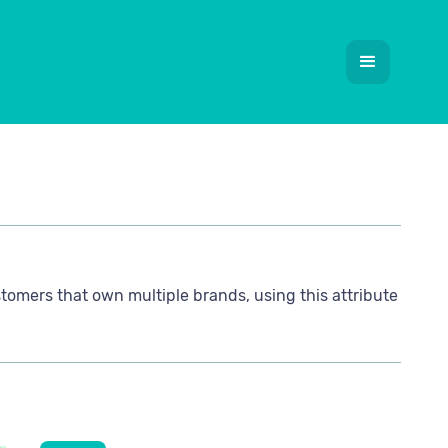
stomers that own multiple brands, using this attribute