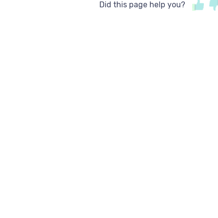
Did this page help you?