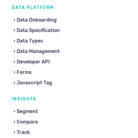
DATA PLATFORM
Data Onboarding
Data Specification
Data Types
Data Management
Developer API
Forms
Javascript Tag
INSIGHTS
Segment
Compare
Track