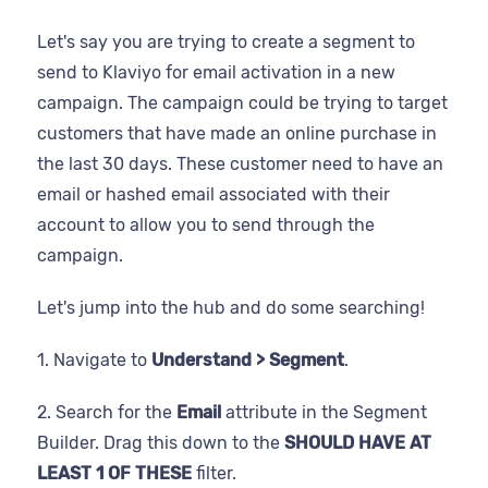
Let's say you are trying to create a segment to
send to Klaviyo for email activation in a new
campaign. The campaign could be trying to target
customers that have made an online purchase in
the last 30 days. These customer need to have an
email or hashed email associated with their
account to allow you to send through the
campaign.
Let's jump into the hub and do some searching!
1. Navigate to
Understand > Segment
.
2. Search for the
Email
attribute in the Segment
Builder. Drag this down to the
SHOULD HAVE AT
LEAST 1 OF THESE
filter.