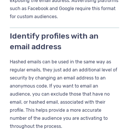
exposing the email address. Advertising platforms
such as Facebook and Google require this format
for custom audiences.
Identify profiles with an
email address
Hashed emails can be used in the same way as
regular emails, they just add an additional level of
security by changing an email address to an
anonymous code. If you want to email an
audience, you can exclude those that have no
email, or hashed email, associated with their
profile. This helps provide a more accurate
number of the audience you are activating to
throughout the process.