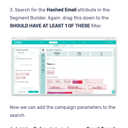
3. Search for the
Hashed Email
attribute in the
Segment Builder. Again, drag this down to the
SHOULD HAVE AT LEAST 1 OF THESE
filter.
Now we can add the campaign parameters to the
search.