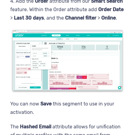
4. Add the
Order
attribute from our
Smart Search
feature. Within the Order attribute add
Order Date
>
Last 30 days
, and the
Channel filter
>
Online
.
You can now
Save
this segment to use in your
activation.
The
Hashed
Email
attribute allows for unification