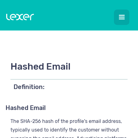
Hashed Email
Definition:
Hashed Email
The SHA-256 hash of the profile's email address,
typically used to identify the customer without