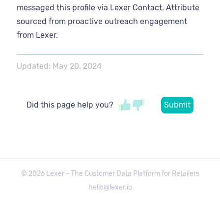
messaged this profile via Lexer Contact. Attribute
sourced from proactive outreach engagement
from Lexer.
Updated:
May 20, 2024
Did this page help you?
©
2026
Lexer - The Customer Data Platform for Retailers
hello@lexer.io