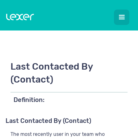
Last Contacted By
(Contact)
Definition:
Last Contacted By (Contact)
The most recently user in your team who