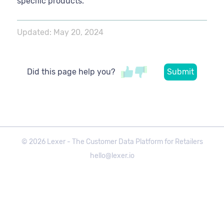
specific products.
Updated:
May 20, 2024
Did this page help you?
©
2026
Lexer - The Customer Data Platform for Retailers
hello@lexer.io