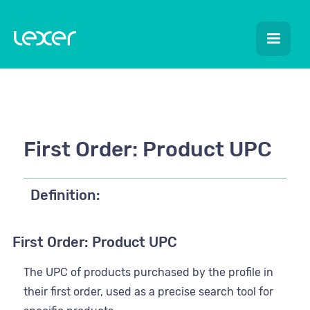
First Order: Product UPC
Definition:
First Order: Product UPC
The UPC of products purchased by the profile in
their first order, used as a precise search tool for