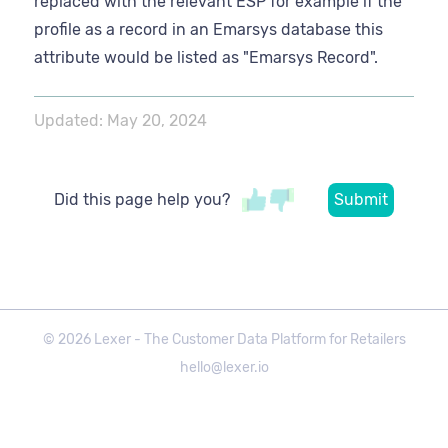
replaced with the relevant ESP for example if the
profile as a record in an Emarsys database this
attribute would be listed as "Emarsys Record".
Updated:
May 20, 2024
Did this page help you?
©
2026
Lexer - The Customer Data Platform for Retailers
hello@lexer.io