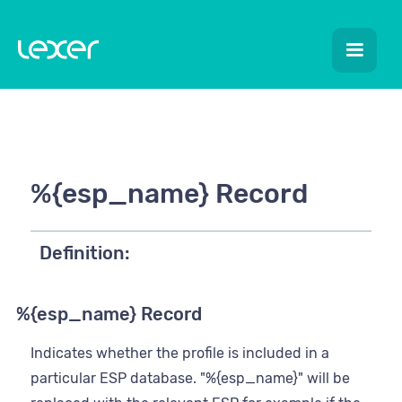
%{esp_name} Record
Definition:
%{esp_name} Record
Indicates whether the profile is included in a
particular ESP database. "%{esp_name}" will be