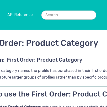
API Reference
 Order: Product Category
n:
First Order: Product Category
category names the profile has purchased in their first orde
apture larger groups of profiles rather than by specific pro
 use the First Order: Product 