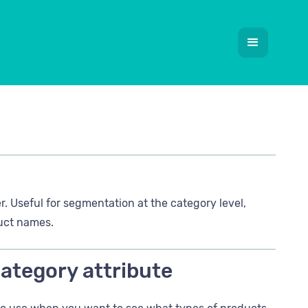
r. Useful for segmentation at the category level,
duct names.
Category attribute