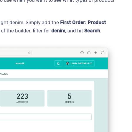
e to use when you want to see what types of products
ught denim. Simply add the
First Order: Product
of the builder, filter for
denim
, and hit
Search
.