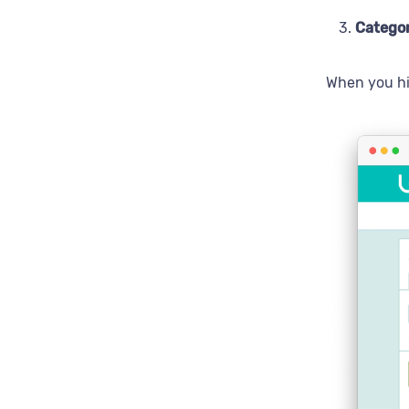
Catego
When you h