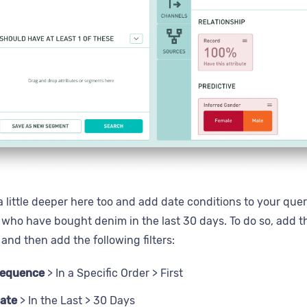
 little deeper here too and add date conditions to your query
 who have bought denim in the last 30 days. To do so, add 
and then add the following filters:
Sequence
> In a Specific Order > First
ate
> In the Last > 30 Days