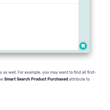
 as well. For example, you may want to find all first-
the
Smart Search Product Purchased
attribute to