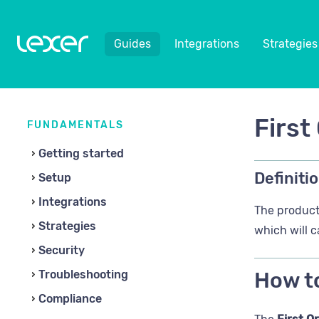
Guides
Integrations
Strategies
First
FUNDAMENTALS
Getting started
Definitio
Setup
Integrations
The product 
Strategies
which will c
Security
Troubleshooting
How to
Compliance