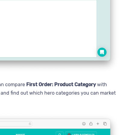
 can compare
First Order: Product Category
with
s and find out which hero categories you can market