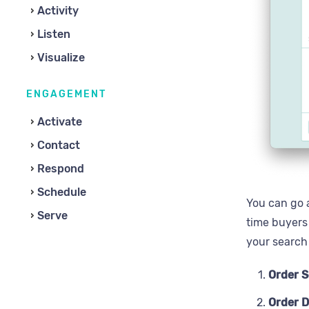
Activity
Listen
Visualize
ENGAGEMENT
Activate
Contact
Respond
Schedule
You can go a
Serve
time buyers
your search 
Order 
Order D