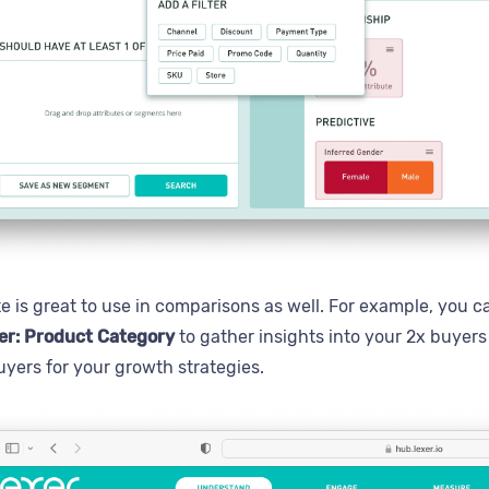
te is great to use in comparisons as well. For example, you
er: Product Category
to gather insights into your 2x buyer
uyers for your growth strategies.