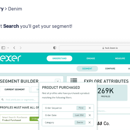
ry
> Denim
it
Search
you'll get your segment!