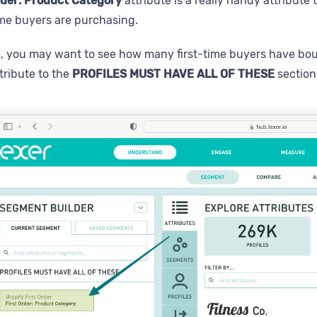
rder: Product Category
attribute is a really handy attribut
ime buyers are purchasing.
, you may want to see how many first-time buyers have bo
tribute to the
PROFILES MUST HAVE ALL OF THESE
section 