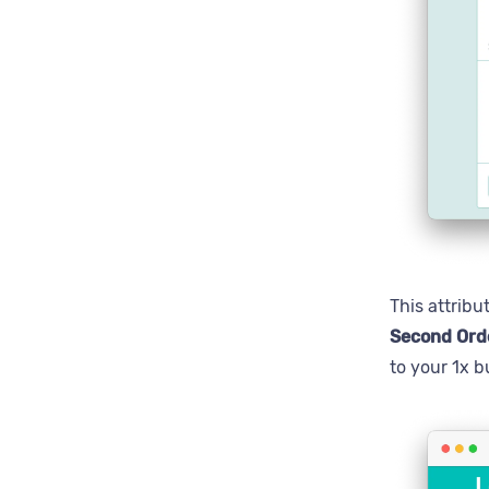
This attribu
Second Ord
to your 1x b