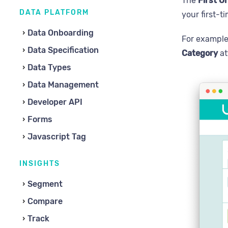
The
First O
DATA PLATFORM
your first-t
Data Onboarding
For example
Data Specification
Category
at
Data Types
Data Management
Developer API
Forms
Javascript Tag
INSIGHTS
Segment
Compare
Track