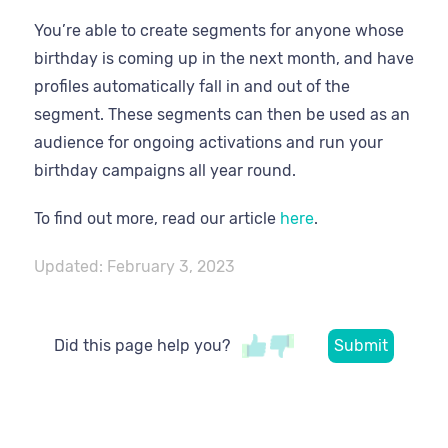
You’re able to create segments for anyone whose
birthday is coming up in the next month, and have
profiles automatically fall in and out of the
segment. These segments can then be used as an
audience for ongoing activations and run your
birthday campaigns all year round.
To find out more, read our article
here
.
Updated:
February 3, 2023
Did this page help you?