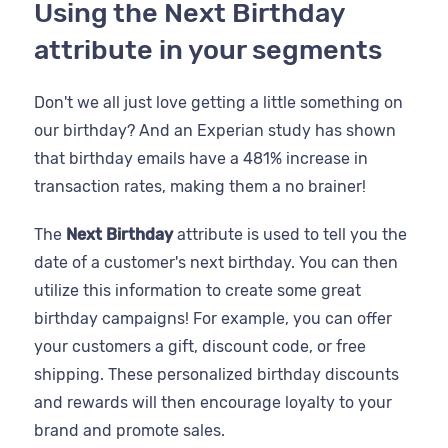
Using the Next Birthday
attribute in your segments
Don't we all just love getting a little something on
our birthday? And an Experian study has shown
that birthday emails have a 481% increase in
transaction rates, making them a no brainer!
The
Next Birthday
attribute is used to tell you the
date of a customer's next birthday. You can then
utilize this information to create some great
birthday campaigns! For example, you can offer
your customers a gift, discount code, or free
shipping. These personalized birthday discounts
and rewards will then encourage loyalty to your
brand and promote sales.