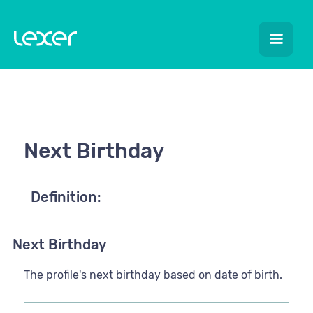
Next Birthday
Definition:
Next Birthday
The profile's next birthday based on date of birth.