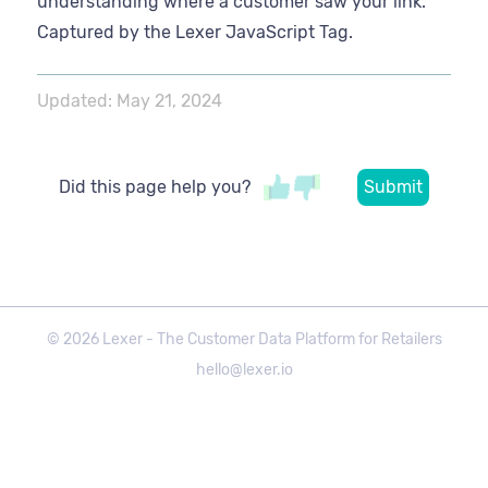
understanding where a customer saw your link.
Captured by the Lexer JavaScript Tag.
Updated:
May 21, 2024
Did this page help you?
©
2026
Lexer - The Customer Data Platform for Retailers
hello@lexer.io