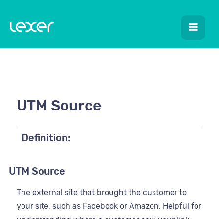
UTM Source
Definition:
UTM Source
The external site that brought the customer to
your site, such as Facebook or Amazon. Helpful for