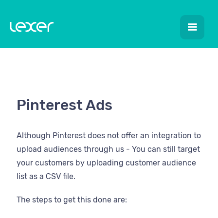
Pinterest Ads
Although Pinterest does not offer an integration to
upload audiences through us - You can still target
your customers by uploading customer audience
list as a CSV file.
The steps to get this done are: