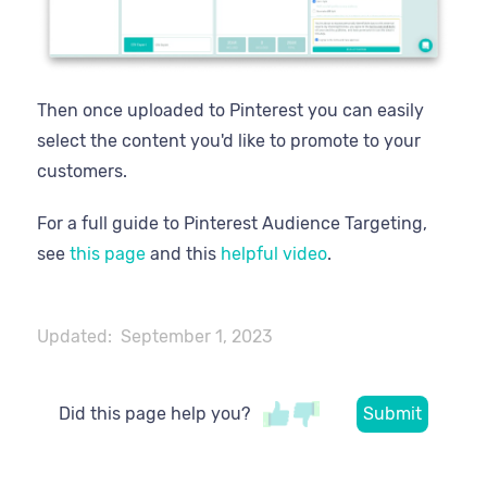
Then once uploaded to Pinterest you can easily
select the content you'd like to promote to your
customers.
For a full guide to Pinterest Audience Targeting,
see
this page
and this
helpful video
.
Updated:
September 1, 2023
Did this page help you?