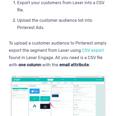
Export your customers from Lexer into a CSV
file.
Upload the customer audience list into
Pinterest Ads.
To upload a customer audience to Pinterest simply
export the segment from Lexer using
CSV export
found in Lexer Engage. All you need is a CSV file
with
one column
with the
email attribute
.