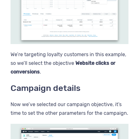
We’re targeting loyalty customers in this example,
so we’ll select the objective
Website clicks or
conversions
.
Campaign details
Now we’ve selected our campaign objective, it’s
time to set the other parameters for the campaign.