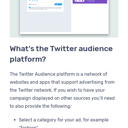
What’s the Twitter audience
platform?
The Twitter Audience platform is a network of
websites and apps that support advertising from
the Twitter network. If you wish to have your
campaign displayed on other sources you’ll need
to also provide the following:
Select a category for your ad, for example
“fashion”