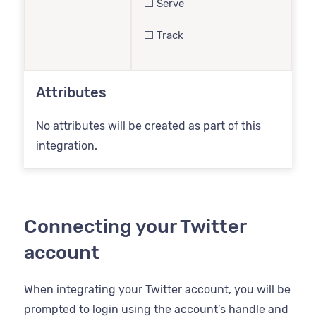
⬜️ Serve
⬜️ Track
Attributes
No attributes will be created as part of this
integration.
Connecting your Twitter
account
When integrating your Twitter account, you will be
prompted to login using the account’s handle and