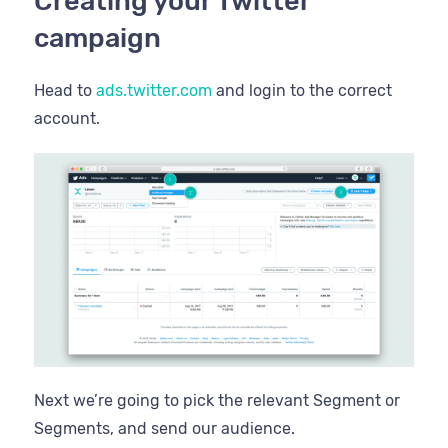
Creating your Twitter
campaign
Head to
ads.twitter.com
and login to the correct
account.
Next we’re going to pick the relevant Segment or
Segments, and send our audience.