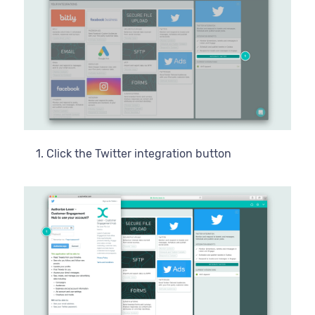
Click the Twitter integration button