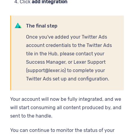
Click
add integration
The final step
Once you've added your Twitter Ads
account credentials to the Twitter Ads
tile in the Hub, please contact your
Success Manager, or Lexer Support
(support@lexer.io) to complete your
Twitter Ads set up and configuration.
Your account will now be fully integrated, and we
will start consuming all content produced by, and
sent to the handle.
You can continue to monitor the status of your