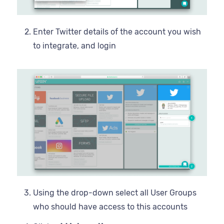
Enter Twitter details of the account you wish
to integrate, and login
Using the drop-down select all User Groups
who should have access to this accounts