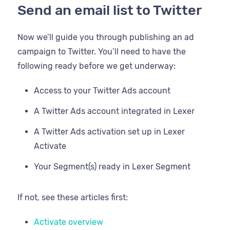
Send an email list to Twitter
Now we’ll guide you through publishing an ad
campaign to Twitter. You’ll need to have the
following ready before we get underway:
Access to your Twitter Ads account
A Twitter Ads account integrated in Lexer
A Twitter Ads activation set up in Lexer
Activate
Your Segment(s) ready in Lexer Segment
If not, see these articles first:
Activate overview