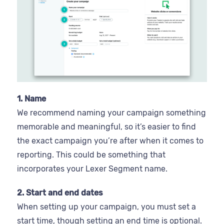
1. Name
We recommend naming your campaign something
memorable and meaningful, so it’s easier to find
the exact campaign you’re after when it comes to
reporting. This could be something that
incorporates your Lexer Segment name.
2. Start and end dates
When setting up your campaign, you must set a
start time, though setting an end time is optional.