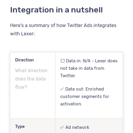
Integration in a nutshell
Here's a summary of how Twitter Ads integrates
with Lexer:
Direction
⬜️ Data in: N/A - Lexer does
not take in data from
What direction
Twitter.
does the data
flow?
✅ Date out: Enriched
customer segments for
activation.
Type
✅ Ad network