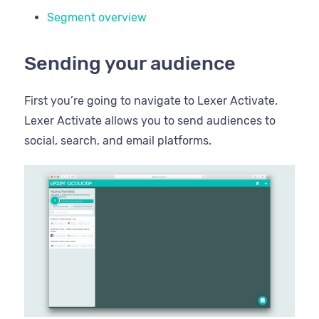
Segment overview
Sending your audience
First you’re going to navigate to Lexer Activate.
Lexer Activate allows you to send audiences to
social, search, and email platforms.