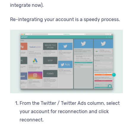
integrate now).
Re-integrating your account is a speedy process.
From the Twitter / Twitter Ads column, select
your account for reconnection and click
reconnect.