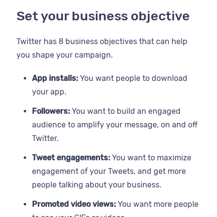
Set your business objective
Twitter has 8 business objectives that can help
you shape your campaign.
App installs:
You want people to download
your app.
Followers:
You want to build an engaged
audience to amplify your message, on and off
Twitter.
Tweet engagements:
You want to maximize
engagement of your Tweets, and get more
people talking about your business.
Promoted video views:
You want more people