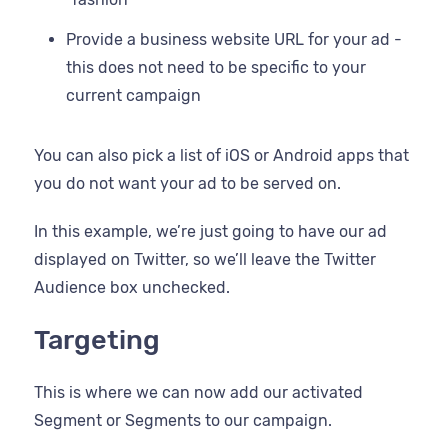
Provide a business website URL for your ad -
this does not need to be specific to your
current campaign
You can also pick a list of iOS or Android apps that
you do not want your ad to be served on.
In this example, we’re just going to have our ad
displayed on Twitter, so we’ll leave the Twitter
Audience box unchecked.
Targeting
This is where we can now add our activated
Segment or Segments to our campaign.