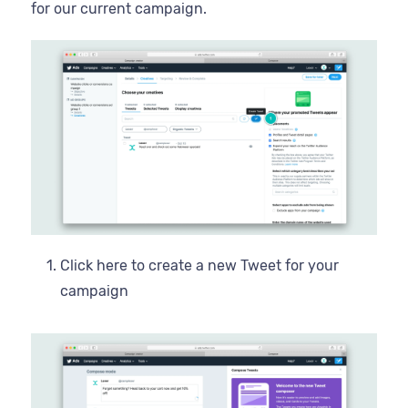
for our current campaign.
Click here to create a new Tweet for your
campaign