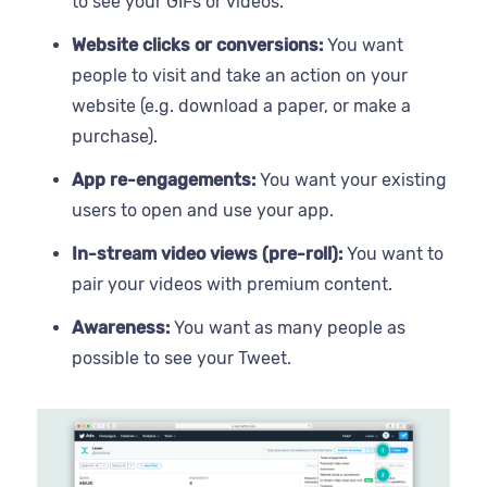
to see your GIFs or videos.
Website clicks or conversions:
You want
people to visit and take an action on your
website (e.g. download a paper, or make a
purchase).
App re-engagements:
You want your existing
users to open and use your app.
In-stream video views (pre-roll):
You want to
pair your videos with premium content.
Awareness:
You want as many people as
possible to see your Tweet.