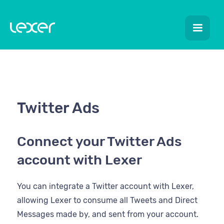
Twitter Ads
Connect your Twitter Ads
account with Lexer
You can integrate a Twitter account with Lexer,
allowing Lexer to consume all Tweets and Direct
Messages made by, and sent from your account.