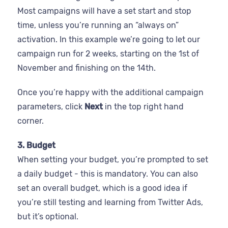
Most campaigns will have a set start and stop
time, unless you’re running an “always on”
activation. In this example we’re going to let our
campaign run for 2 weeks, starting on the 1st of
November and finishing on the 14th.
Once you’re happy with the additional campaign
parameters, click
Next
in the top right hand
corner.
3. Budget
When setting your budget, you’re prompted to set
a daily budget - this is mandatory. You can also
set an overall budget, which is a good idea if
you’re still testing and learning from Twitter Ads,
but it’s optional.