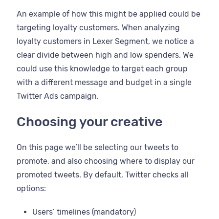
An example of how this might be applied could be
targeting loyalty customers. When analyzing
loyalty customers in Lexer Segment, we notice a
clear divide between high and low spenders. We
could use this knowledge to target each group
with a different message and budget in a single
Twitter Ads campaign.
Choosing your creative
On this page we’ll be selecting our tweets to
promote, and also choosing where to display our
promoted tweets. By default, Twitter checks all
options:
Users’ timelines (mandatory)