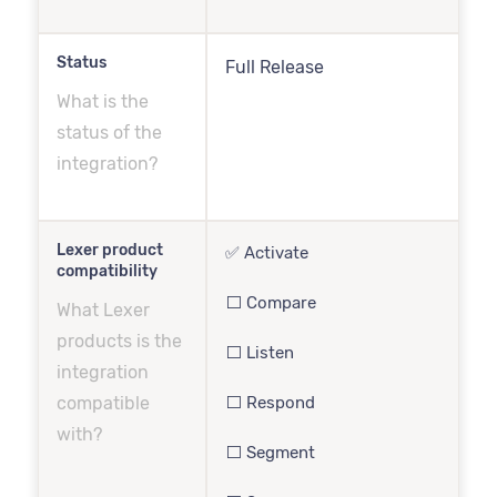
Status
Full Release
What is the
status of the
integration?
Lexer product
✅ Activate
compatibility
⬜️ Compare
What Lexer
products is the
⬜️ Listen
integration
compatible
⬜️ Respond
with?
⬜️ Segment