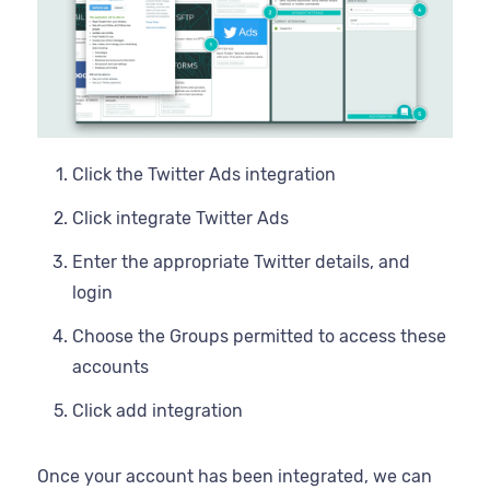
Click the Twitter Ads integration
Click integrate Twitter Ads
Enter the appropriate Twitter details, and
login
Choose the Groups permitted to access these
accounts
Click add integration
Once your account has been integrated, we can