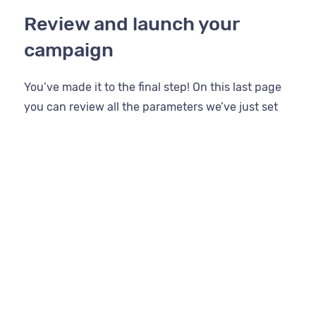
Review and launch your
campaign
You’ve made it to the final step! On this last page
you can review all the parameters we’ve just set
up.