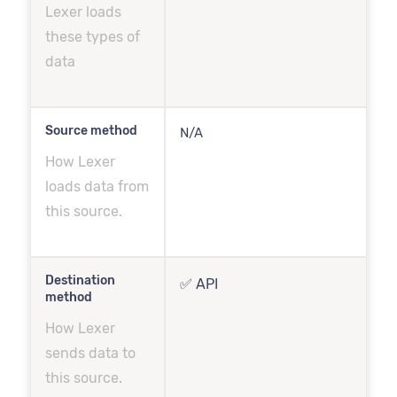
Lexer loads
these types of
data
Source method
N/A
How Lexer
loads data from
this source.
Destination
✅ API
method
How Lexer
sends data to
this source.