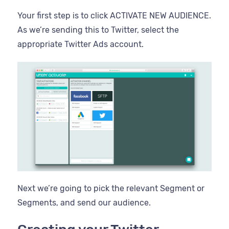
Your first step is to click ACTIVATE NEW AUDIENCE.
As we’re sending this to Twitter, select the
appropriate Twitter Ads account.
Next we’re going to pick the relevant Segment or
Segments, and send our audience.