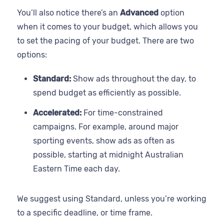
You’ll also notice there’s an
Advanced
option
when it comes to your budget, which allows you
to set the pacing of your budget. There are two
options:
Standard:
Show ads throughout the day, to
spend budget as efficiently as possible.
Accelerated:
For time-constrained
campaigns. For example, around major
sporting events, show ads as often as
possible, starting at midnight Australian
Eastern Time each day.
We suggest using Standard, unless you’re working
to a specific deadline, or time frame.