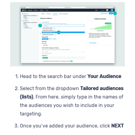
Head to the search bar under
Your Audience
Select from the dropdown
Tailored audiences
(lists)
. From here, simply type in the names of
the audiences you wish to include in your
targeting.
Once you’ve added your audience, click
NEXT