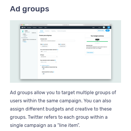
Ad groups
Ad groups allow you to target multiple groups of
users within the same campaign. You can also
assign different budgets and creative to these
groups. Twitter refers to each group within a
single campaign as a “line item”.