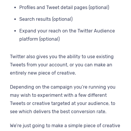
Profiles and Tweet detail pages (optional)
Search results (optional)
Expand your reach on the Twitter Audience
platform (optional)
Twitter also gives you the ability to use existing
Tweets from your account, or you can make an
entirely new piece of creative.
Depending on the campaign you’re running you
may wish to experiment with a few different
Tweets or creative targeted at your audience, to
see which delivers the best conversion rate.
We’re just going to make a simple piece of creative