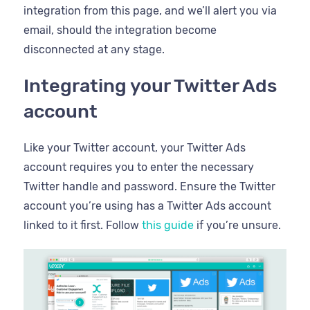
integration from this page, and we’ll alert you via
email, should the integration become
disconnected at any stage.
Integrating your Twitter Ads
account
Like your Twitter account, your Twitter Ads
account requires you to enter the necessary
Twitter handle and password. Ensure the Twitter
account you’re using has a Twitter Ads account
linked to it first. Follow
this guide
if you’re unsure.