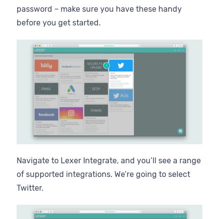
password – make sure you have these handy
before you get started.
Navigate to Lexer Integrate, and you’ll see a range
of supported integrations. We’re going to select
Twitter.