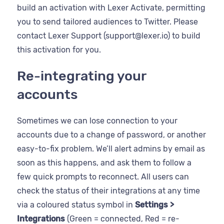
build an activation with Lexer Activate, permitting
you to send tailored audiences to Twitter. Please
contact Lexer Support (support@lexer.io) to build
this activation for you.
Re-integrating your
accounts
Sometimes we can lose connection to your
accounts due to a change of password, or another
easy-to-fix problem. We’ll alert admins by email as
soon as this happens, and ask them to follow a
few quick prompts to reconnect. All users can
check the status of their integrations at any time
via a coloured status symbol in
Settings >
Integrations
(Green = connected, Red = re-