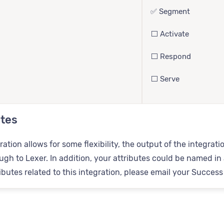
✅ Segment
⬜️ Activate
⬜️ Respond
⬜️ Serve
utes
ration allows for some flexibility, the output of the integr
gh to Lexer. In addition, your attributes could be named in a
tributes related to this integration, please email your Succes