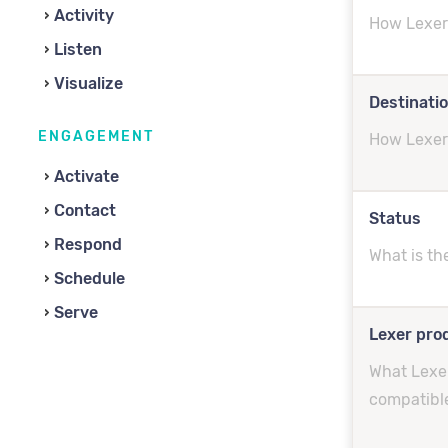
Activity
How Lexer 
Listen
Visualize
Destinati
ENGAGEMENT
How Lexer 
Activate
Contact
Status
Respond
What is th
Schedule
Serve
Lexer prod
What Lexer
compatibl