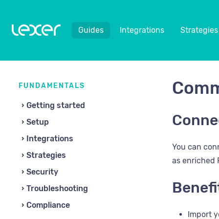
Guides
Integrations
Strategies
Comm
FUNDAMENTALS
Getting started
Conne
Setup
Integrations
You can conn
Strategies
as enriched P
Security
Benefi
Troubleshooting
Compliance
Import y