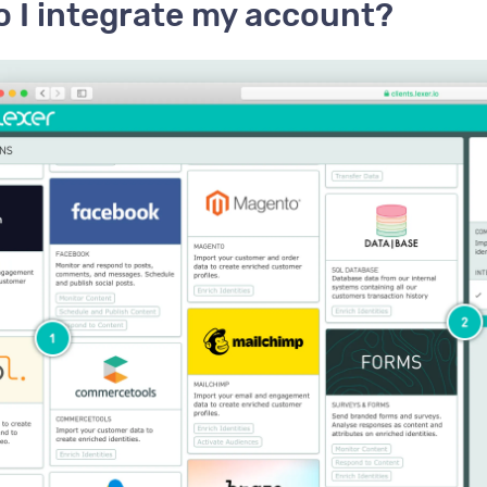
 I integrate my account?