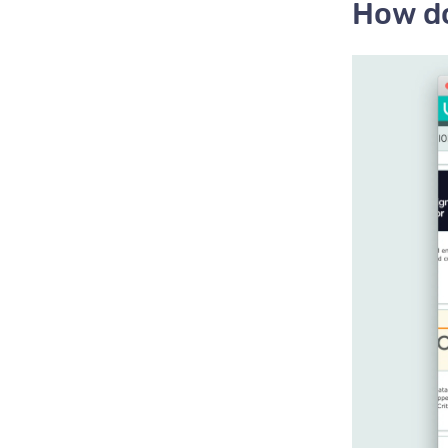
How do