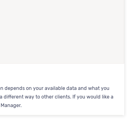
ation depends on your available data and what you
 different way to other clients. If you would like a
s Manager.