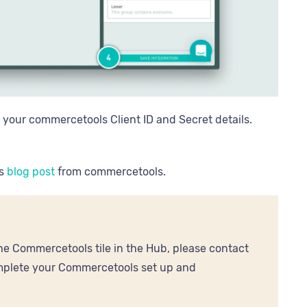
r your commercetools Client ID and Secret details.
is
blog post
from commercetools.
e Commercetools tile in the Hub, please contact
omplete your Commercetools set up and