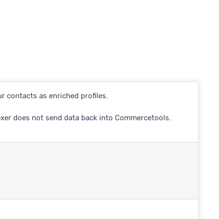
r contacts as enriched profiles.
exer does not send data back into Commercetools.