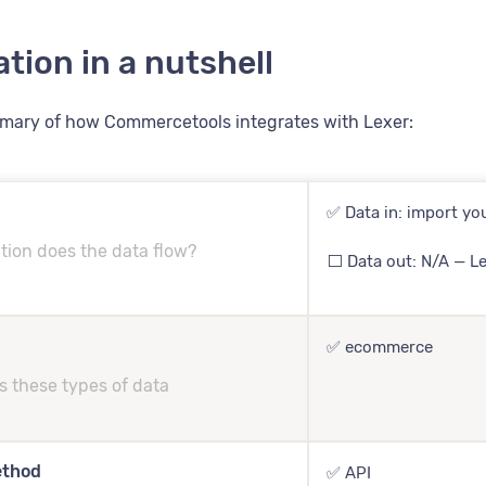
ation in a nutshell
mmary of how Commercetools integrates with Lexer:
✅ Data in: import you
tion does the data flow?
⬜️ Data out: N/A — L
✅ ecommerce
s these types of data
ethod
✅ API