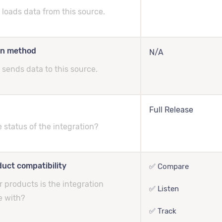
loads data from this source.
on method
N/A
sends data to this source.
Full Release
e status of the integration?
uct compatibility
✅ Compare
 products is the integration
✅ Listen
e with?
✅ Track