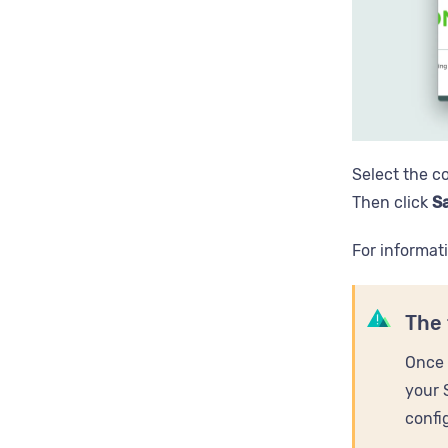
Select the c
Then click
Sa
For informat
The 
Once 
your 
confi