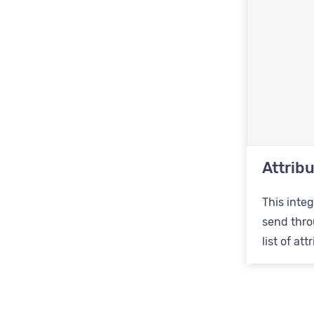
Attrib
This integ
send throu
list of at