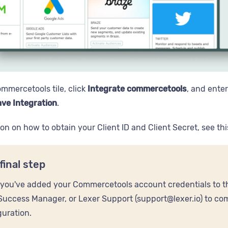
ommercetools tile, click
Integrate commercetools
, and ente
ve Integration
.
ion on how to obtain your Client ID and Client Secret, see th
final step
you've added your Commercetools account credentials to th
Success Manager, or Lexer Support (support@lexer.io) to c
guration.