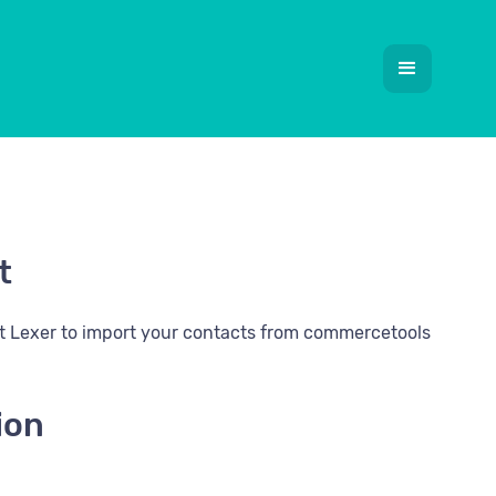
t
it Lexer to import your contacts from commercetools
ion