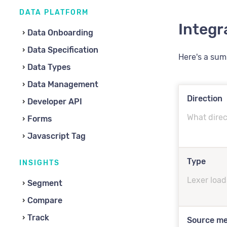
DATA PLATFORM
Integr
Data Onboarding
Data Specification
Here's a su
Data Types
Data Management
Direction
Developer API
What direc
Forms
Javascript Tag
Type
INSIGHTS
Lexer load
Segment
Compare
Track
Source m