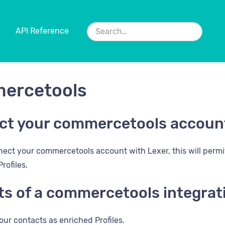
API Reference
ercetools
ct your commercetools accoun
ect your commercetools account with Lexer, this will perm
rofiles.
ts of a commercetools integrat
our contacts as enriched Profiles.