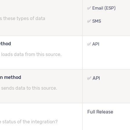
✅ Email (ESP)
s these types of data
✅ SMS
ethod
✅ API
loads data from this source.
on method
✅ API
sends data to this source.
Full Release
e status of the integration?