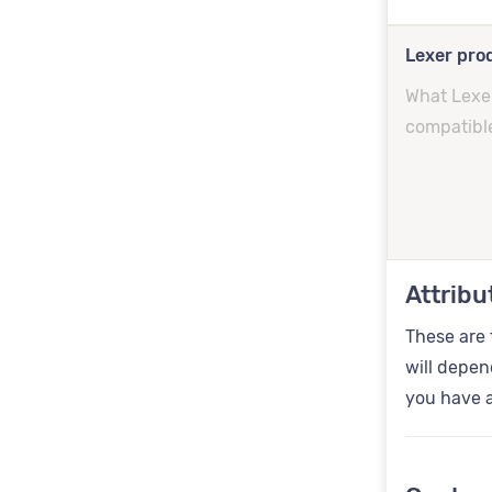
Lexer prod
What Lexer
compatibl
Attribu
These are 
will depen
you have a