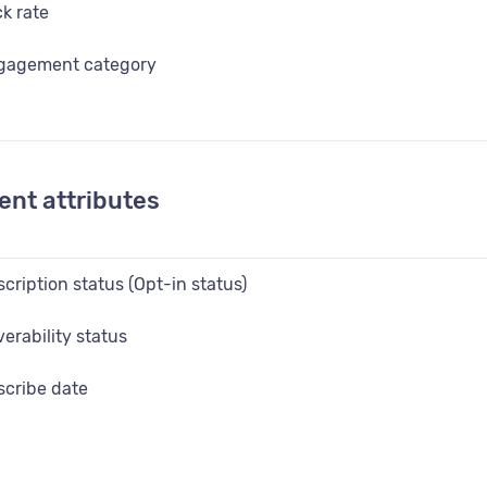
ck rate
gagement category
ails sent
t click date
ent attributes
st open date
en date
cription status (Opt-in status)
en rate
erability status
 in status
cribe date
urce
bscribe date