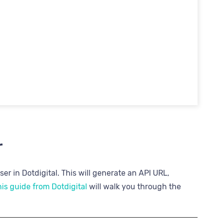
r
er in Dotdigital. This will generate an API URL,
is guide from Dotdigital
will walk you through the