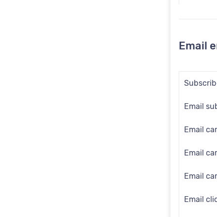
Dotdigita
Email 
Subscribe
Email su
Email ca
Email c
Email ca
Email cli