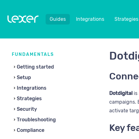
Guides
Integrations
Strategies
Dotdi
FUNDAMENTALS
Getting started
Connec
Setup
Integrations
Dotdigital
is
Strategies
campaigns. B
Security
activate tar
Troubleshooting
Key fe
Compliance