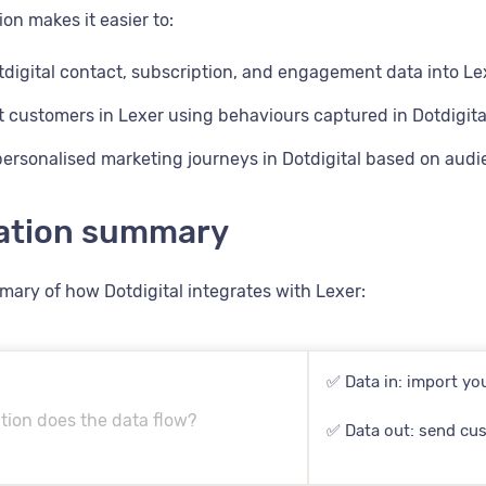
ion makes it easier to:
digital contact, subscription, and engagement data into Le
customers in Lexer using behaviours captured in Dotdigita
personalised marketing journeys in Dotdigital based on aud
ration summary
mary of how Dotdigital integrates with Lexer:
✅ Data in: import you
tion does the data flow?
✅ Data out: send cus