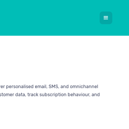
ver personalised email, SMS, and omnichannel
stomer data, track subscription behaviour, and