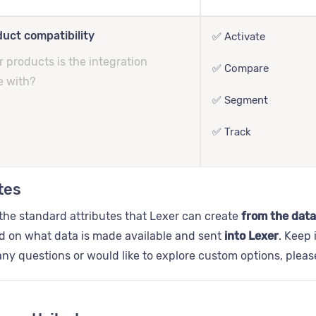
uct compatibility
✅ Activate
 products is the integration
✅ Compare
e with?
✅ Segment
✅ Track
tes
the standard attributes that Lexer can create
from the data
d on what data is made available and sent
into Lexer
. Keep 
ny questions or would like to explore custom options, plea