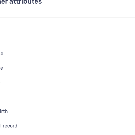
er attributes
me
me
e
irth
l record