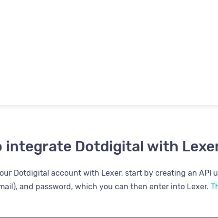
 integrate Dotdigital with Lexe
ur Dotdigital account with Lexer, start by creating an API us
ail), and password, which you can then enter into Lexer.
Th