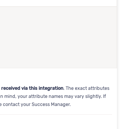
 received via this integration
. The exact attributes
in mind, your attribute names may vary slightly. If
se contact your Success Manager.