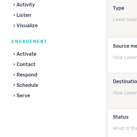
Activity
Type
Listen
Lexer load
Visualize
ENGAGEMENT
Source m
Activate
How Lexer 
Contact
Respond
Destinati
Schedule
How Lexer 
Serve
Status
What is th