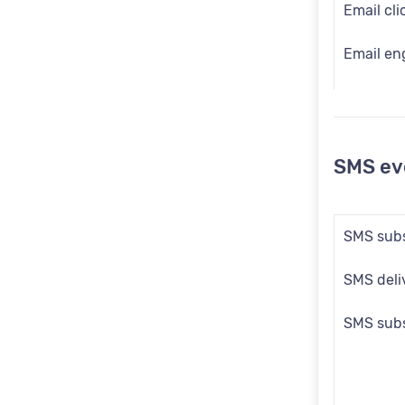
Email cli
Email en
Email em
Email las
SMS ev
Email la
Email op
SMS subs
Email op
SMS deliv
Email opt
SMS subs
Email so
Email su