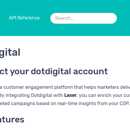
API Reference
gital
t your dotdigital account
 a customer engagement platform that helps marketers deli
y integrating Dotdigital with
Lexer
, you can enrich your cu
geted campaigns based on real-time insights from your CDP.
atures