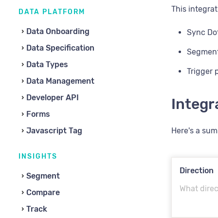
This integrat
DATA PLATFORM
Data Onboarding
Sync Dot
Data Specification
Segment 
Data Types
Trigger 
Data Management
Developer API
Integ
Forms
Javascript Tag
Here's a sum
INSIGHTS
Direction
Segment
What direc
Compare
Track