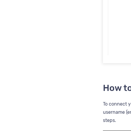
How to
To connect yo
username (em
steps.