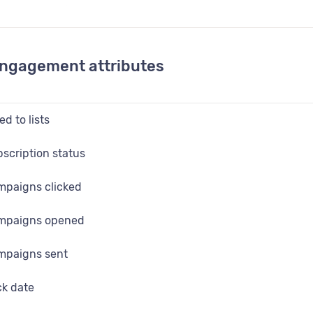
l data fields (custom fields)
engagement attributes
d to lists
bscription status
mpaigns clicked
ampaigns opened
mpaigns sent
ck date