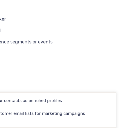
xer
l
ience segments or events
r contacts as enriched profiles
tomer email lists for marketing campaigns