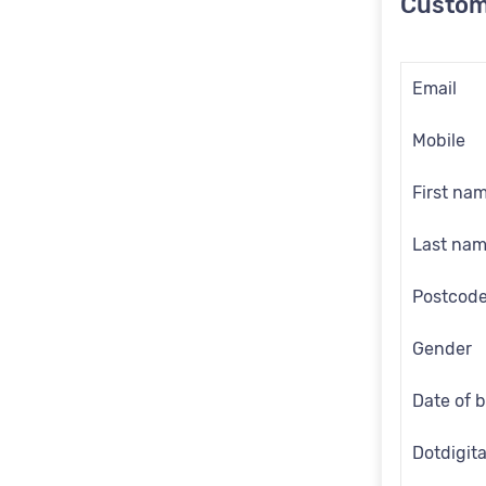
Custom
Email
Mobile
First na
Last na
Postcod
Gender
Date of b
Dotdigita