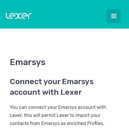
Emarsys
Connect your Emarsys
account with Lexer
You can connect your Emarsys account with
Lexer, this will permit Lexer to import your
contacts from Emarsys as enriched Profiles.