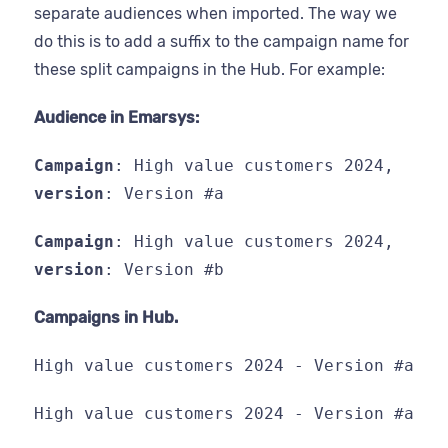
separate audiences when imported. The way we
do this is to add a suffix to the campaign name for
these split campaigns in the Hub. For example:
Audience in Emarsys:
Campaign
: High value customers 2024,
version
: Version #a
Campaign
: High value customers 2024,
version
: Version #b
Campaigns in Hub.
High value customers 2024 - Version #a
High value customers 2024 - Version #a