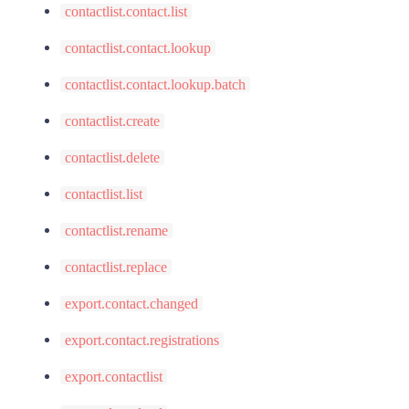
contactlist.contact.list
contactlist.contact.lookup
contactlist.contact.lookup.batch
contactlist.create
contactlist.delete
contactlist.list
contactlist.rename
contactlist.replace
export.contact.changed
export.contact.registrations
export.contactlist