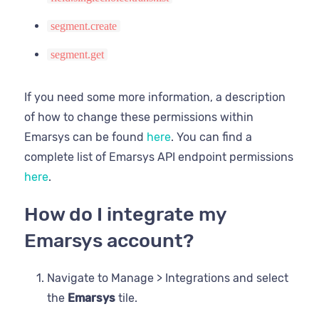
segment.create
segment.get
If you need some more information, a description
of how to change these permissions within
Emarsys can be found
here
. You can find a
complete list of Emarsys API endpoint permissions
here
.
How do I integrate my
Emarsys account?
Navigate to Manage > Integrations and select
the
Emarsys
tile.