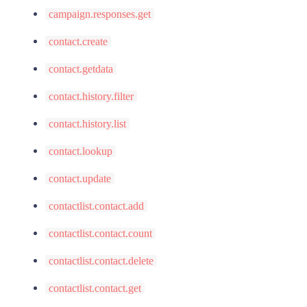
campaign.responses.get
contact.create
contact.getdata
contact.history.filter
contact.history.list
contact.lookup
contact.update
contactlist.contact.add
contactlist.contact.count
contactlist.contact.delete
contactlist.contact.get