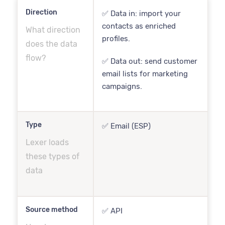
Direction
✅ Data in: import your
contacts as enriched
What direction
profiles.
does the data
flow?
✅ Data out: send customer
email lists for marketing
campaigns.
Type
✅ Email (ESP)
Lexer loads
these types of
data
Source method
✅ API