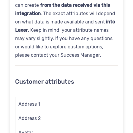
can create
from the data received via this
integration
. The exact attributes will depend
on what data is made available and sent
into
Lexer
. Keep in mind, your attribute names
may vary slightly. If you have any questions
or would like to explore custom options,
please contact your Success Manager.
Customer attributes
Address 1
Address 2
Avatar