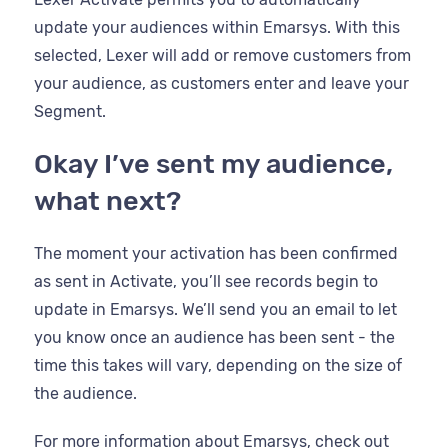
update your audiences within Emarsys. With this
selected, Lexer will add or remove customers from
your audience, as customers enter and leave your
Segment.
Okay I’ve sent my audience,
what next?
The moment your activation has been confirmed
as sent in Activate, you’ll see records begin to
update in Emarsys. We’ll send you an email to let
you know once an audience has been sent - the
time this takes will vary, depending on the size of
the audience.
For more information about Emarsys, check out