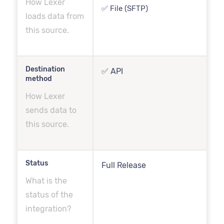
How Lexer
✅ File (SFTP)
loads data from
this source.
Destination
✅ API
method
How Lexer
sends data to
this source.
Status
Full Release
What is the
status of the
integration?