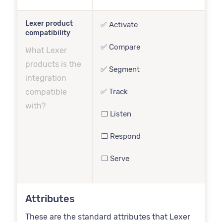
Lexer product
✅ Activate
compatibility
✅ Compare
What Lexer
products is the
✅ Segment
integration
compatible
✅ Track
with?
⬜️ Listen
⬜️ Respond
⬜️ Serve
Attributes
These are the standard attributes that Lexer