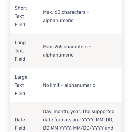
Short
Max. 60 characters –
Text
alphanumeric
Field
Long
Max. 255 characters –
Text
alphanumeric
Field
Large
Text
No limit – alphanumeric
Field
Day, month, year. The supported
Date
date formats are: YYYY-MM-DD,
Field
DD.MM.YYYY, MM/DD/YYYY and