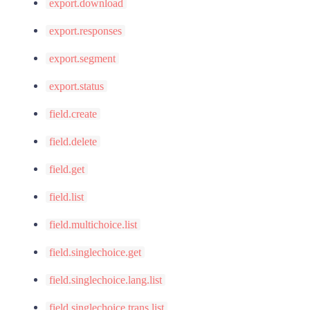
export.download
export.responses
export.segment
export.status
field.create
field.delete
field.get
field.list
field.multichoice.list
field.singlechoice.get
field.singlechoice.lang.list
field.singlechoice.trans.list