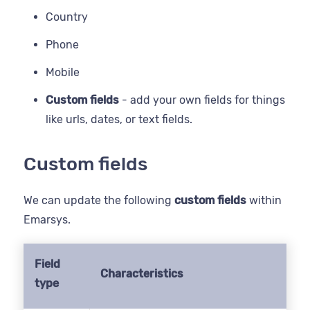
Country
Phone
Mobile
Custom fields
- add your own fields for things
like urls, dates, or text fields.
Custom fields
We can update the following
custom fields
within
Emarsys.
Field
Characteristics
type