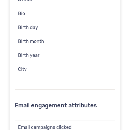
Bio
Birth day
Birth month
Birth year
City
Communication opt in
Country
Email engagement attributes
Customer id
Date of birth
Email campaigns clicked