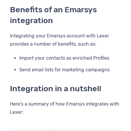
Benefits of an Emarsys
integration
Integrating your Emarsys account with Lexer
provides a number of benefits, such as:
Import your contacts as enriched Profiles
Send email lists for marketing campaigns
Integration in a nutshell
Here's a summary of how Emarsys integrates with
Lexer: