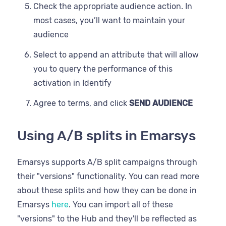
Check the appropriate audience action. In
most cases, you’ll want to maintain your
audience
Select to append an attribute that will allow
you to query the performance of this
activation in Identify
Agree to terms, and click
SEND AUDIENCE
Using A/B splits in Emarsys
Emarsys supports A/B split campaigns through
their "versions" functionality. You can read more
about these splits and how they can be done in
Emarsys
here
. You can import all of these
"versions" to the Hub and they'll be reflected as