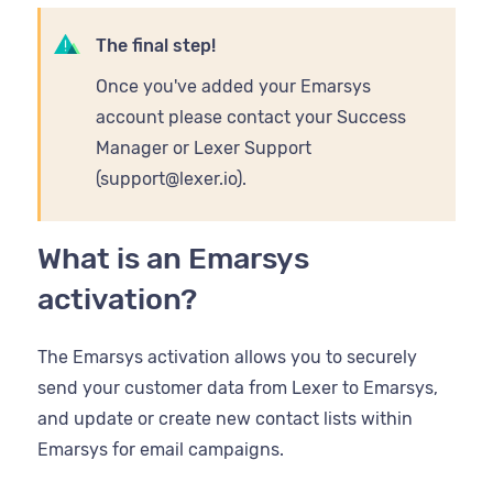
The final step!
Once you've added your Emarsys
account please contact your Success
Manager or Lexer Support
(support@lexer.io).
What is an Emarsys
activation?
The Emarsys activation allows you to securely
send your customer data from Lexer to Emarsys,
and update or create new contact lists within
Emarsys for email campaigns.