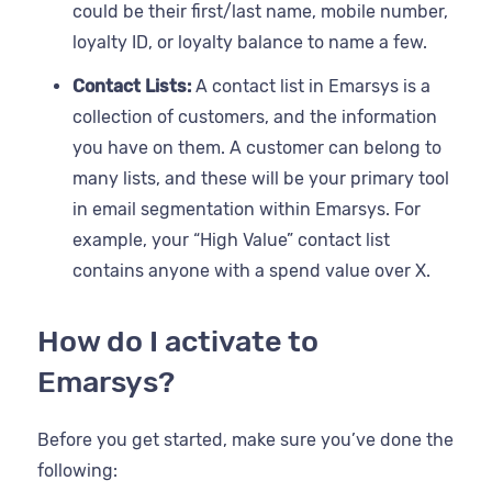
could be their first/last name, mobile number,
loyalty ID, or loyalty balance to name a few.
Contact Lists:
A contact list in Emarsys is a
collection of customers, and the information
you have on them. A customer can belong to
many lists, and these will be your primary tool
in email segmentation within Emarsys. For
example, your “High Value” contact list
contains anyone with a spend value over X.
How do I activate to
Emarsys?
Before you get started, make sure you’ve done the
following: