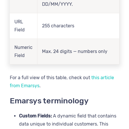
DD/MM/YYYY.
URL
255 characters
Field
Numeric
Max. 24 digits — numbers only
Field
For a full view of this table, check out
this article
from Emarsys
.
Emarsys terminology
Custom Fields:
A dynamic field that contains
data unique to individual customers. This