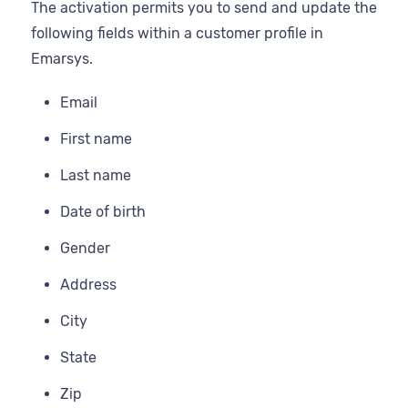
The activation permits you to send and update the
following fields within a customer profile in
Emarsys.
Email
First name
Last name
Date of birth
Gender
Address
City
State
Zip