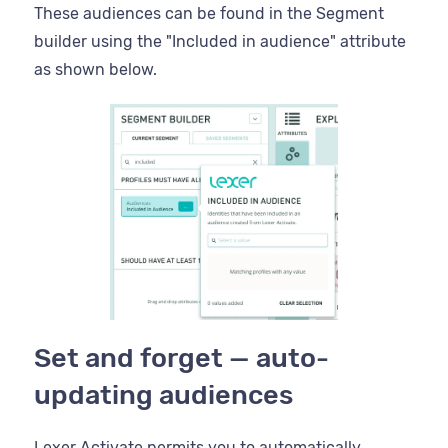
These audiences can be found in the Segment
builder using the "Included in audience" attribute
as shown below.
Set and forget — auto-
updating audiences
Lexer Activate permits you to automatically