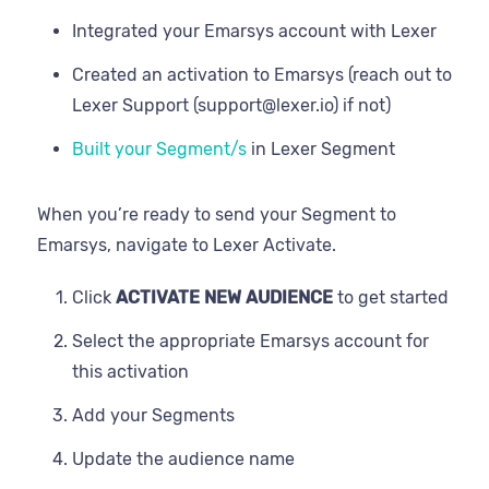
Integrated your Emarsys account with Lexer
Created an activation to Emarsys (reach out to
Lexer Support (support@lexer.io) if not)
Built your Segment/s
in Lexer Segment
When you’re ready to send your Segment to
Emarsys, navigate to Lexer Activate.
Click
ACTIVATE NEW AUDIENCE
to get started
Select the appropriate Emarsys account for
this activation
Add your Segments
Update the audience name