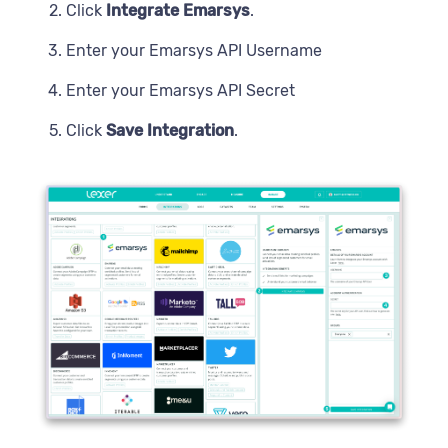
Click
Integrate Emarsys
.
Enter your Emarsys API Username
Enter your Emarsys API Secret
Click
Save Integration
.