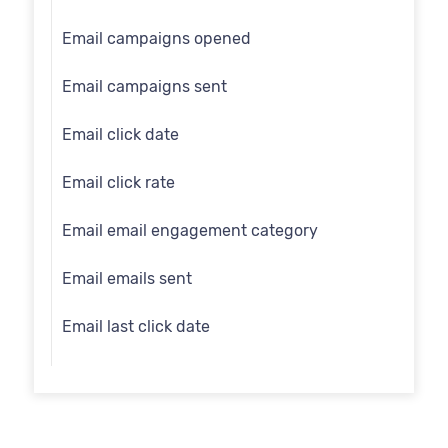
Email
Email campaigns opened
Employee flag
Email campaigns sent
Engage id
Email click date
First name
Email click rate
Full name
Email email engagement category
Gender
Email emails sent
Generation
Email last click date
Identity search
Email last open date
Inferred gender
Email open date