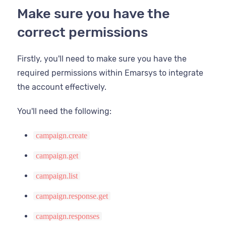
Last name
Make sure you have the
Email open rate
correct permissions
Mobile
Email opt in status
Next birthday
Firstly, you'll need to make sure you have the
Email source
required permissions within Emarsys to integrate
Postcode
Email subscribe date
the account effectively.
Provider id
Email sha256
You'll need the following:
Record
ESP record
campaign.create
State
campaign.get
campaign.list
Username
campaign.response.get
Zip
campaign.responses