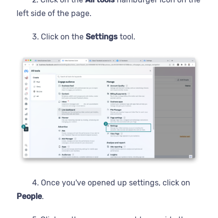
left side of the page.
3. Click on the
Settings
tool.
4. Once you've opened up settings, click on
People
.