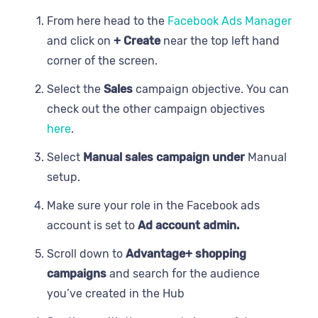
From here head to the
Facebook Ads Manager
and click on
+ Create
near the top left hand
corner of the screen.
Select the
Sales
campaign objective. You can
check out the other campaign objectives
here
.
Select
Manual sales campaign under
Manual
setup.
Make sure your role in the Facebook ads
account is set to
Ad account admin.
Scroll down to
Advantage+ shopping
campaigns
and search for the audience
you’ve created in the Hub