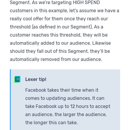
Segment. As we’re targeting HIGH SPEND
customers in this example, let’s assume we have a
really cool offer for them once they reach our
threshold (as defined in our Segment). As a
customer reaches this threshold, they will be
automatically added to our audience. Likewise
should they fall out of this Segment, they’ll be
automatically removed from our audience.
Lexer tip!
Facebook takes their time when it
comes to updating audiences. It can
take Facebook up to 12 hours to accept
an audience, the larger the audience,
the longer this can take.