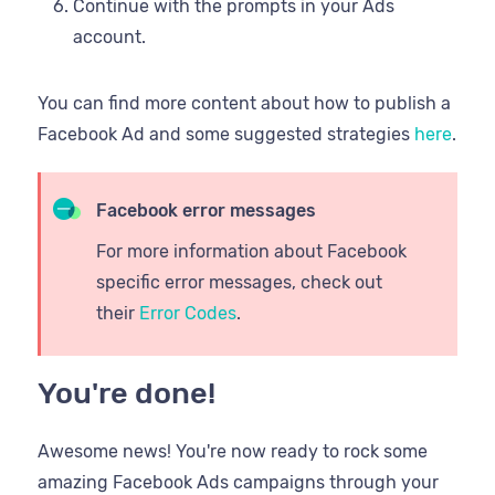
Continue with the prompts in your Ads
account.
You can find more content about how to publish a
Facebook Ad and some suggested strategies
here
.
Facebook error messages
For more information about Facebook
specific error messages, check out
their
Error Codes
.
You're done!
Awesome news! You're now ready to rock some
amazing Facebook Ads campaigns through your