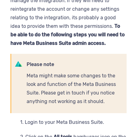
manage the integration. If they will need to
reintegrate the account or change any settings
relating to the integration, its probably a good
idea to provide them with these permissions.
To
be able to do the following steps you will need to
have Meta Business Suite admin access.
Please note
Meta might make some changes to the
look and function of the Meta Business
Suite. Please get in touch if you notice
anything not working as it should.
1. Login to your Meta Business Suite.
2. Click on the
All tools
hamburger icon on the