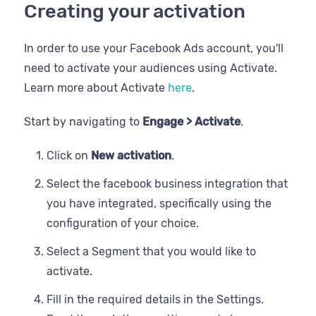
Creating your activation
In order to use your Facebook Ads account, you'll
need to activate your audiences using Activate.
Learn more about Activate
here
.
Start by navigating to
Engage > Activate
.
Click on
New activation
.
Select the facebook business integration that
you have integrated, specifically using the
configuration of your choice.
Select a Segment that you would like to
activate.
Fill in the required details in the Settings.