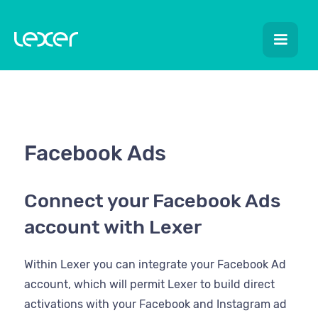
Facebook Ads
Connect your Facebook Ads
account with Lexer
Within Lexer you can integrate your Facebook Ad
account, which will permit Lexer to build direct
activations with your Facebook and Instagram ad