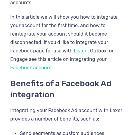
accounts.
In this article we will show you how to integrate
your account for the first time, and how to
reintegrate your account should it become
disconnected. If you’d like to integrate your
Facebook page for use with
Listen
, Outbox, or
Engage see this article on integrating your
Facebook account
.
Benefits of a Facebook Ad
integration
Integrating your Facebook Ad account with Lexer
provides a number of benefits, such as:
Send segments as custom audiences