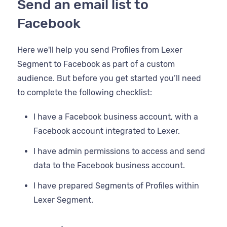
Send an email list to
Facebook
Here we'll help you send Profiles from Lexer
Segment to Facebook as part of a custom
audience. But before you get started you’ll need
to complete the following checklist:
I have a Facebook business account, with a
Facebook account integrated to Lexer.
I have admin permissions to access and send
data to the Facebook business account.
I have prepared Segments of Profiles within
Lexer Segment.