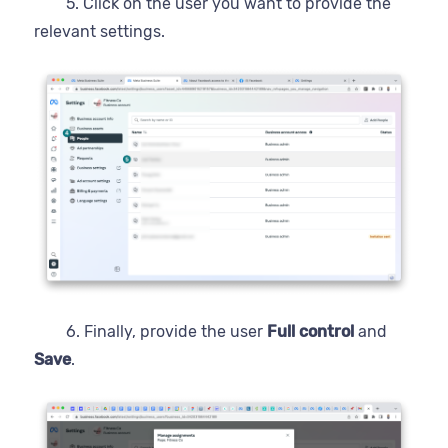
5. Click on the user you want to provide the
relevant settings.
6. Finally, provide the user
Full control
and
Save
.