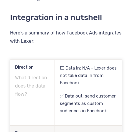
Integration in a nutshell
Here's a summary of how Facebook Ads integrates
with Lexer:
Direction
⬜️ Data in: N/A - Lexer does
not take data in from
What direction
Facebook.
does the data
flow?
✅ Data out: send customer
segments as custom
audiences in Facebook.