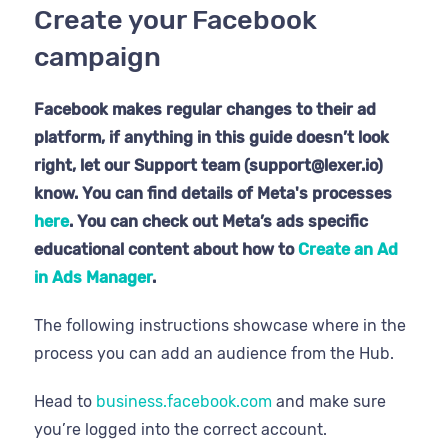
Create your Facebook
campaign
Facebook makes regular changes to their ad
platform, if anything in this guide doesn’t look
right, let our Support team (support@lexer.io)
know. You can find details of Meta's processes
here
. You can check out Meta’s ads specific
educational content about how to
Create an Ad
in Ads Manager
.
The following instructions showcase where in the
process you can add an audience from the Hub.
Head to
business.facebook.com
and make sure
you’re logged into the correct account.