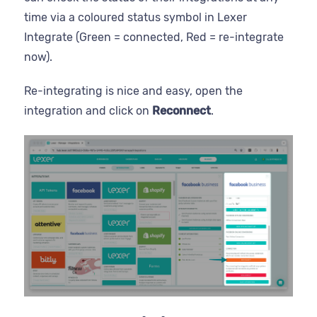
time via a coloured status symbol in Lexer
Integrate (Green = connected, Red = re-integrate
now).
Re-integrating is nice and easy, open the
integration and click on
Reconnect
.