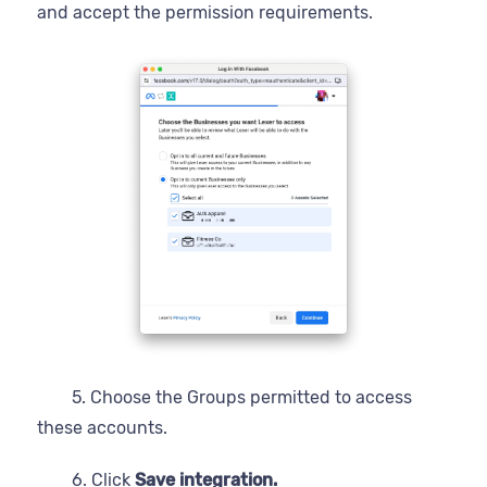
and accept the permission requirements.
5. Choose the Groups permitted to access
these accounts.
6. Click
Save integration.