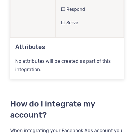
⬜️ Respond
⬜️ Serve
Attributes
No attributes will be created as part of this
integration.
How do I integrate my
account?
When integrating your Facebook Ads account you