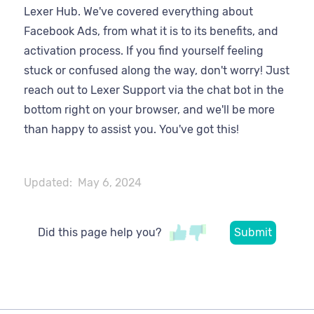
Lexer Hub. We've covered everything about
Facebook Ads, from what it is to its benefits, and
activation process. If you find yourself feeling
stuck or confused along the way, don't worry! Just
reach out to Lexer Support via the chat bot in the
bottom right on your browser, and we'll be more
than happy to assist you. You've got this!
Updated:
May 6, 2024
Did this page help you?