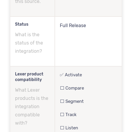
this source.
Status
Full Release
What is the
status of the
integration?
Lexer product
✅ Activate
compatibility
⬜️ Compare
What Lexer
products is the
⬜️ Segment
integration
compatible
⬜️ Track
with?
⬜️ Listen