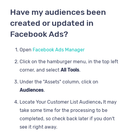
Have my audiences been
created or updated in
Facebook Ads?
Open
Facebook Ads Manager
Click on the hamburger menu, in the top left
corner, and select
All Tools
.
Under the "Assets" column, click on
Audiences
.
Locate Your Customer List Audience
.
It may
take some time for the processing to be
completed, so check back later if you don't
see it right away.