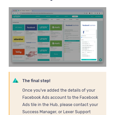
The final step!
Once you've added the details of your
Facebook Ads account to the Facebook
Ads tile in the Hub, please contact your
Success Manager, or Lexer Support