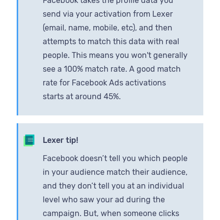
Facebook takes the profile data you
send via your activation from Lexer
(email, name, mobile, etc), and then
attempts to match this data with real
people. This means you won't generally
see a 100% match rate. A good match
rate for Facebook Ads activations
starts at around 45%.
Lexer tip!
Facebook doesn’t tell you which people
in your audience match their audience,
and they don’t tell you at an individual
level who saw your ad during the
campaign. But, when someone clicks