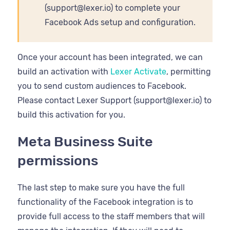
(support@lexer.io) to complete your
Facebook Ads setup and configuration.
Once your account has been integrated, we can
build an activation with
Lexer Activate
, permitting
you to send custom audiences to Facebook.
Please contact Lexer Support (support@lexer.io) to
build this activation for you.
Meta Business Suite
permissions
The last step to make sure you have the full
functionality of the Facebook integration is to
provide full access to the staff members that will