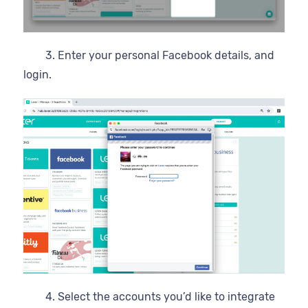
3. Enter your personal Facebook details, and
login.
4. Select the accounts you’d like to integrate