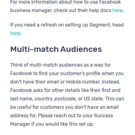
For more information about how to use Facebook
business manager, check out their help docs
here
.
If you need a refresh on setting up Segment, head
here
.
Multi-match Audiences
Think of multi-match audiences as a way for
Facebook to find your customer's profile when you
don't have their email or mobile number. Instead,
Facebook asks for other details like their first and
last name, country, postcode, or US state. This can
be useful for customers you don't have an email
address for. Please reach out to your Success
Manager if you would like this set up.