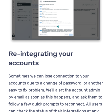
Re-integrating your
accounts
Sometimes we can lose connection to your
accounts due to a change of password, or another
easy to fix problem. We’ll alert the account admin
by email as soon as this happens, and ask them to
follow a few quick prompts to reconnect. All users
can check the status of their integrations at any