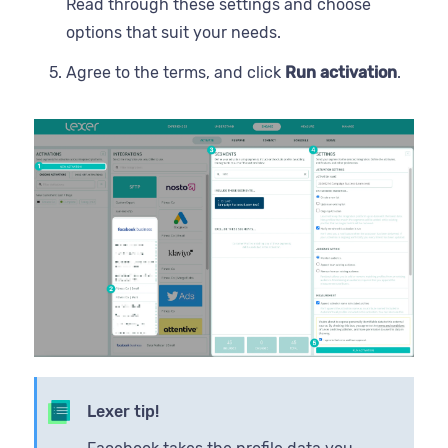
Read through these settings and choose
options that suit your needs.
Agree to the terms, and click
Run activation
.
Lexer tip!