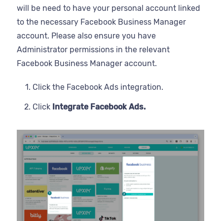
will be need to have your personal account linked
to the necessary Facebook Business Manager
account. Please also ensure you have
Administrator permissions in the relevant
Facebook Business Manager account.
Click the Facebook Ads integration.
Click
Integrate Facebook Ads.