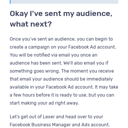
Okay I’ve sent my audience,
what next?
Once you’ve sent an audience, you can begin to
create a campaign on your Facebook Ad account.
You will be notified via email you once an
audience has been sent. We’ll also email you if
something goes wrong. The moment you receive
that email your audience should be immediately
available in your Facebook Ad account. It may take
a few hours before it is ready to use, but you can
start making your ad right away.
Let’s get out of Lexer and head over to your
Facebook Business Manager and Ads account.