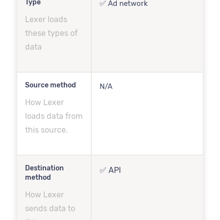
Type
✅ Ad network
Lexer loads
these types of
data
Source method
N/A
How Lexer
loads data from
this source.
Destination
✅ API
method
How Lexer
sends data to