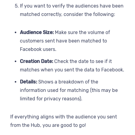
If you want to verify the audiences have been
matched correctly, consider the following:
Audience Size:
Make sure the volume of
customers sent have been matched to
Facebook users.
Creation Date:
Check the date to see if it
matches when you sent the data to Facebook.
Details:
Shows a breakdown of the
information used for matching (this may be
limited for privacy reasons).
If everything aligns with the audience you sent
from the Hub, you are good to go!