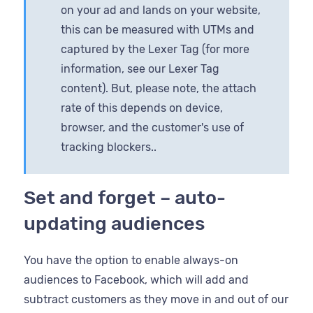
on your ad and lands on your website,
this can be measured with UTMs and
captured by the Lexer Tag (for more
information, see our Lexer Tag
content). But, please note, the attach
rate of this depends on device,
browser, and the customer's use of
tracking blockers..
Set and forget – auto-
updating audiences
You have the option to enable always-on
audiences to Facebook, which will add and
subtract customers as they move in and out of our